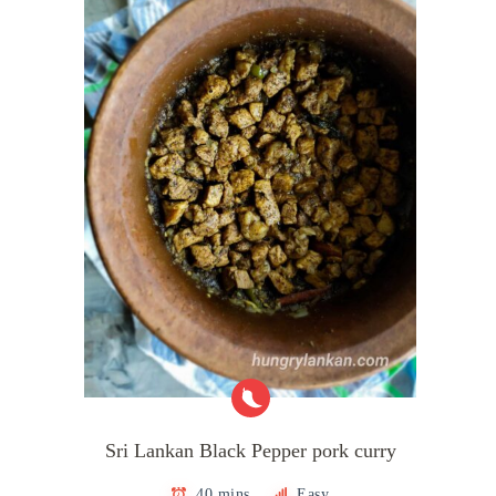
Sri Lankan Black Pepper pork curry
40 mins
Easy