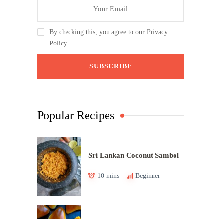
By checking this, you agree to our Privacy
Policy.
Popular Recipes
Sri Lankan Coconut Sambol
10 mins
Beginner