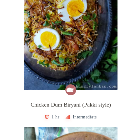
Chicken Dum Biryani (Pakki style)
1 hr
Intermediate