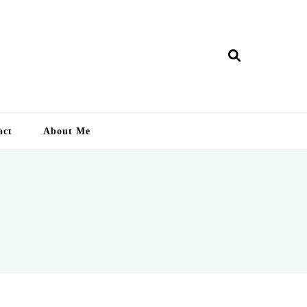
ry Lankan
act
About Me