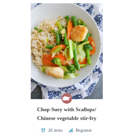
Chop Suey with Scallops/
Chinese vegetable stir-fry
20 mins
Beginner