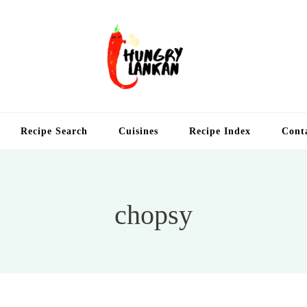
Hung
Food Blog
Recipe Search
Cuisines
Recipe Index
Cont
chopsy