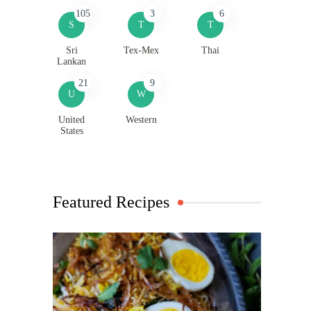
105
3
6
S
T
T
Sri
Tex-Mex
Thai
Lankan
21
9
U
W
United
Western
States
Featured Recipes