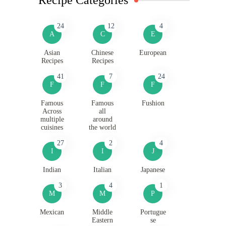
24
12
4
A
C
E
Asian
Chinese
European
Recipes
Recipes
41
7
24
F
F
F
Famous
Famous
Fushion
Across
all
multiple
around
cuisines
the world
27
2
4
I
I
J
Indian
Italian
Japanese
3
4
1
M
M
P
Mexican
Middle
Portugue
Eastern
se