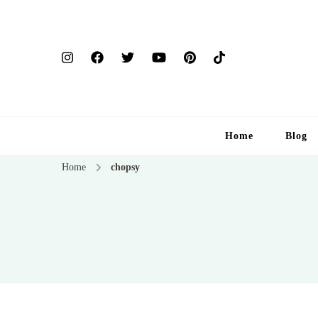
Home
Blog
Home
chopsy