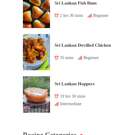
Sri Lankan Fish Buns
2 hrs 30 mins
Beginner
Sri Lankan Devilled Chicken
35 mins
Beginner
Sri Lankan Hoppers
19 hrs 30 mins
Intermediate
Recipe Categories