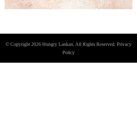
© Copyright 2026
Hungry Lankan
. All Rights Reserved.
Privacy
Policy