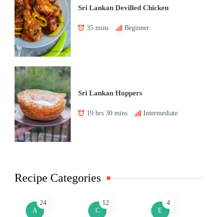
Sri Lankan Devilled Chicken
35 mins
Beginner
Sri Lankan Hoppers
19 hrs 30 mins
Intermediate
Recipe Categories
24
12
4
A
C
E