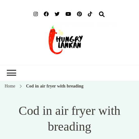
Hung
Food Blog
Lank
Home
Cod in air fryer with breading
Cod in air fryer with
breading