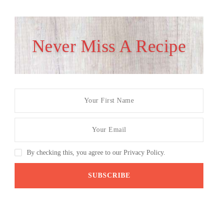
Never Miss A Recipe
By checking this, you agree to our Privacy Policy.