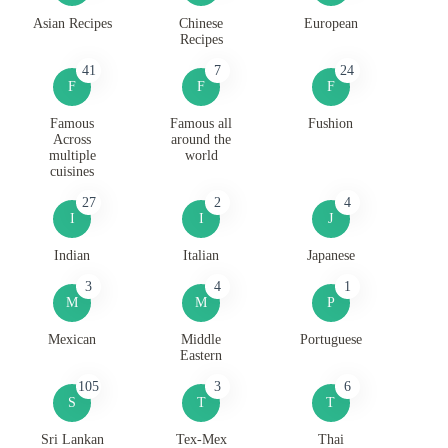
Asian Recipes
Chinese
European
Recipes
41
7
24
F
F
F
Famous
Famous all
Fushion
Across
around the
multiple
world
cuisines
27
2
4
I
I
J
Indian
Italian
Japanese
3
4
1
M
M
P
Mexican
Middle
Portuguese
Eastern
105
3
6
S
T
T
Sri Lankan
Tex-Mex
Thai