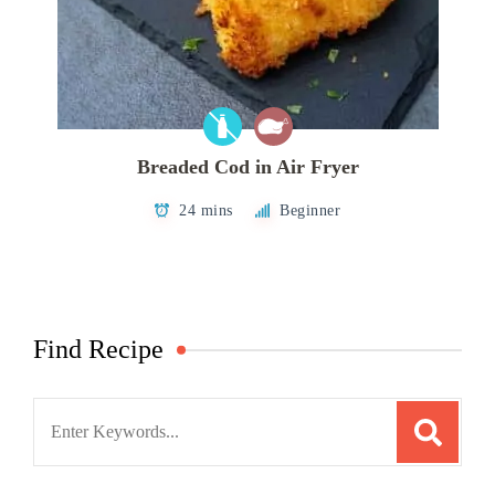
Breaded Cod in Air Fryer
24 mins
Beginner
Find Recipe
Search
for: