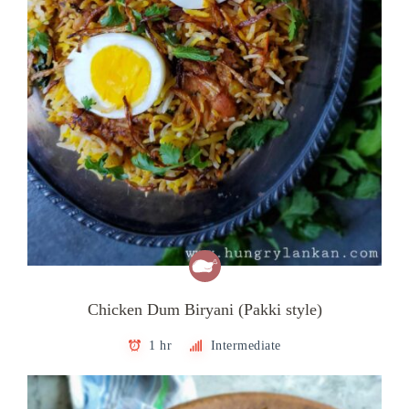
Chicken Dum Biryani (Pakki style)
1 hr
Intermediate