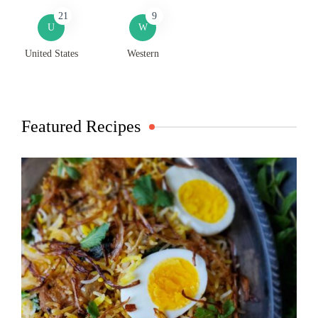
21
9
U
W
United States
Western
Featured Recipes