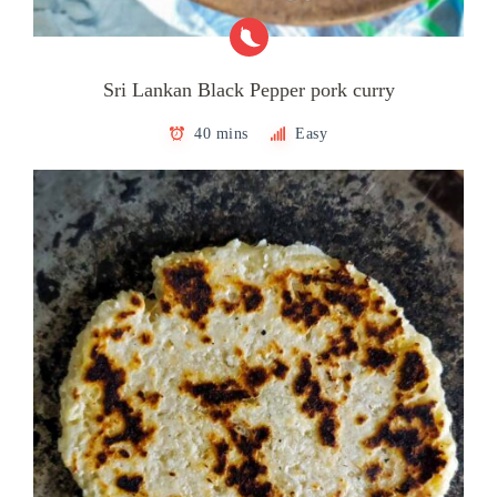
Sri Lankan Black Pepper pork curry
40 mins
Easy