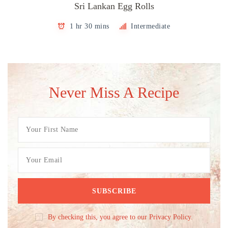
Sri Lankan Egg Rolls
1 hr 30 mins
Intermediate
Never Miss A Recipe
By checking this, you agree to our Privacy Policy.