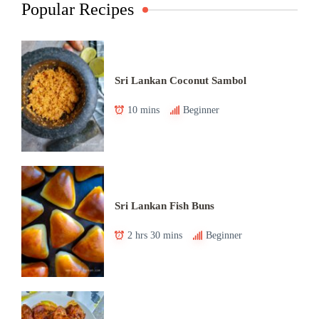
Popular Recipes
Sri Lankan Coconut Sambol
10 mins
Beginner
Sri Lankan Fish Buns
2 hrs 30 mins
Beginner