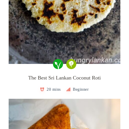
The Best Sri Lankan Coconut Roti
20 mins
Beginner