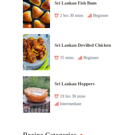
Sri Lankan Fish Buns
2 hrs 30 mins
Beginner
Sri Lankan Devilled Chicken
35 mins
Beginner
Sri Lankan Hoppers
19 hrs 30 mins
Intermediate
Recipe Categories