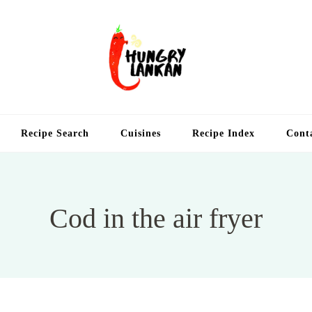
Hung
Food Blog
Recipe Search
Cuisines
Recipe Index
Cont
Cod in the air fryer