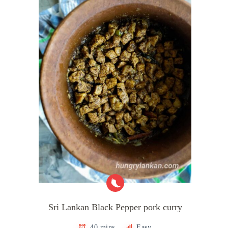
Sri Lankan Black Pepper pork curry
40 mins
Easy