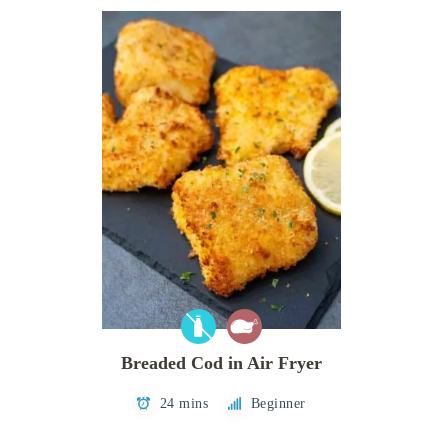
Breaded Cod in Air Fryer
24 mins
Beginner