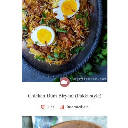
Chicken Dum Biryani (Pakki style)
1 hr
Intermediate