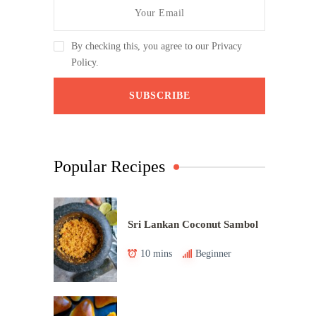
By checking this, you agree to our Privacy
Policy.
Popular Recipes
Sri Lankan Coconut Sambol
10 mins
Beginner