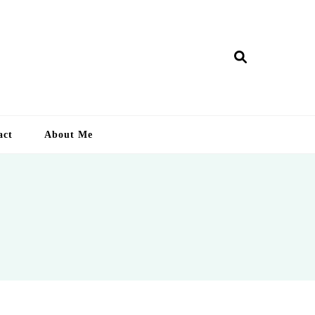
ry Lankan
act
About Me