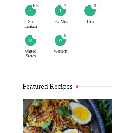
105
3
6
S
T
T
Sri
Tex-Mex
Thai
Lankan
21
9
U
W
United
Western
States
Featured Recipes