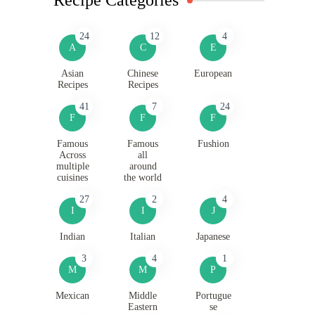
24
12
4
A
C
E
Asian
Chinese
European
Recipes
Recipes
41
7
24
F
F
F
Famous
Famous
Fushion
Across
all
multiple
around
cuisines
the world
27
2
4
I
I
J
Indian
Italian
Japanese
3
4
1
M
M
P
Mexican
Middle
Portugue
Eastern
se