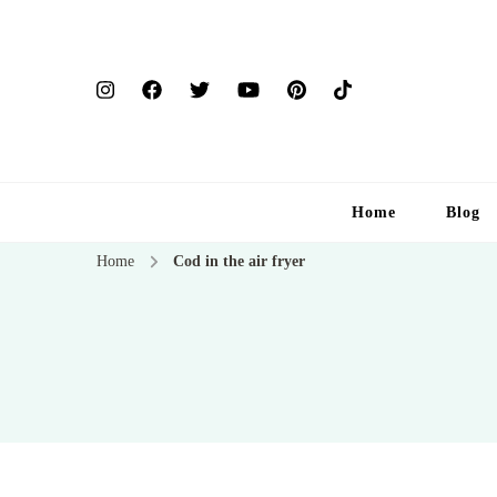
Home
Blog
Home
Cod in the air fryer