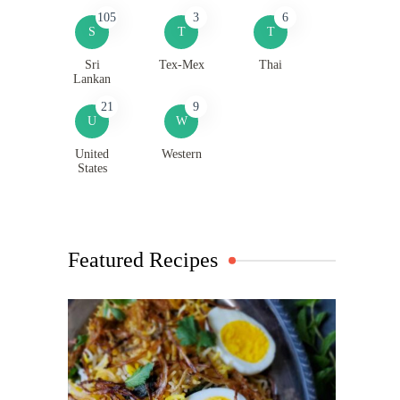
105
3
6
S
T
T
Sri
Tex-Mex
Thai
Lankan
21
9
U
W
United
Western
States
Featured Recipes