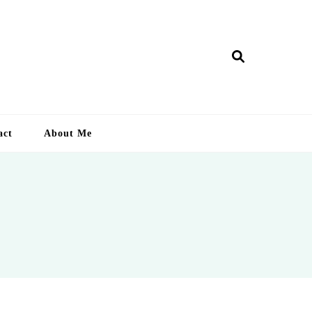
ry Lankan
act
About Me