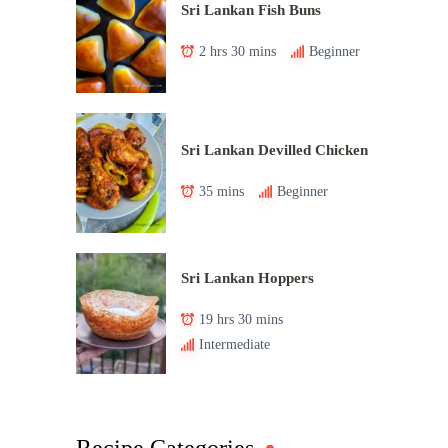
Sri Lankan Fish Buns
2 hrs 30 mins
Beginner
Sri Lankan Devilled Chicken
35 mins
Beginner
Sri Lankan Hoppers
19 hrs 30 mins
Intermediate
Recipe Categories