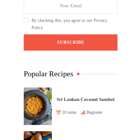
By checking this, you agree to our Privacy
Policy.
Popular Recipes
Sri Lankan Coconut Sambol
10 mins
Beginner