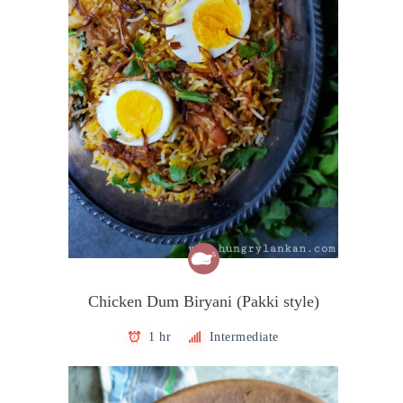
Chicken Dum Biryani (Pakki style)
1 hr
Intermediate