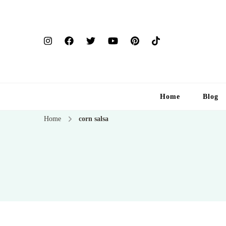
Home
Blog
Home
corn salsa