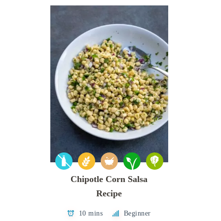
Chipotle Corn Salsa
Recipe
10 mins
Beginner