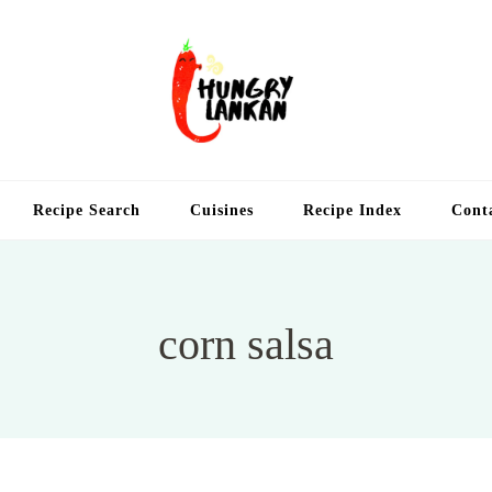
Hung
Food Blog
Recipe Search
Cuisines
Recipe Index
Cont
corn salsa