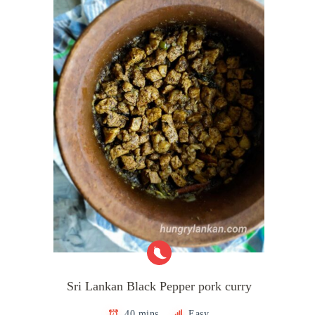
Sri Lankan Black Pepper pork curry
40 mins
Easy