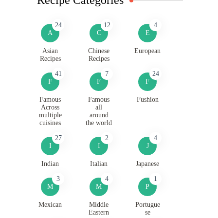
24
12
4
A
C
E
Asian
Chinese
European
Recipes
Recipes
41
7
24
F
F
F
Famous
Famous
Fushion
Across
all
multiple
around
cuisines
the world
27
2
4
I
I
J
Indian
Italian
Japanese
3
4
1
M
M
P
Mexican
Middle
Portugue
Eastern
se