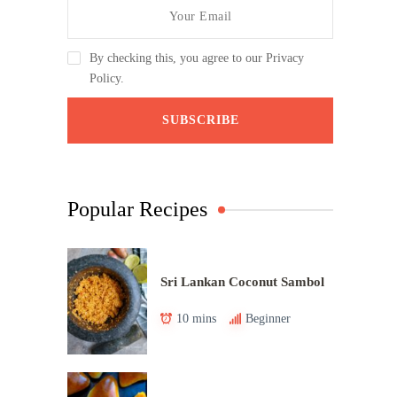
By checking this, you agree to our Privacy
Policy.
Popular Recipes
Sri Lankan Coconut Sambol
10 mins
Beginner