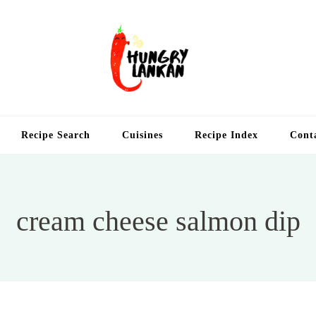
Hung
Food Blog
Recipe Search
Cuisines
Recipe Index
Cont
cream cheese salmon dip