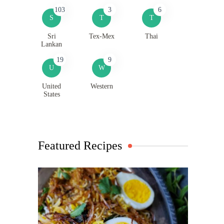
103
3
6
S
T
T
Sri
Tex-Mex
Thai
Lankan
19
9
U
W
United
Western
States
Featured Recipes