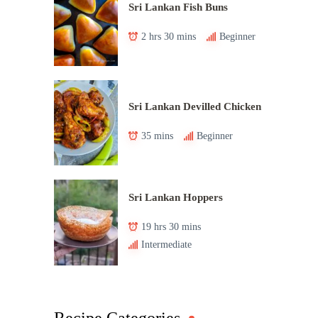
Sri Lankan Fish Buns
2 hrs 30 mins
Beginner
Sri Lankan Devilled Chicken
35 mins
Beginner
Sri Lankan Hoppers
19 hrs 30 mins
Intermediate
Recipe Categories