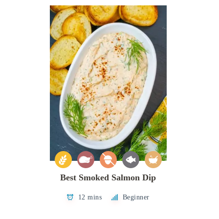
Best Smoked Salmon Dip
12 mins
Beginner