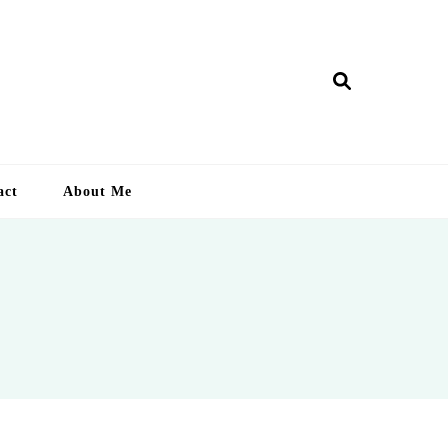
ry Lankan
act
About Me