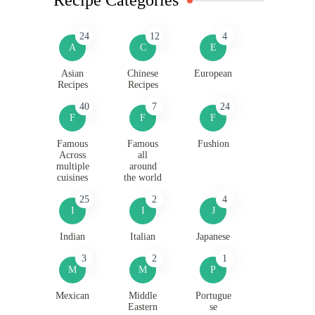
24
12
4
A
C
E
Asian
Chinese
European
Recipes
Recipes
40
7
24
F
F
F
Famous
Famous
Fushion
Across
all
multiple
around
cuisines
the world
25
2
4
I
I
J
Indian
Italian
Japanese
3
2
1
M
M
P
Mexican
Middle
Portugue
Eastern
se