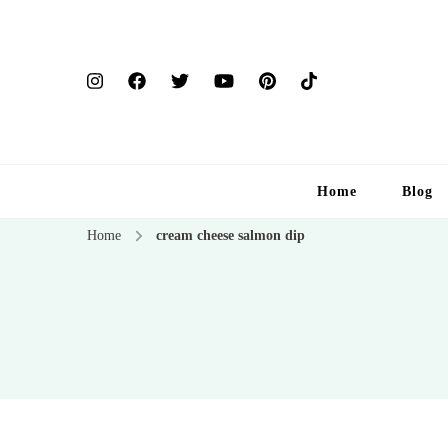
Home
Blog
Home
cream cheese salmon dip