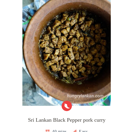
Sri Lankan Black Pepper pork curry
40 mins
Easy