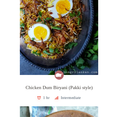
Chicken Dum Biryani (Pakki style)
1 hr
Intermediate