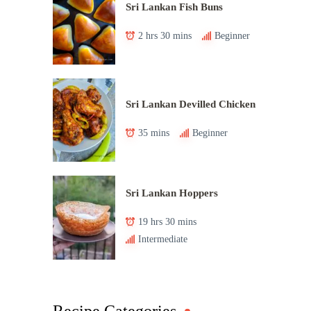
Sri Lankan Fish Buns
2 hrs 30 mins
Beginner
Sri Lankan Devilled Chicken
35 mins
Beginner
Sri Lankan Hoppers
19 hrs 30 mins
Intermediate
Recipe Categories