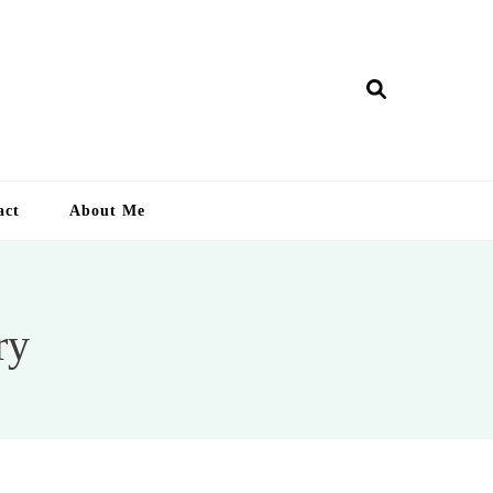
ry Lankan
act
About Me
ry