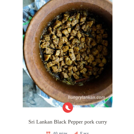
Sri Lankan Black Pepper pork curry
40 mins
Easy