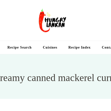
Hung
Food Blog
Recipe Search
Cuisines
Recipe Index
Cont
reamy canned mackerel cur