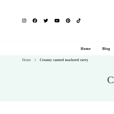
Home
Blog
Home
Creamy canned mackerel curry
C