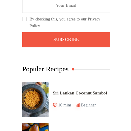
By checking this, you agree to our Privacy
Policy.
Popular Recipes
Sri Lankan Coconut Sambol
10 mins
Beginner