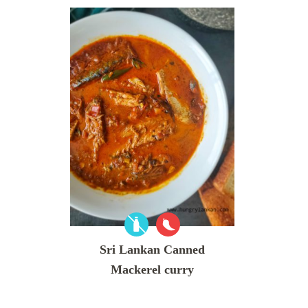
Sri Lankan Canned
Mackerel curry