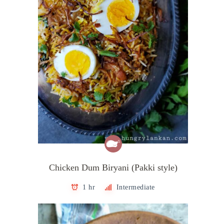
Chicken Dum Biryani (Pakki style)
1 hr
Intermediate