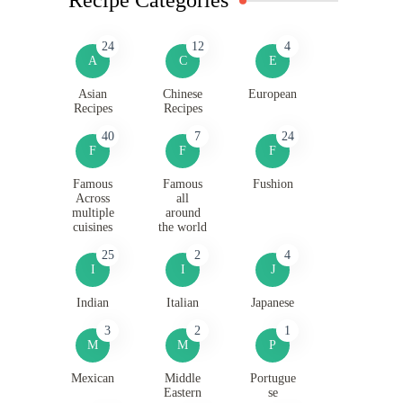
24
12
4
A
C
E
Asian
Chinese
European
Recipes
Recipes
40
7
24
F
F
F
Famous
Famous
Fushion
Across
all
multiple
around
cuisines
the world
25
2
4
I
I
J
Indian
Italian
Japanese
3
2
1
M
M
P
Mexican
Middle
Portugue
Eastern
se