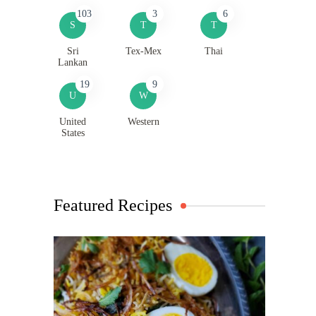
103
3
6
S
T
T
Sri
Tex-Mex
Thai
Lankan
19
9
U
W
United
Western
States
Featured Recipes