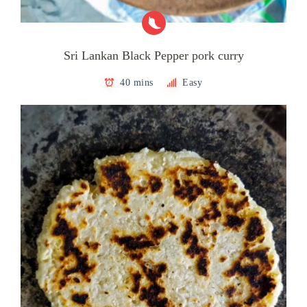
Sri Lankan Black Pepper pork curry
40 mins
Easy