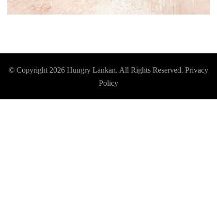
© Copyright 2026
Hungry Lankan
. All Rights Reserved.
Privacy
Policy