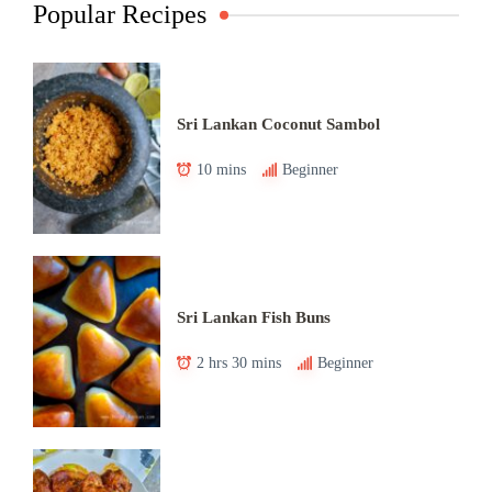
Popular Recipes
Sri Lankan Coconut Sambol
10 mins
Beginner
Sri Lankan Fish Buns
2 hrs 30 mins
Beginner