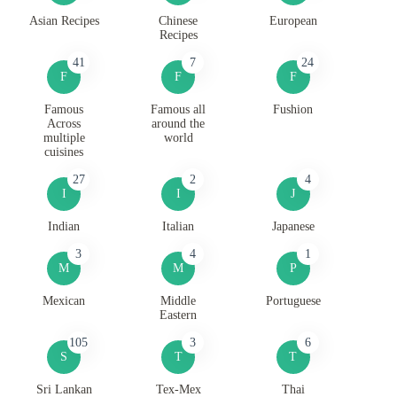
Asian Recipes
Chinese
European
Recipes
41
7
24
F
F
F
Famous
Famous all
Fushion
Across
around the
multiple
world
cuisines
27
2
4
I
I
J
Indian
Italian
Japanese
3
4
1
M
M
P
Mexican
Middle
Portuguese
Eastern
105
3
6
S
T
T
Sri Lankan
Tex-Mex
Thai