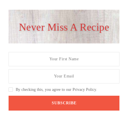
Never Miss A Recipe
By checking this, you agree to our Privacy Policy.