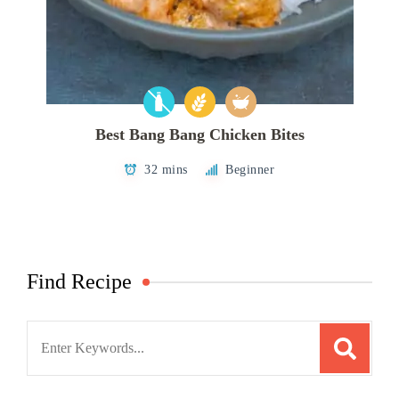
Best Bang Bang Chicken Bites
32 mins
Beginner
Find Recipe
Search
for: