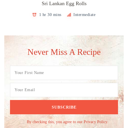
Sri Lankan Egg Rolls
1 hr 30 mins
Intermediate
Never Miss A Recipe
By checking this, you agree to our Privacy Policy.