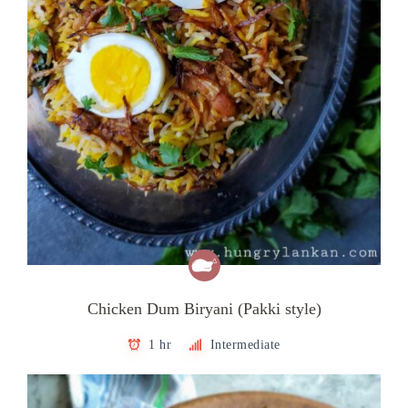
Chicken Dum Biryani (Pakki style)
1 hr
Intermediate