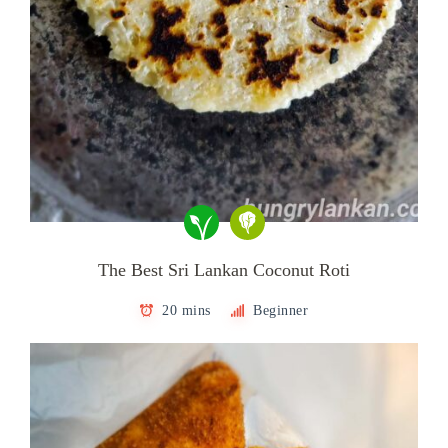
The Best Sri Lankan Coconut Roti
20 mins
Beginner