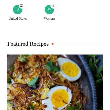
21
9
U
W
United States
Western
Featured Recipes