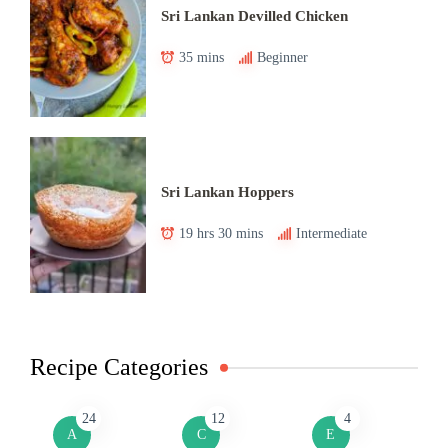
Sri Lankan Devilled Chicken
35 mins
Beginner
Sri Lankan Hoppers
19 hrs 30 mins
Intermediate
Recipe Categories
24
12
4
A
C
E