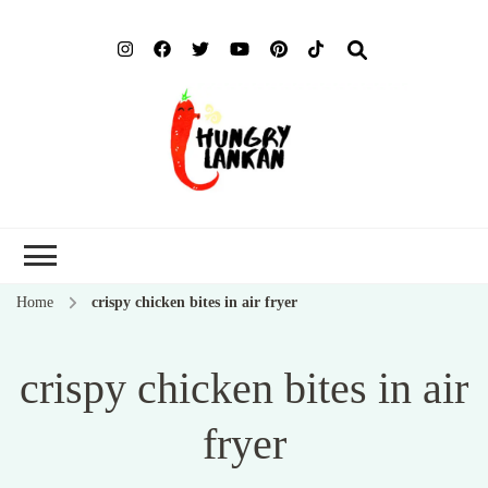
Hung
Food Blog
Lank
Home
crispy chicken bites in air fryer
crispy chicken bites in air
fryer