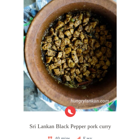
Sri Lankan Black Pepper pork curry
40 mins
Easy