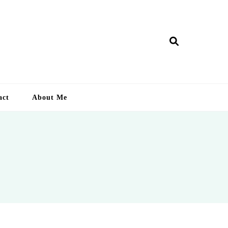
ry Lankan
act
About Me