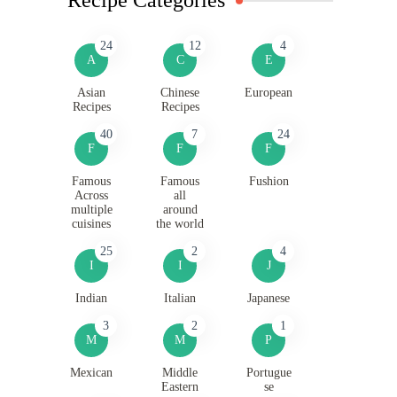
24
12
4
A
C
E
Asian
Chinese
European
Recipes
Recipes
40
7
24
F
F
F
Famous
Famous
Fushion
Across
all
multiple
around
cuisines
the world
25
2
4
I
I
J
Indian
Italian
Japanese
3
2
1
M
M
P
Mexican
Middle
Portugue
Eastern
se