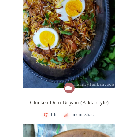
Chicken Dum Biryani (Pakki style)
1 hr
Intermediate