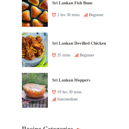
Sri Lankan Fish Buns
2 hrs 30 mins
Beginner
Sri Lankan Devilled Chicken
35 mins
Beginner
Sri Lankan Hoppers
19 hrs 30 mins
Intermediate
Recipe Categories