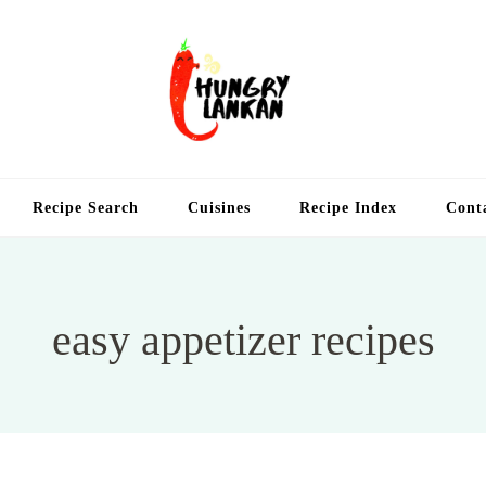
Hung
Food Blog
Recipe Search
Cuisines
Recipe Index
Cont
easy appetizer recipes