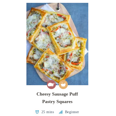
Cheesy Sausage Puff
Pastry Squares
25 mins
Beginner