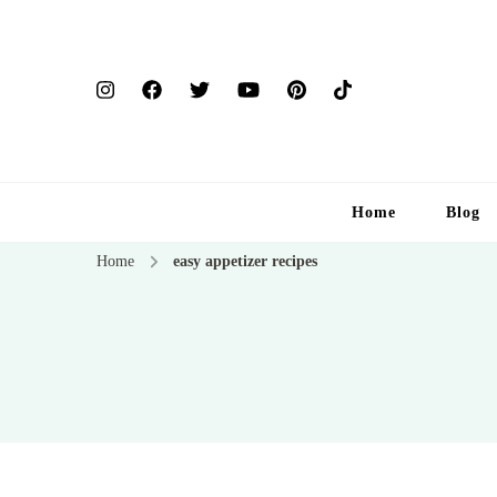
Home
Blog
Home
easy appetizer recipes