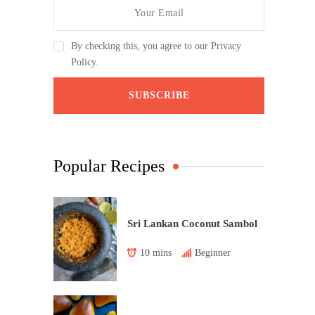
By checking this, you agree to our Privacy
Policy.
Popular Recipes
Sri Lankan Coconut Sambol
10 mins
Beginner