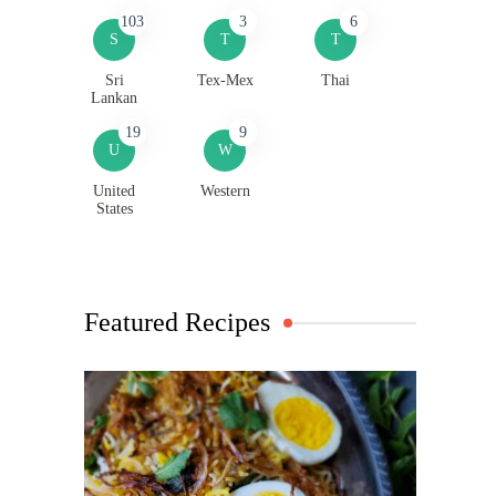
103
3
6
S
T
T
Sri
Tex-Mex
Thai
Lankan
19
9
U
W
United
Western
States
Featured Recipes