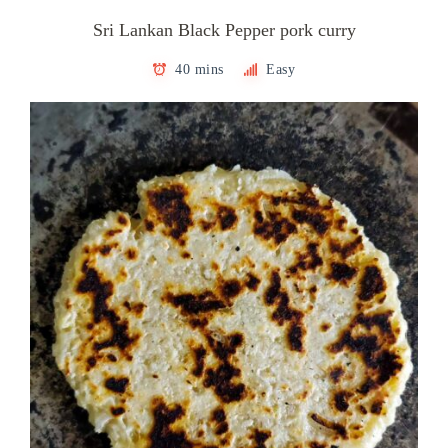
Sri Lankan Black Pepper pork curry
40 mins
Easy