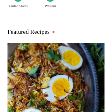
United States
Western
Featured Recipes