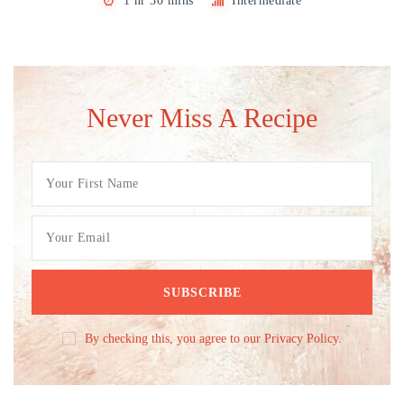
1 hr 30 mins
Intermediate
Never Miss A Recipe
By checking this, you agree to our Privacy Policy.