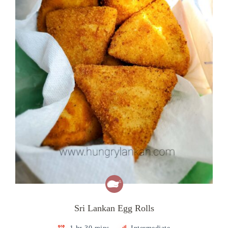
Sri Lankan Egg Rolls