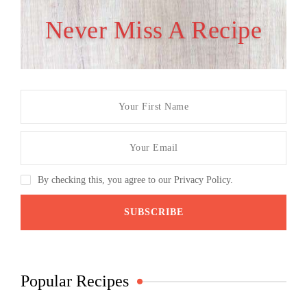
Never Miss A Recipe
By checking this, you agree to our Privacy Policy.
Popular Recipes