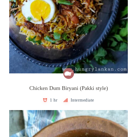
Chicken Dum Biryani (Pakki style)
1 hr
Intermediate