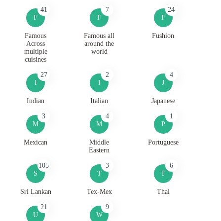
41
7
24
F
F
F
Famous
Famous all
Fushion
Across
around the
multiple
world
cuisines
27
2
4
I
I
J
Indian
Italian
Japanese
3
4
1
M
M
P
Mexican
Middle
Portuguese
Eastern
105
3
6
S
T
T
Sri Lankan
Tex-Mex
Thai
21
9
U
W