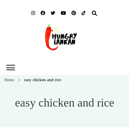
Hung
Food Blog
Lank
Home
easy chicken and rice
easy chicken and rice