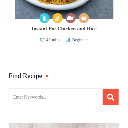
Instant Pot Chicken and Rice
40 mins
Beginner
Find Recipe
Search
for: