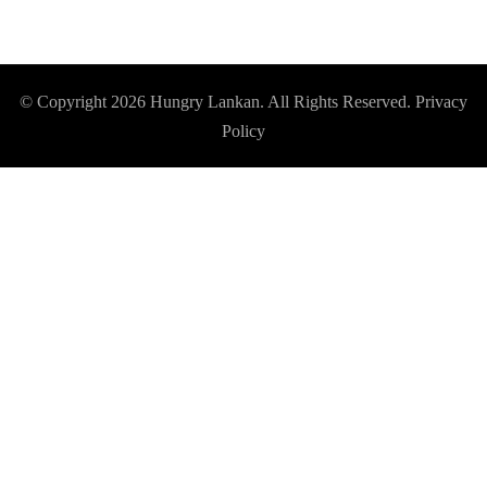
© Copyright 2026
Hungry Lankan
. All Rights Reserved.
Privacy
Policy