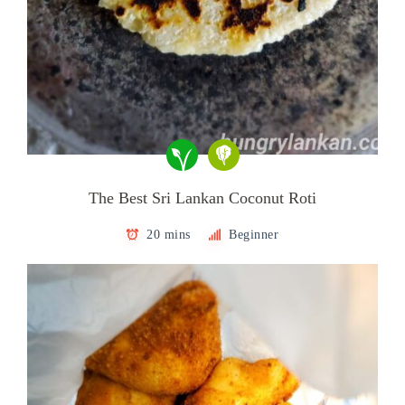
The Best Sri Lankan Coconut Roti
20 mins
Beginner