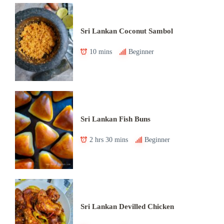
Sri Lankan Coconut Sambol
10 mins
Beginner
Sri Lankan Fish Buns
2 hrs 30 mins
Beginner
Sri Lankan Devilled Chicken