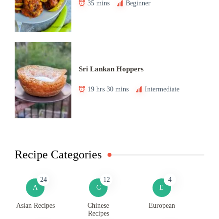
35 mins
Beginner
Sri Lankan Hoppers
19 hrs 30 mins
Intermediate
Recipe Categories
24
12
4
A
C
E
Asian Recipes
Chinese
European
Recipes