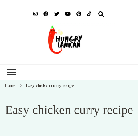
Hung
Food Blog
Lank
Home
Easy chicken curry recipe
Easy chicken curry recipe