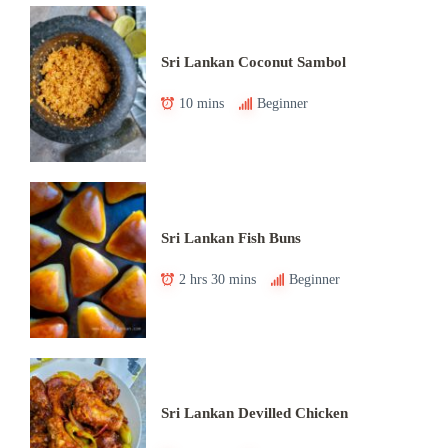
Sri Lankan Coconut Sambol
10 mins
Beginner
Sri Lankan Fish Buns
2 hrs 30 mins
Beginner
Sri Lankan Devilled Chicken