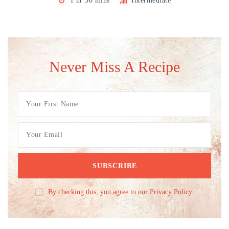
1 hr 30 mins
Intermediate
Never Miss A Recipe
By checking this, you agree to our Privacy Policy.