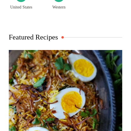
United States
Western
Featured Recipes