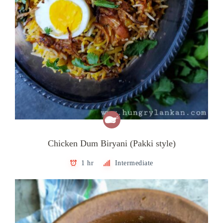
Chicken Dum Biryani (Pakki style)
1 hr
Intermediate