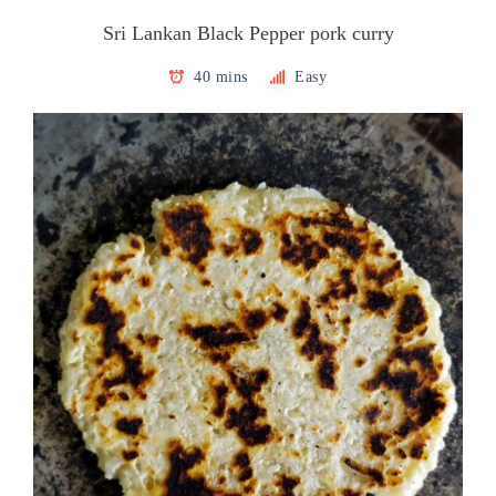
Sri Lankan Black Pepper pork curry
40 mins
Easy