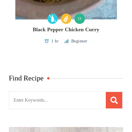
O
Black Pepper Chicken Curry
1 hr
Beginner
Find Recipe
Search
for: