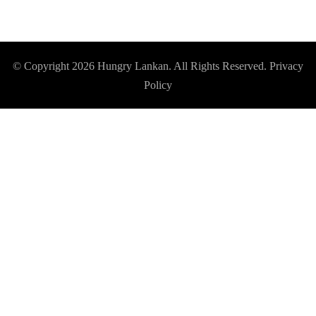
© Copyright 2026
Hungry Lankan
. All Rights Reserved.
Privacy
Policy