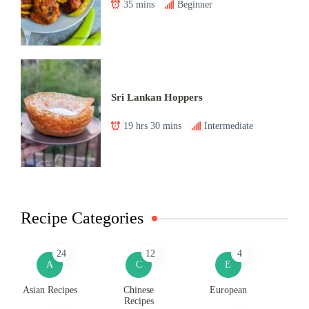
35 mins
Beginner
Sri Lankan Hoppers
19 hrs 30 mins
Intermediate
Recipe Categories
24
12
4
A
C
E
Asian Recipes
Chinese
European
Recipes