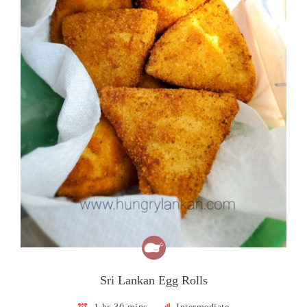
Sri Lankan Egg Rolls