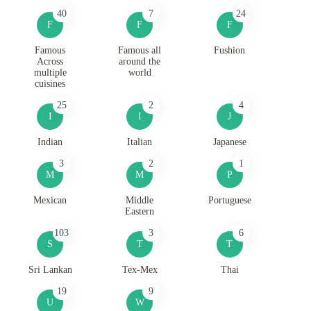
40
7
24
F
F
F
Famous
Famous all
Fushion
Across
around the
multiple
world
cuisines
25
2
4
I
I
J
Indian
Italian
Japanese
3
2
1
M
M
P
Mexican
Middle
Portuguese
Eastern
103
3
6
S
T
T
Sri Lankan
Tex-Mex
Thai
19
9
U
W