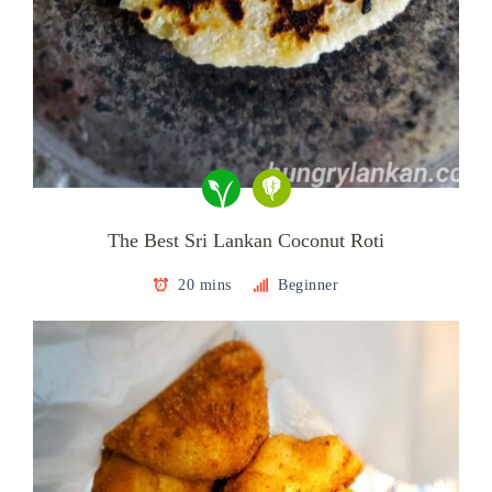
The Best Sri Lankan Coconut Roti
20 mins
Beginner