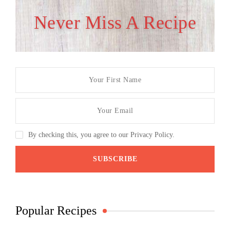
Never Miss A Recipe
By checking this, you agree to our Privacy Policy.
Popular Recipes