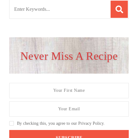
Search
for:
Never Miss A Recipe
By checking this, you agree to our Privacy Policy.