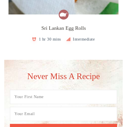
Sri Lankan Egg Rolls
1 hr 30 mins
Intermediate
Never Miss A Recipe