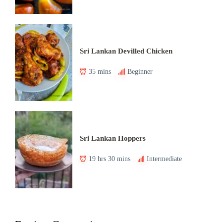
Sri Lankan Devilled Chicken
35 mins
Beginner
Sri Lankan Hoppers
19 hrs 30 mins
Intermediate