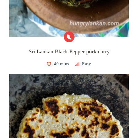
Sri Lankan Black Pepper pork curry
40 mins
Easy