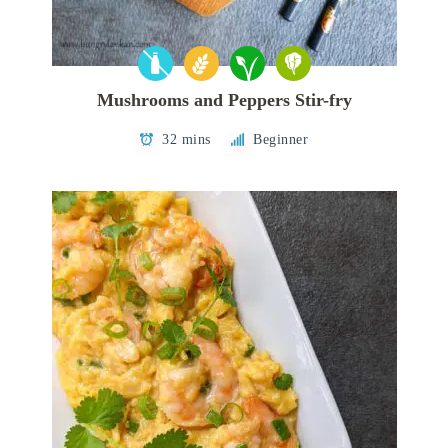
Mushrooms and Peppers Stir-fry
32 mins
Beginner