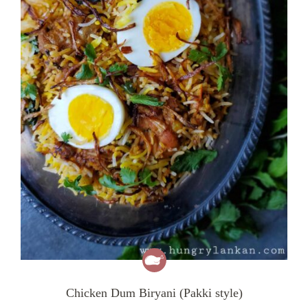
Chicken Dum Biryani (Pakki style)