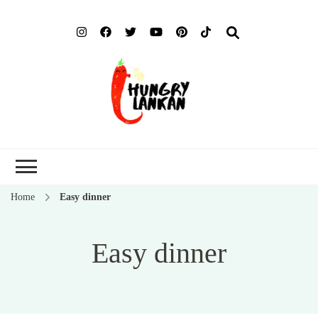
Hung
Food Blog
Lank
Home
Easy dinner
Easy dinner