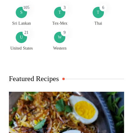
105
3
6
S
T
T
Sri Lankan
Tex-Mex
Thai
21
9
U
W
United States
Western
Featured Recipes