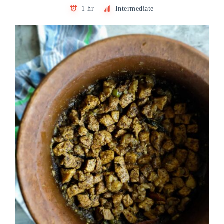
1 hr
Intermediate