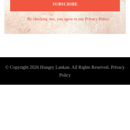
By checking this, you agree to our Privacy Policy.
© Copyright 2026
Hungry Lankan
. All Rights Reserved.
Privacy
Policy