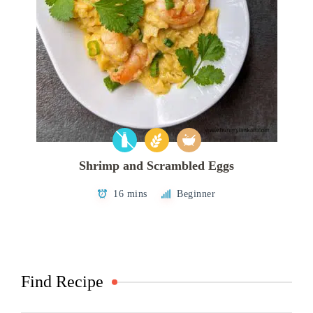
Shrimp and Scrambled Eggs
16 mins
Beginner
Find Recipe