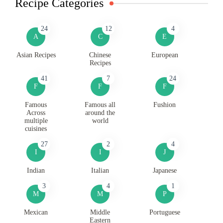
Recipe Categories
24
12
4
A
C
E
Asian Recipes
Chinese
European
Recipes
41
7
24
F
F
F
Famous
Famous all
Fushion
Across
around the
multiple
world
cuisines
27
2
4
I
I
J
Indian
Italian
Japanese
3
4
1
M
M
P
Mexican
Middle
Portuguese
Eastern