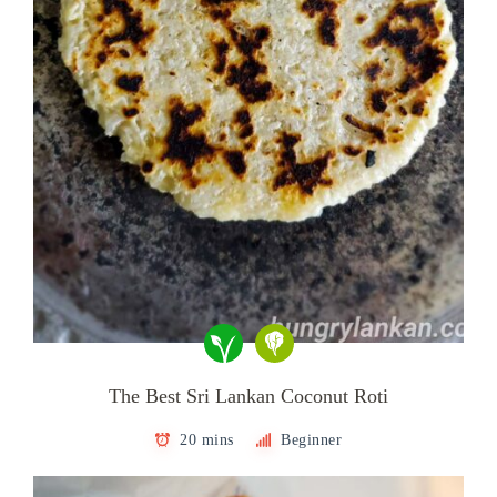
The Best Sri Lankan Coconut Roti
20 mins
Beginner