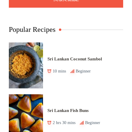
Popular Recipes
Sri Lankan Coconut Sambol
10 mins
Beginner
Sri Lankan Fish Buns
2 hrs 30 mins
Beginner