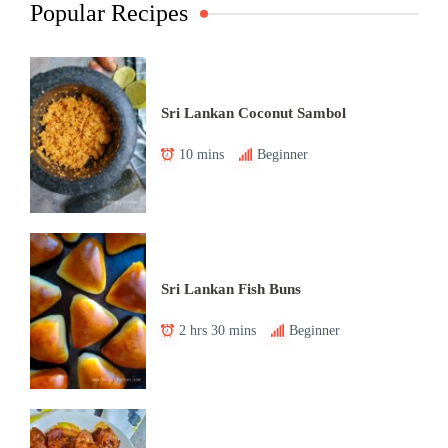
Popular Recipes
Sri Lankan Coconut Sambol
10 mins
Beginner
Sri Lankan Fish Buns
2 hrs 30 mins
Beginner