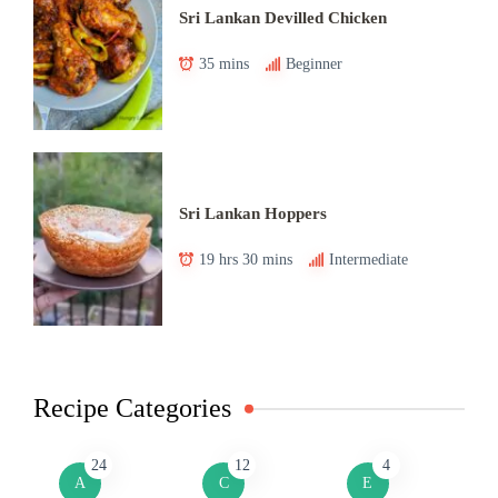
Sri Lankan Devilled Chicken
35 mins
Beginner
Sri Lankan Hoppers
19 hrs 30 mins
Intermediate
Recipe Categories
24
12
4
A
C
E