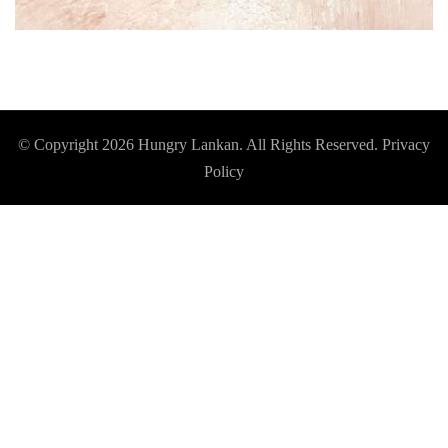
© Copyright 2026
Hungry Lankan
. All Rights Reserved.
Privacy
Policy