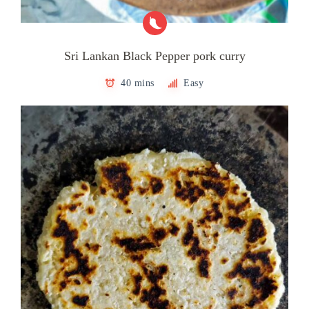
Sri Lankan Black Pepper pork curry
40 mins
Easy