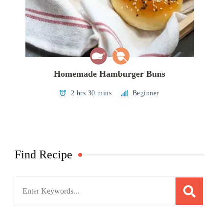
Homemade Hamburger Buns
2 hrs 30 mins
Beginner
Find Recipe
Search
for: