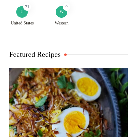
21
9
U
W
United States
Western
Featured Recipes