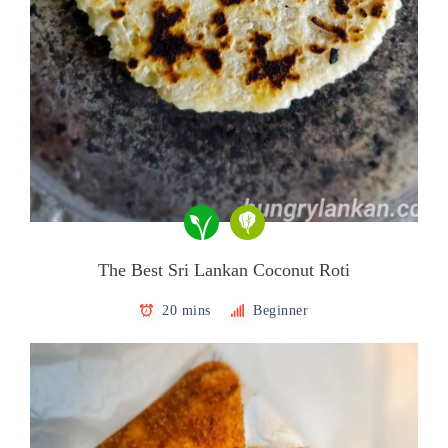
The Best Sri Lankan Coconut Roti
20 mins
Beginner