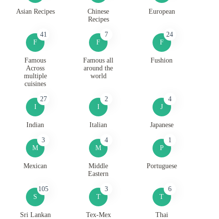
Asian Recipes
Chinese
European
Recipes
41
7
24
F
F
F
Famous
Famous all
Fushion
Across
around the
multiple
world
cuisines
27
2
4
I
I
J
Indian
Italian
Japanese
3
4
1
M
M
P
Mexican
Middle
Portuguese
Eastern
105
3
6
S
T
T
Sri Lankan
Tex-Mex
Thai