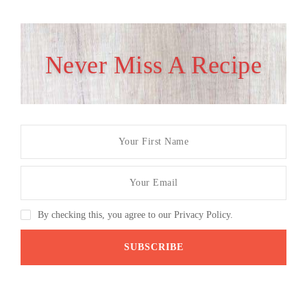
Never Miss A Recipe
By checking this, you agree to our Privacy Policy.