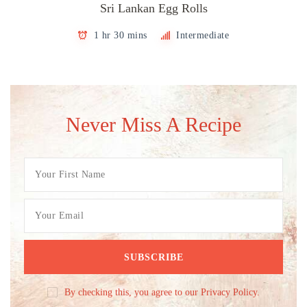
Sri Lankan Egg Rolls
1 hr 30 mins
Intermediate
Never Miss A Recipe
By checking this, you agree to our Privacy Policy.