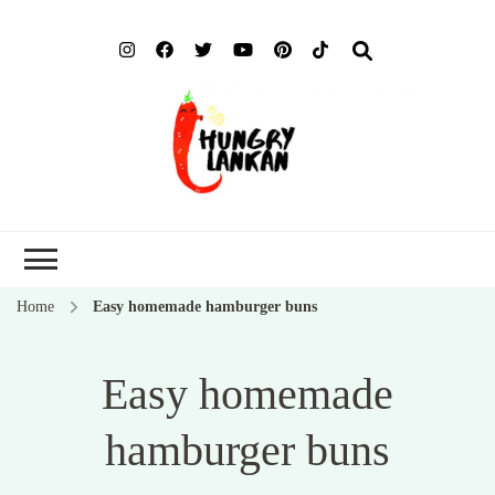
Hung
Food Blog
Lank
Home
Easy homemade hamburger buns
Easy homemade
hamburger buns