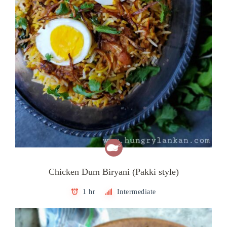
Chicken Dum Biryani (Pakki style)
1 hr
Intermediate