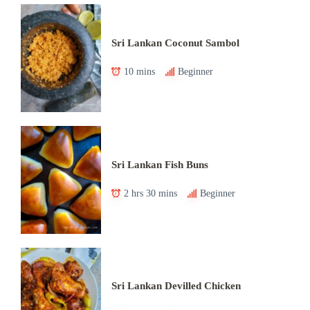
Sri Lankan Coconut Sambol
10 mins
Beginner
Sri Lankan Fish Buns
2 hrs 30 mins
Beginner
Sri Lankan Devilled Chicken