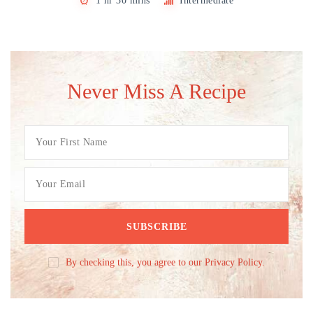
1 hr 30 mins
Intermediate
Never Miss A Recipe
By checking this, you agree to our Privacy Policy.