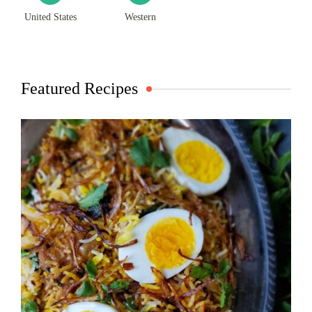
United States
Western
Featured Recipes