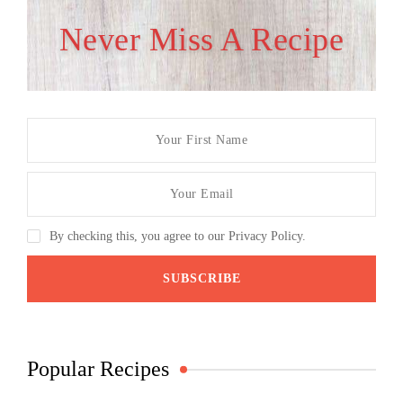
Never Miss A Recipe
By checking this, you agree to our Privacy Policy.
Popular Recipes