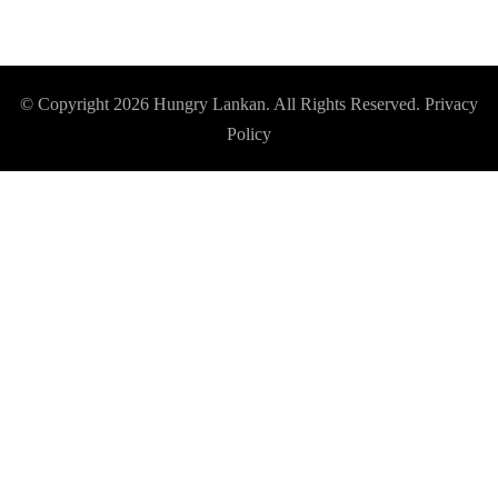
© Copyright 2026
Hungry Lankan
. All Rights Reserved.
Privacy
Policy