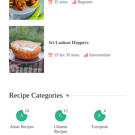
35 mins
Beginner
Sri Lankan Hoppers
19 hrs 30 mins
Intermediate
Recipe Categories
24
12
4
A
C
E
Asian Recipes
Chinese
European
Recipes