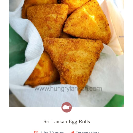
Sri Lankan Egg Rolls