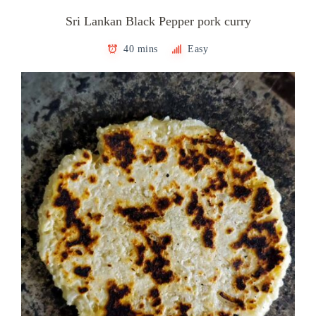
Sri Lankan Black Pepper pork curry
40 mins
Easy