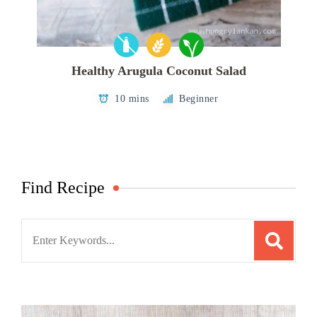
Healthy Arugula Coconut Salad
10 mins
Beginner
Find Recipe
Search
for: