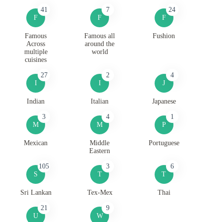
41
7
24
F
F
F
Famous
Famous all
Fushion
Across
around the
multiple
world
cuisines
27
2
4
I
I
J
Indian
Italian
Japanese
3
4
1
M
M
P
Mexican
Middle
Portuguese
Eastern
105
3
6
S
T
T
Sri Lankan
Tex-Mex
Thai
21
9
U
W