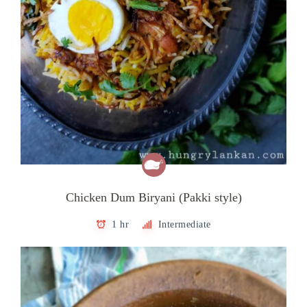
Chicken Dum Biryani (Pakki style)
1 hr
Intermediate