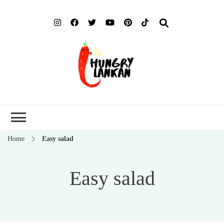
Hung
Food Blog
Lank
Home
Easy salad
Easy salad