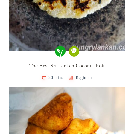
The Best Sri Lankan Coconut Roti
20 mins
Beginner