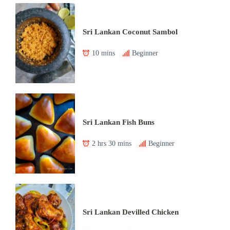
Sri Lankan Coconut Sambol
10 mins
Beginner
Sri Lankan Fish Buns
2 hrs 30 mins
Beginner
Sri Lankan Devilled Chicken