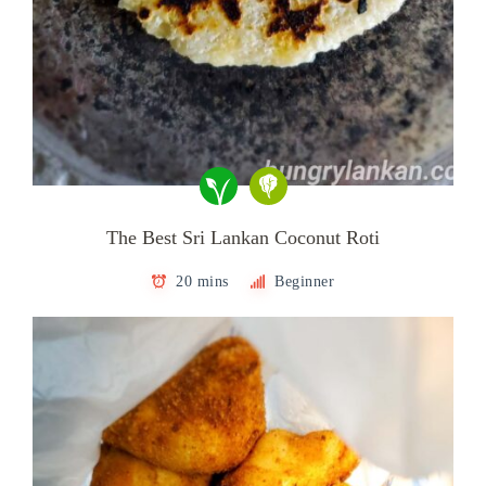
The Best Sri Lankan Coconut Roti
20 mins
Beginner