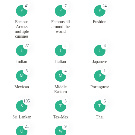
41
7
24
F
F
F
Famous
Famous all
Fushion
Across
around the
multiple
world
cuisines
27
2
4
I
I
J
Indian
Italian
Japanese
3
4
1
M
M
P
Mexican
Middle
Portuguese
Eastern
105
3
6
S
T
T
Sri Lankan
Tex-Mex
Thai
21
9
U
W