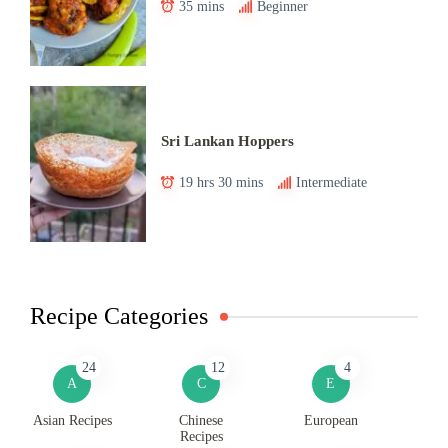
35 mins
Beginner
Sri Lankan Hoppers
19 hrs 30 mins
Intermediate
Recipe Categories
24
12
4
A
C
E
Asian Recipes
Chinese
European
Recipes