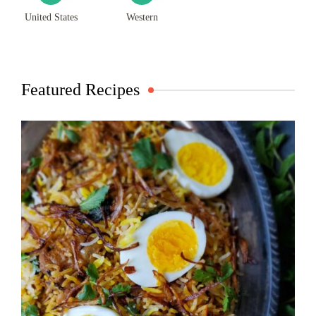
United States
Western
Featured Recipes