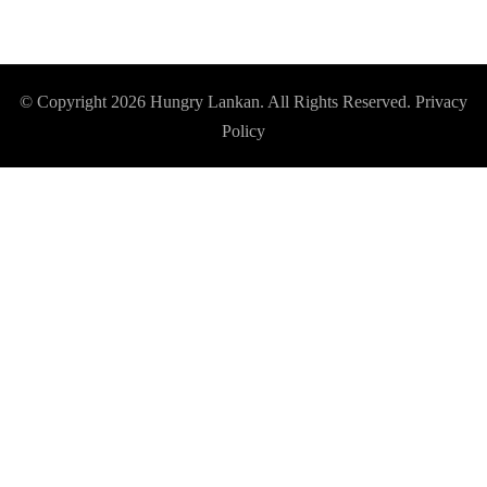
© Copyright 2026
Hungry Lankan
. All Rights Reserved.
Privacy
Policy