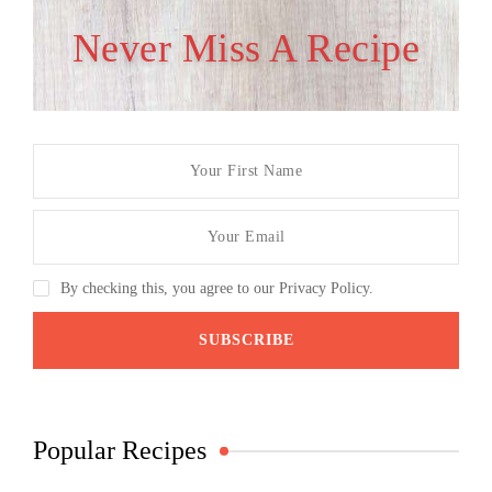
Never Miss A Recipe
By checking this, you agree to our Privacy Policy.
Popular Recipes