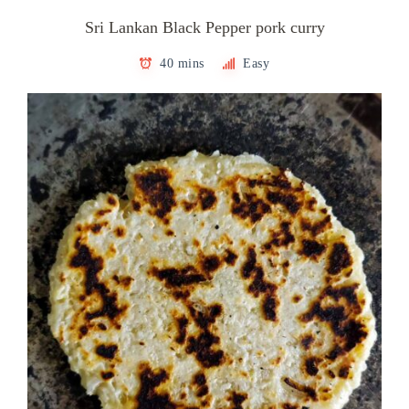
Sri Lankan Black Pepper pork curry
40 mins
Easy