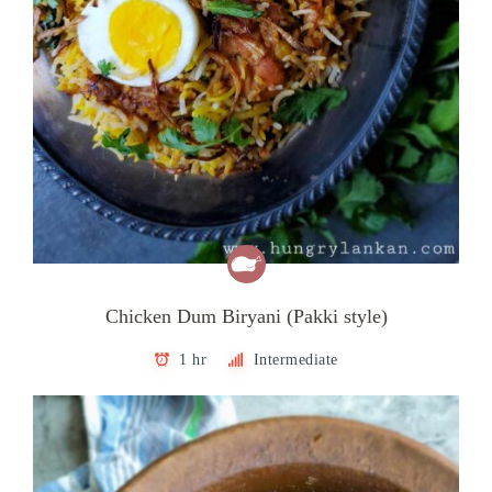
Chicken Dum Biryani (Pakki style)
1 hr
Intermediate