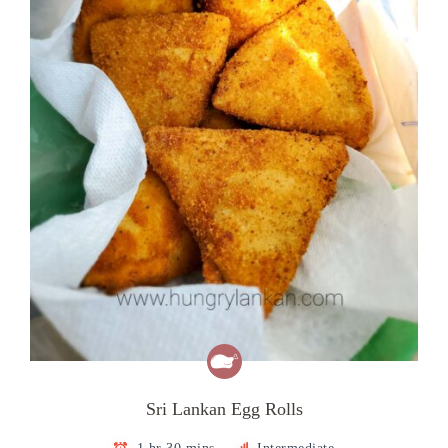
Sri Lankan Egg Rolls