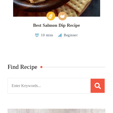
Best Salmon Dip Recipe
10 mins
Beginner
Find Recipe
Search
for: