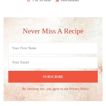
1 hr 30 mins
Intermediate
Never Miss A Recipe
By checking this, you agree to our Privacy Policy.