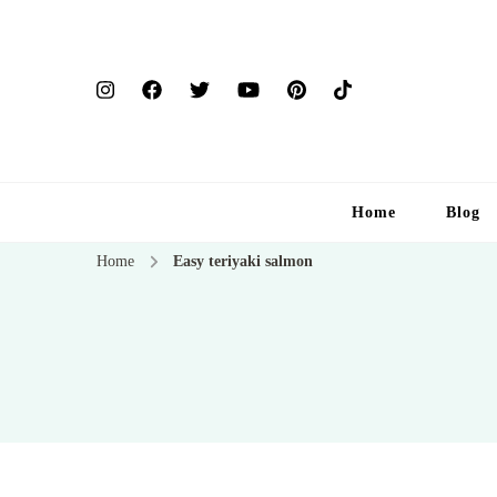
Home
Blog
Home
Easy teriyaki salmon