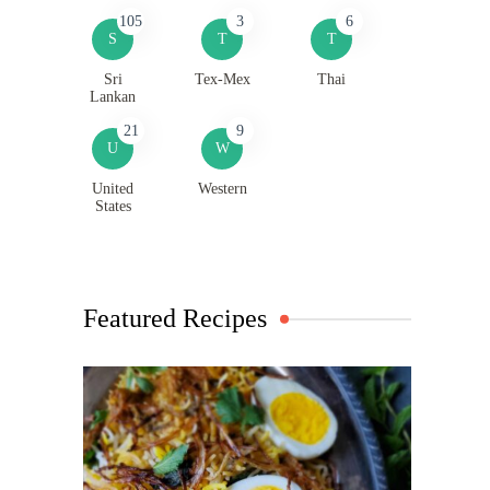
105
3
6
S
T
T
Sri
Tex-Mex
Thai
Lankan
21
9
U
W
United
Western
States
Featured Recipes