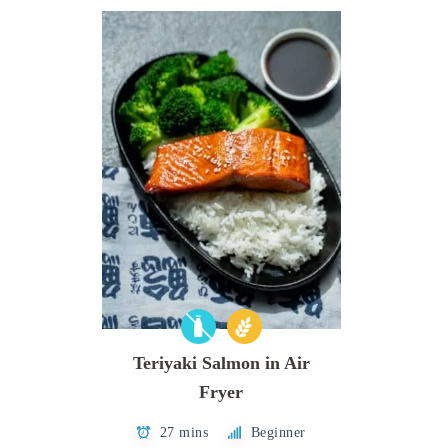
Teriyaki Salmon in Air
Fryer
27 mins
Beginner