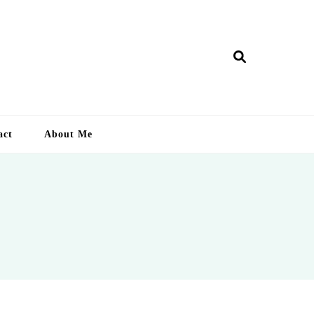
ry Lankan
act
About Me