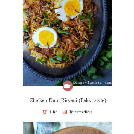
Chicken Dum Biryani (Pakki style)
1 hr
Intermediate