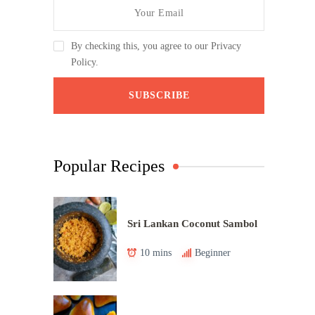
By checking this, you agree to our Privacy
Policy.
Popular Recipes
Sri Lankan Coconut Sambol
10 mins
Beginner