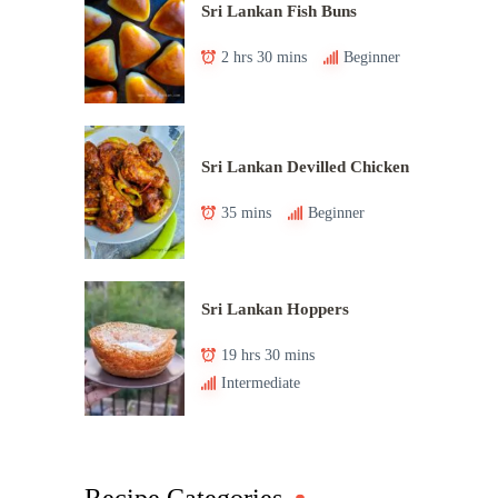
Sri Lankan Fish Buns
2 hrs 30 mins
Beginner
Sri Lankan Devilled Chicken
35 mins
Beginner
Sri Lankan Hoppers
19 hrs 30 mins
Intermediate
Recipe Categories