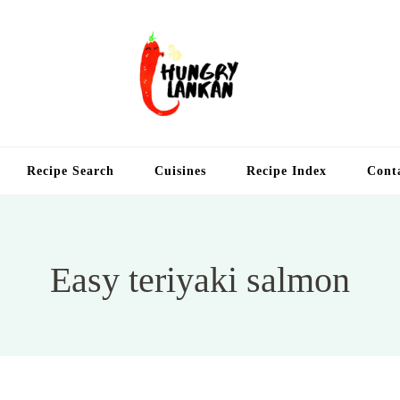
Hung
Food Blog
Recipe Search
Cuisines
Recipe Index
Cont
Easy teriyaki salmon