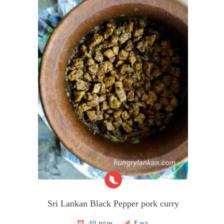
Sri Lankan Black Pepper pork curry
40 mins
Easy