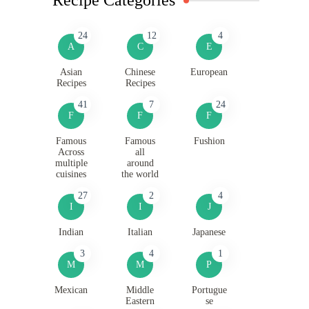
24
12
4
A
C
E
Asian
Chinese
European
Recipes
Recipes
41
7
24
F
F
F
Famous
Famous
Fushion
Across
all
multiple
around
cuisines
the world
27
2
4
I
I
J
Indian
Italian
Japanese
3
4
1
M
M
P
Mexican
Middle
Portugue
Eastern
se