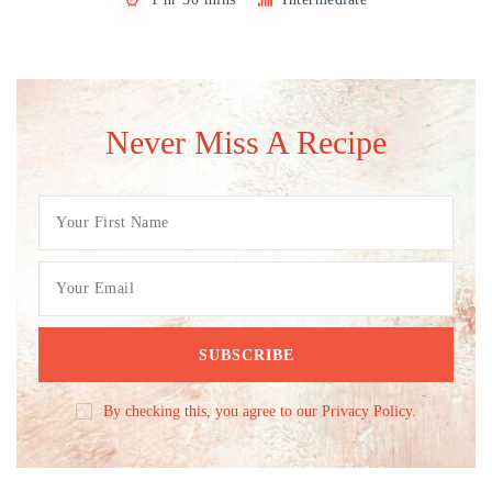
Never Miss A Recipe
By checking this, you agree to our Privacy Policy.