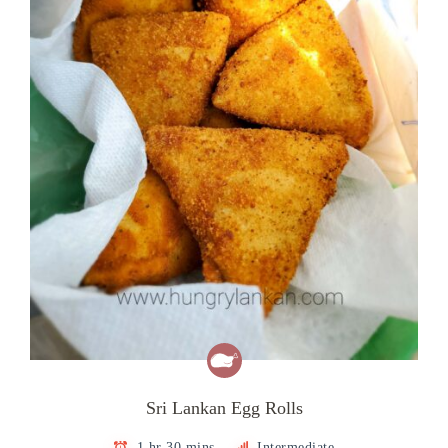
Sri Lankan Egg Rolls
1 hr 30 mins
Intermediate