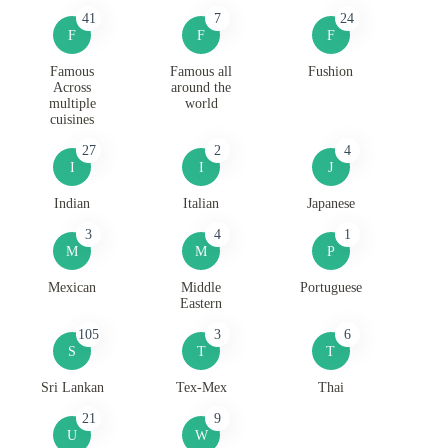
41
7
24
F
F
F
Famous
Famous all
Fushion
Across
around the
multiple
world
cuisines
27
2
4
I
I
J
Indian
Italian
Japanese
3
4
1
M
M
P
Mexican
Middle
Portuguese
Eastern
105
3
6
S
T
T
Sri Lankan
Tex-Mex
Thai
21
9
U
W