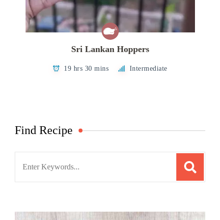
Sri Lankan Hoppers
19 hrs 30 mins
Intermediate
Find Recipe
Search
for: