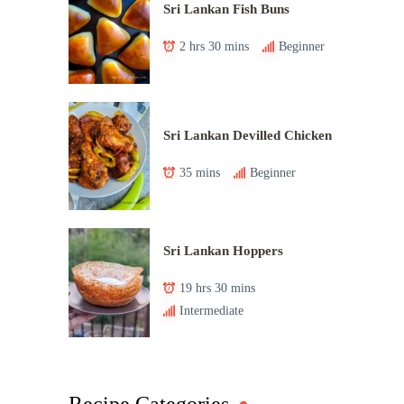
Sri Lankan Fish Buns
2 hrs 30 mins
Beginner
Sri Lankan Devilled Chicken
35 mins
Beginner
Sri Lankan Hoppers
19 hrs 30 mins
Intermediate
Recipe Categories