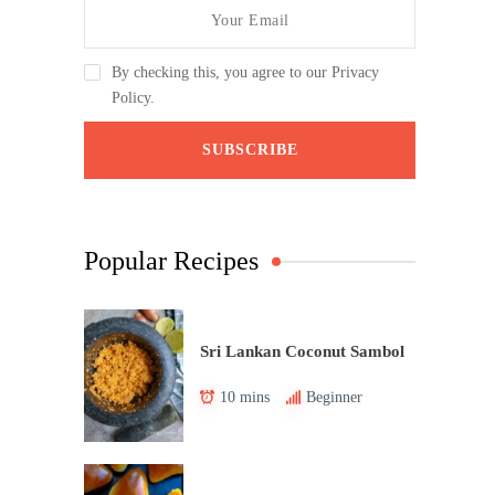
By checking this, you agree to our Privacy
Policy.
Popular Recipes
Sri Lankan Coconut Sambol
10 mins
Beginner