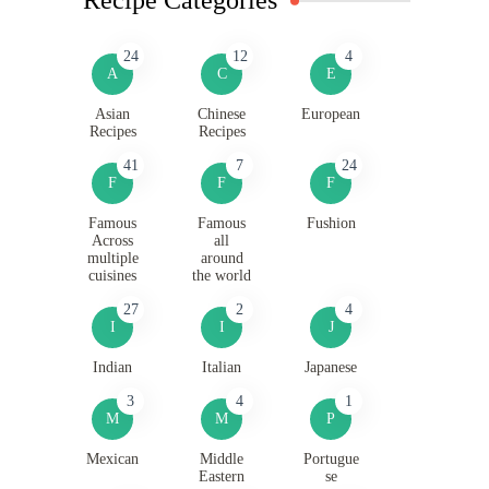
24
12
4
A
C
E
Asian
Chinese
European
Recipes
Recipes
41
7
24
F
F
F
Famous
Famous
Fushion
Across
all
multiple
around
cuisines
the world
27
2
4
I
I
J
Indian
Italian
Japanese
3
4
1
M
M
P
Mexican
Middle
Portugue
Eastern
se