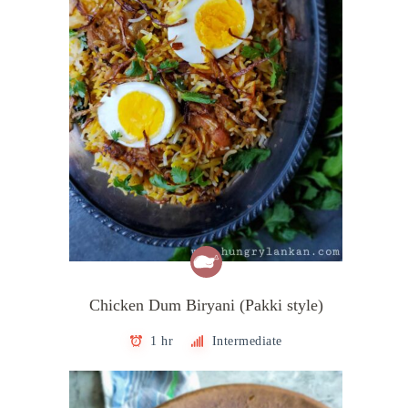
Chicken Dum Biryani (Pakki style)
1 hr
Intermediate