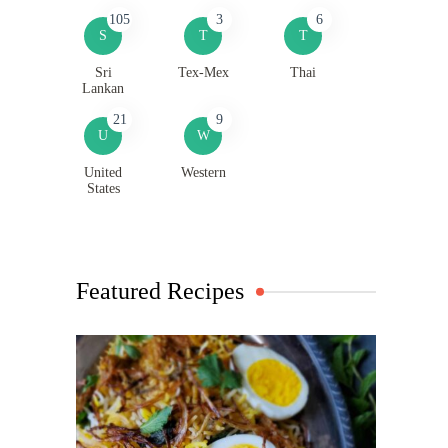
105
3
6
S
T
T
Sri
Tex-Mex
Thai
Lankan
21
9
U
W
United
Western
States
Featured Recipes