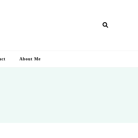
ry Lankan
act
About Me