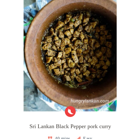
Sri Lankan Black Pepper pork curry
40 mins
Easy