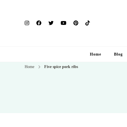
Home
Blog
Home
Five spice pork ribs