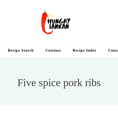
Hung
Food Blog
Recipe Search
Cuisines
Recipe Index
Cont
Five spice pork ribs