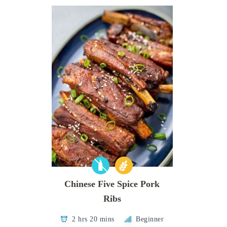
Chinese Five Spice Pork
Ribs
2 hrs 20 mins
Beginner