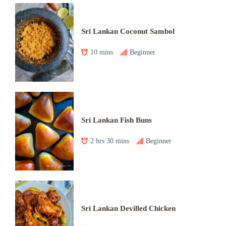
Sri Lankan Coconut Sambol
10 mins
Beginner
Sri Lankan Fish Buns
2 hrs 30 mins
Beginner
Sri Lankan Devilled Chicken