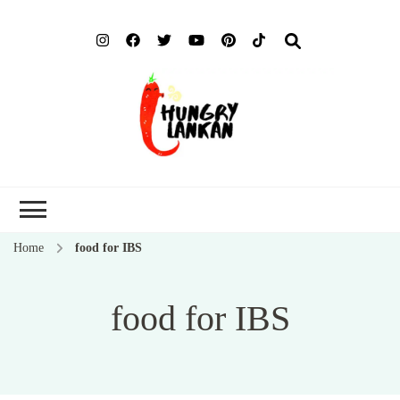
Hung
Food Blog
Lank
Home
food for IBS
food for IBS