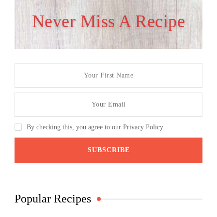
Never Miss A Recipe
By checking this, you agree to our Privacy Policy.
Popular Recipes