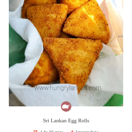
Sri Lankan Egg Rolls