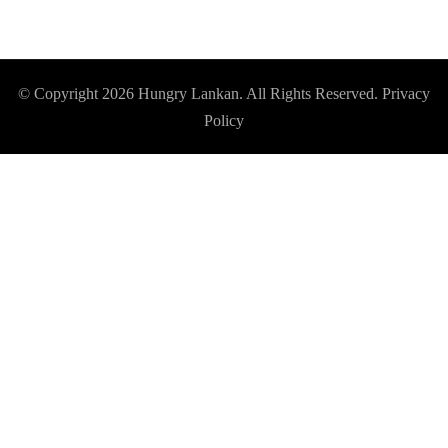
© Copyright 2026
Hungry Lankan
. All Rights Reserved.
Privacy
Policy