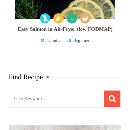
L
Easy Salmon in Air-Fryer (low FODMAP)
15 mins
Beginner
Find Recipe
Search
for: