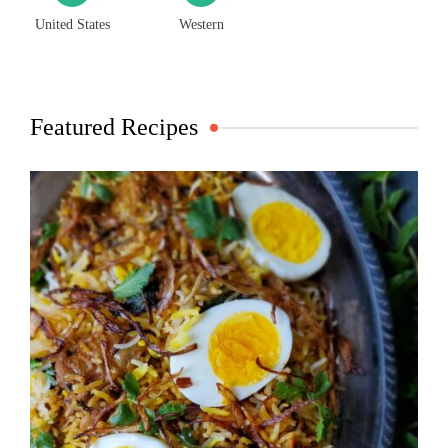
United States
Western
Featured Recipes