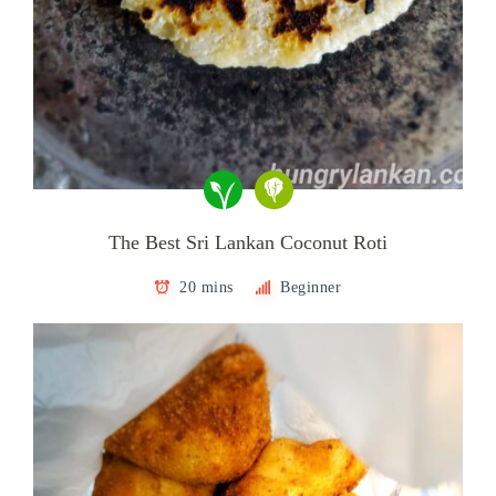
The Best Sri Lankan Coconut Roti
20 mins
Beginner