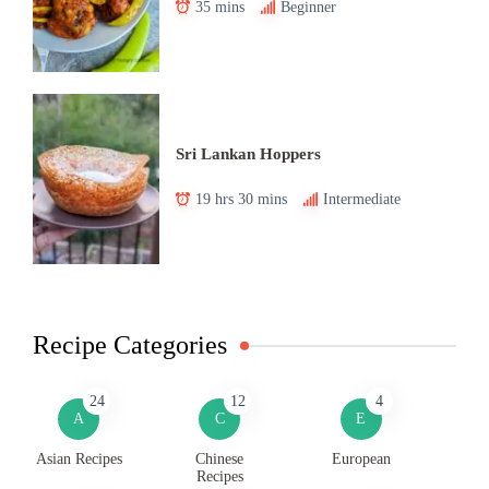
35 mins
Beginner
Sri Lankan Hoppers
19 hrs 30 mins
Intermediate
Recipe Categories
24
12
4
A
C
E
Asian Recipes
Chinese
European
Recipes