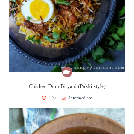
Chicken Dum Biryani (Pakki style)
1 hr
Intermediate