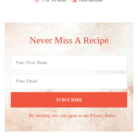
1 hr 30 mins
Intermediate
Never Miss A Recipe
By checking this, you agree to our Privacy Policy.