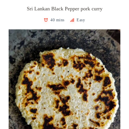
Sri Lankan Black Pepper pork curry
40 mins
Easy