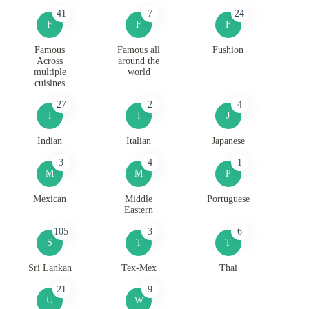
41
7
24
F
F
F
Famous
Famous all
Fushion
Across
around the
multiple
world
cuisines
27
2
4
I
I
J
Indian
Italian
Japanese
3
4
1
M
M
P
Mexican
Middle
Portuguese
Eastern
105
3
6
S
T
T
Sri Lankan
Tex-Mex
Thai
21
9
U
W