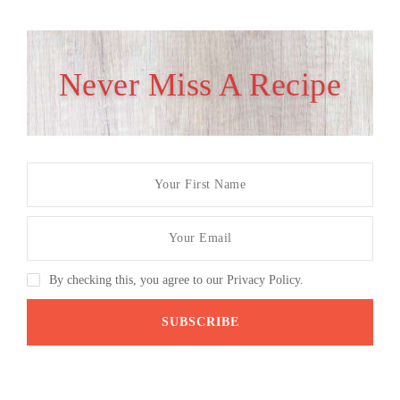
Never Miss A Recipe
By checking this, you agree to our Privacy Policy.