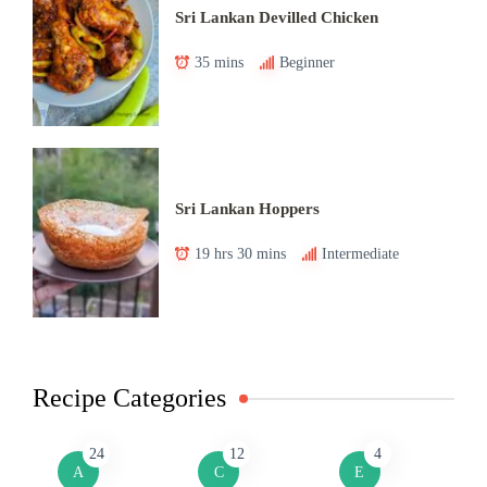
Sri Lankan Devilled Chicken
35 mins
Beginner
Sri Lankan Hoppers
19 hrs 30 mins
Intermediate
Recipe Categories
24
12
4
A
C
E