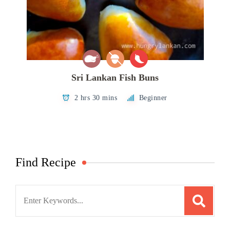
Sri Lankan Fish Buns
2 hrs 30 mins
Beginner
Find Recipe
Search
for: