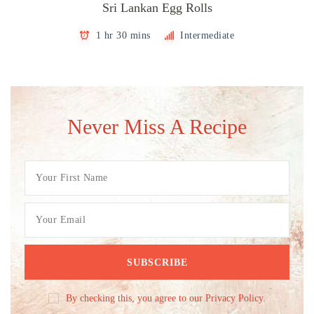
Sri Lankan Egg Rolls
1 hr 30 mins
Intermediate
Never Miss A Recipe
By checking this, you agree to our Privacy Policy.