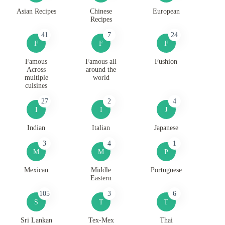
Asian Recipes
Chinese
European
Recipes
41
7
24
F
F
F
Famous
Famous all
Fushion
Across
around the
multiple
world
cuisines
27
2
4
I
I
J
Indian
Italian
Japanese
3
4
1
M
M
P
Mexican
Middle
Portuguese
Eastern
105
3
6
S
T
T
Sri Lankan
Tex-Mex
Thai