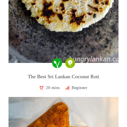
The Best Sri Lankan Coconut Roti
20 mins
Beginner