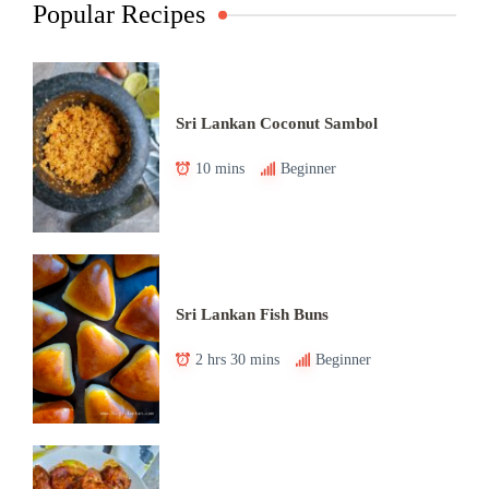
Popular Recipes
Sri Lankan Coconut Sambol
10 mins
Beginner
Sri Lankan Fish Buns
2 hrs 30 mins
Beginner