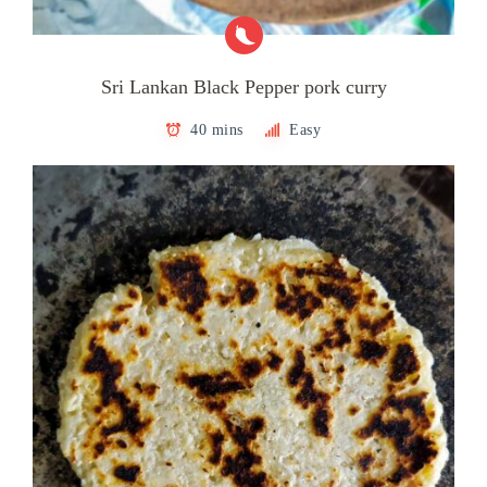
Sri Lankan Black Pepper pork curry
40 mins
Easy