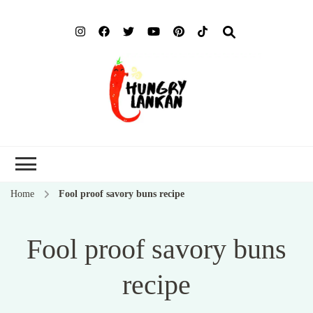
Hung
Food Blog
Lank
Home
Fool proof savory buns recipe
Fool proof savory buns
recipe