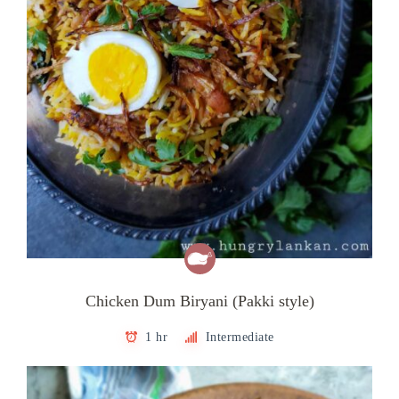
Chicken Dum Biryani (Pakki style)
1 hr
Intermediate