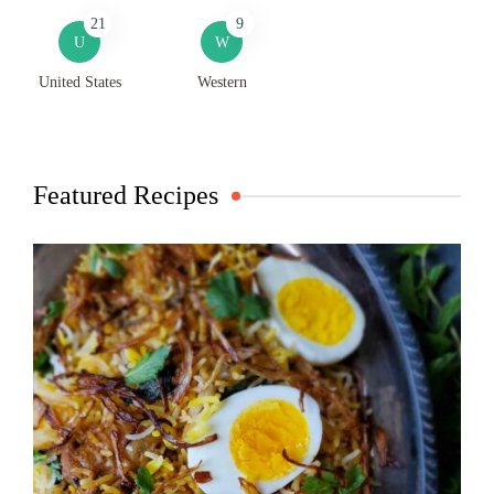
21
9
U
W
United States
Western
Featured Recipes