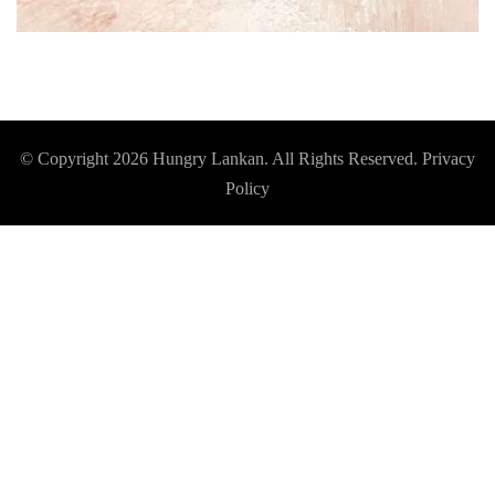
© Copyright 2026
Hungry Lankan
. All Rights Reserved.
Privacy
Policy