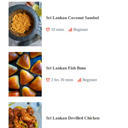
Sri Lankan Coconut Sambol
10 mins
Beginner
Sri Lankan Fish Buns
2 hrs 30 mins
Beginner
Sri Lankan Devilled Chicken