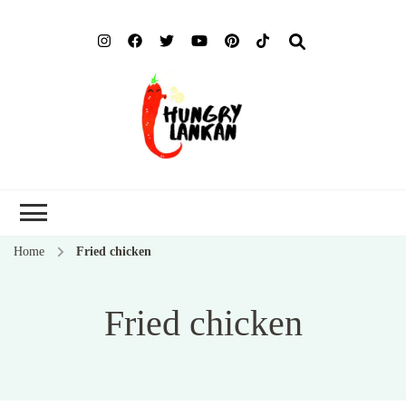
Hung
Food Blog
Lank
Home
Fried chicken
Fried chicken