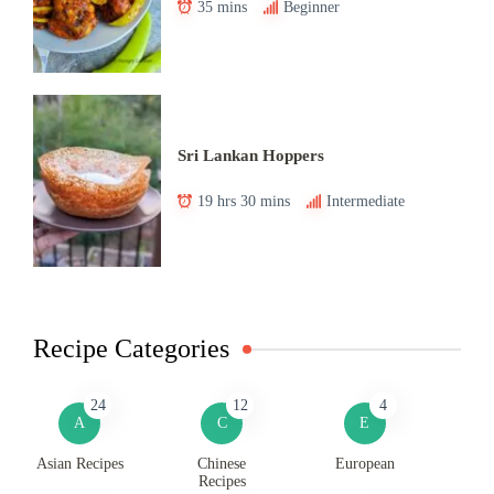
35 mins
Beginner
Sri Lankan Hoppers
19 hrs 30 mins
Intermediate
Recipe Categories
24
12
4
A
C
E
Asian Recipes
Chinese
European
Recipes