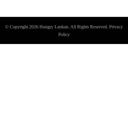
© Copyright 2026
Hungry Lankan
. All Rights Reserved.
Privacy
Policy