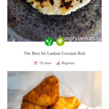
The Best Sri Lankan Coconut Roti
20 mins
Beginner