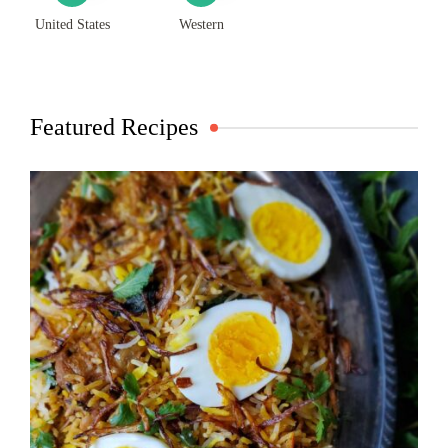
United States
Western
Featured Recipes