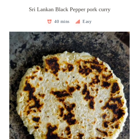
Sri Lankan Black Pepper pork curry
40 mins
Easy