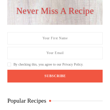
Never Miss A Recipe
By checking this, you agree to our Privacy Policy.
Popular Recipes