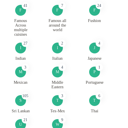
41
7
24
F
F
F
Famous
Famous all
Fushion
Across
around the
multiple
world
cuisines
27
2
4
I
I
J
Indian
Italian
Japanese
3
4
1
M
M
P
Mexican
Middle
Portuguese
Eastern
105
3
6
S
T
T
Sri Lankan
Tex-Mex
Thai
21
9
U
W