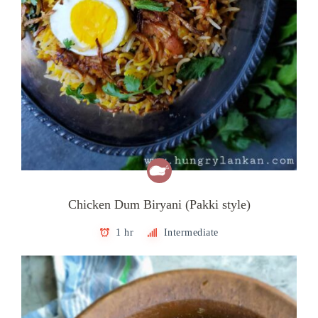
Chicken Dum Biryani (Pakki style)
1 hr
Intermediate