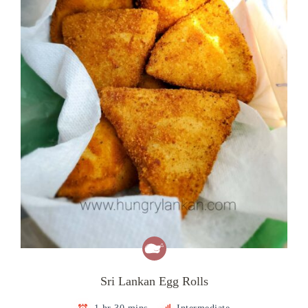
Sri Lankan Egg Rolls