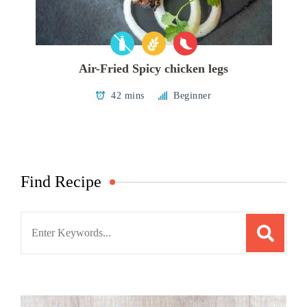
Air-Fried Spicy chicken legs
42 mins
Beginner
Find Recipe
Search
for: