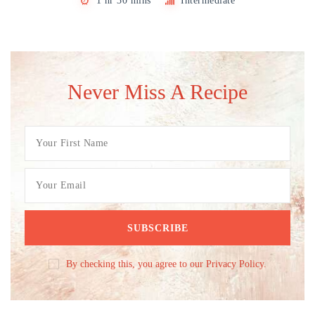
1 hr 30 mins
Intermediate
Never Miss A Recipe
By checking this, you agree to our Privacy Policy.