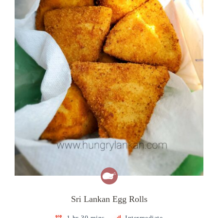
Sri Lankan Egg Rolls