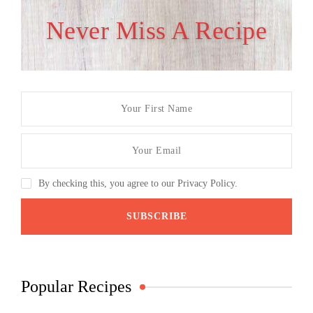
Never Miss A Recipe
By checking this, you agree to our Privacy Policy.
Popular Recipes