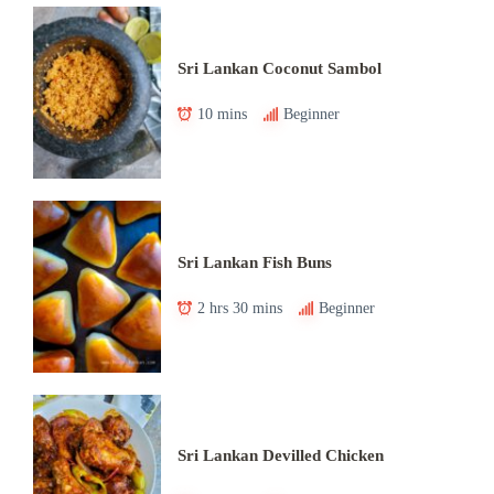
Sri Lankan Coconut Sambol
10 mins
Beginner
Sri Lankan Fish Buns
2 hrs 30 mins
Beginner
Sri Lankan Devilled Chicken