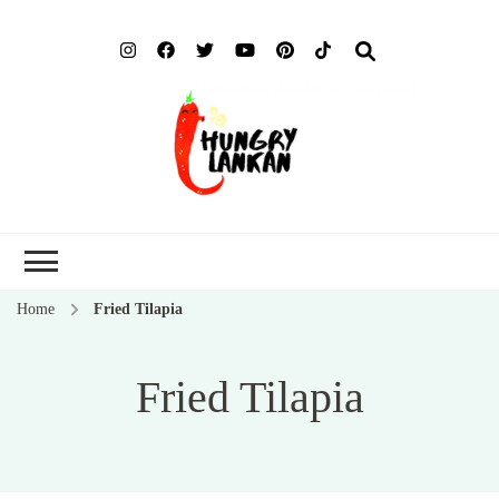
Hung
Food Blog
Lank
Home
Fried Tilapia
Fried Tilapia