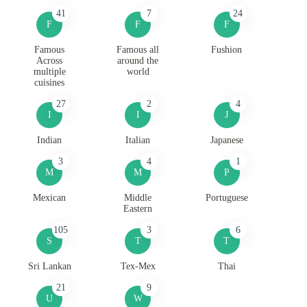
41
7
24
F
F
F
Famous
Famous all
Fushion
Across
around the
multiple
world
cuisines
27
2
4
I
I
J
Indian
Italian
Japanese
3
4
1
M
M
P
Mexican
Middle
Portuguese
Eastern
105
3
6
S
T
T
Sri Lankan
Tex-Mex
Thai
21
9
U
W