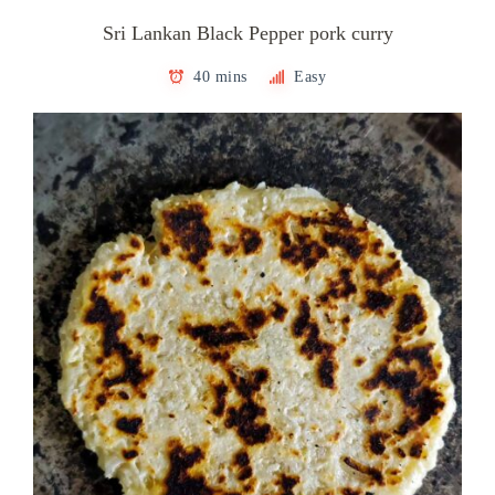
Sri Lankan Black Pepper pork curry
40 mins
Easy