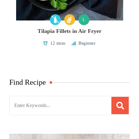
L
Tilapia Fillets in Air Fryer
12 mins
Beginner
Find Recipe
Search
for: