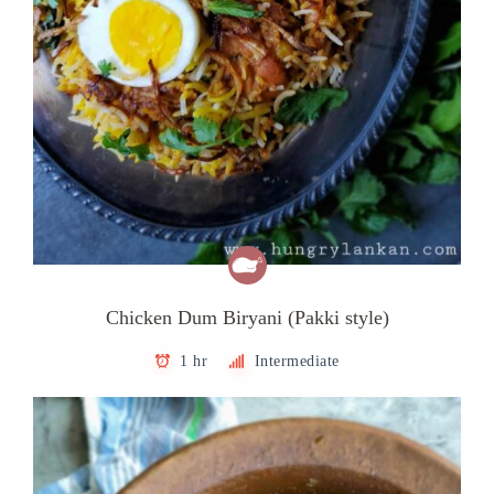
Chicken Dum Biryani (Pakki style)
1 hr
Intermediate