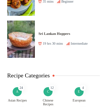
35 mins
Beginner
Sri Lankan Hoppers
19 hrs 30 mins
Intermediate
Recipe Categories
24
12
4
A
C
E
Asian Recipes
Chinese
European
Recipes