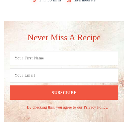
1 hr 30 mins
Intermediate
Never Miss A Recipe
By checking this, you agree to our Privacy Policy.