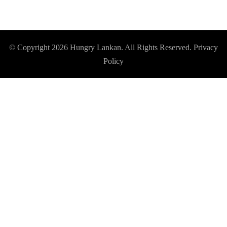
© Copyright 2026
Hungry Lankan
. All Rights Reserved.
Privacy
Policy