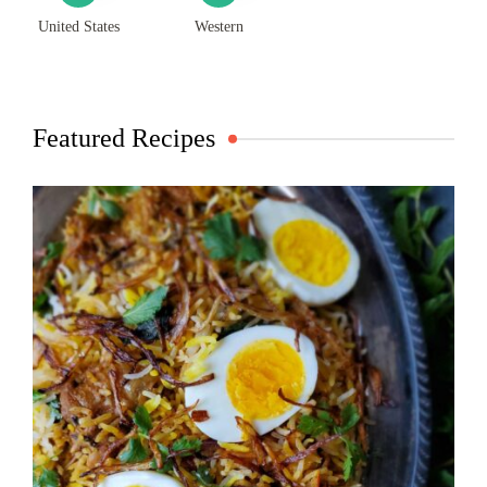
United States
Western
Featured Recipes