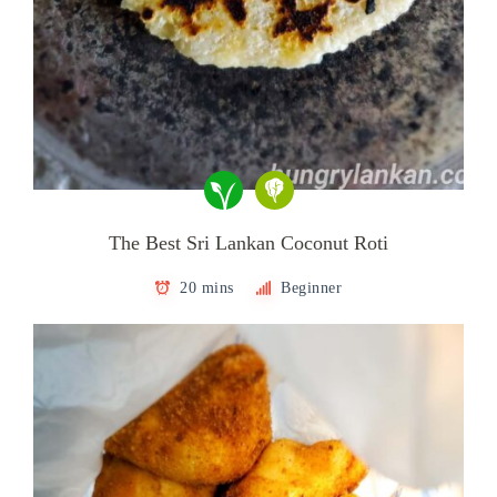
The Best Sri Lankan Coconut Roti
20 mins
Beginner