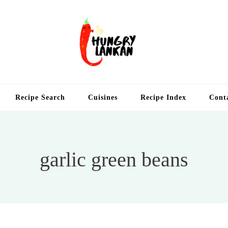
Hung
Food Blog
Recipe Search
Cuisines
Recipe Index
Cont
garlic green beans