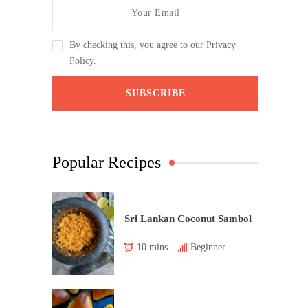
By checking this, you agree to our Privacy
Policy.
Popular Recipes
Sri Lankan Coconut Sambol
10 mins
Beginner