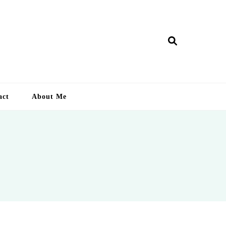
ry Lankan
act
About Me