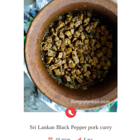
Sri Lankan Black Pepper pork curry
40 mins
Easy