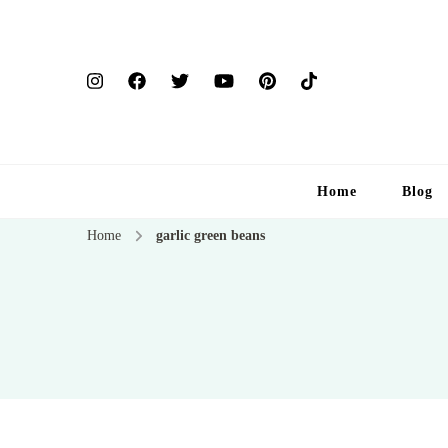
Home
Blog
Home
garlic green beans