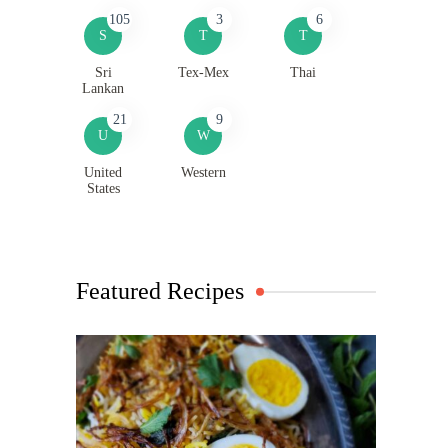
105
3
6
S
T
T
Sri
Tex-Mex
Thai
Lankan
21
9
U
W
United
Western
States
Featured Recipes