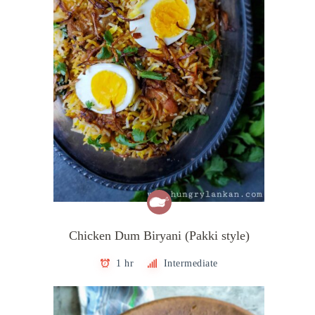
Chicken Dum Biryani (Pakki style)
1 hr
Intermediate