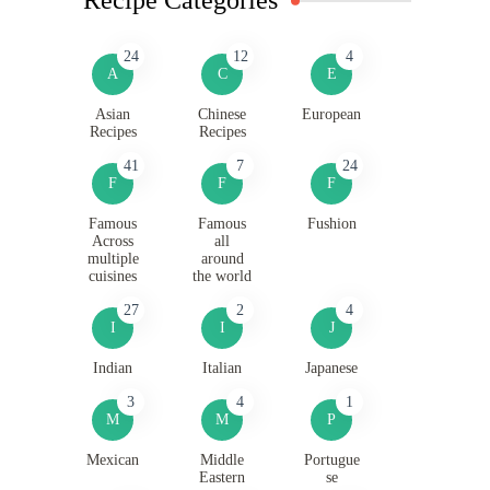
24
12
4
A
C
E
Asian
Chinese
European
Recipes
Recipes
41
7
24
F
F
F
Famous
Famous
Fushion
Across
all
multiple
around
cuisines
the world
27
2
4
I
I
J
Indian
Italian
Japanese
3
4
1
M
M
P
Mexican
Middle
Portugue
Eastern
se