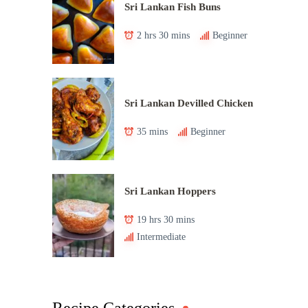
Sri Lankan Fish Buns
2 hrs 30 mins
Beginner
Sri Lankan Devilled Chicken
35 mins
Beginner
Sri Lankan Hoppers
19 hrs 30 mins
Intermediate
Recipe Categories