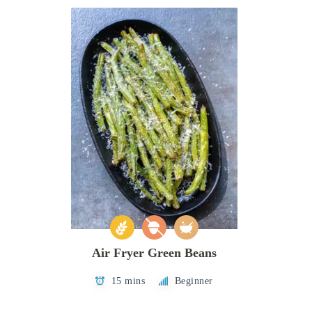
Air Fryer Green Beans
15 mins
Beginner