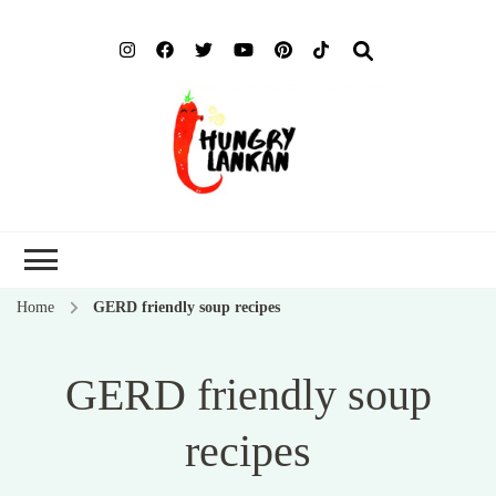
Hung
Food Blog
Lank
Home
GERD friendly soup recipes
GERD friendly soup
recipes