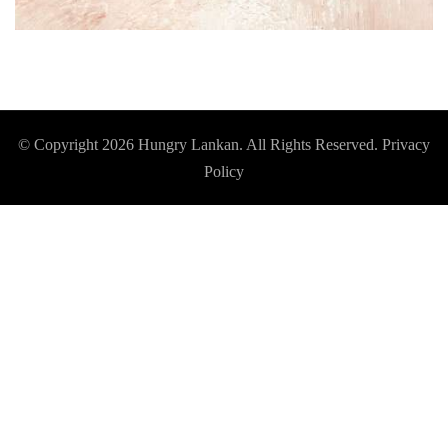
© Copyright 2026
Hungry Lankan
. All Rights Reserved.
Privacy
Policy