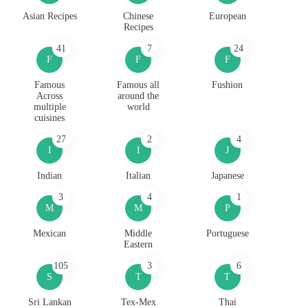
Asian Recipes
Chinese
European
Recipes
41
7
24
F
F
F
Famous
Famous all
Fushion
Across
around the
multiple
world
cuisines
27
2
4
I
I
J
Indian
Italian
Japanese
3
4
1
M
M
P
Mexican
Middle
Portuguese
Eastern
105
3
6
S
T
T
Sri Lankan
Tex-Mex
Thai