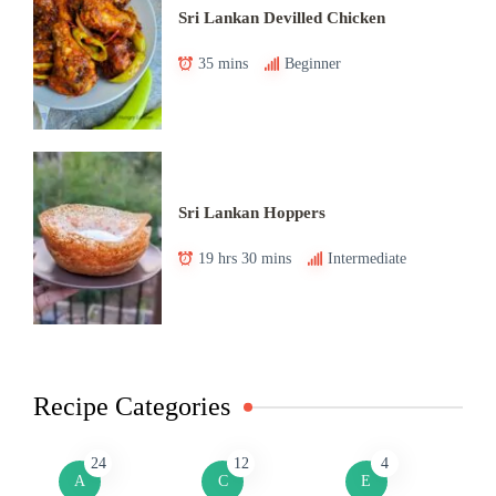
Sri Lankan Devilled Chicken
35 mins
Beginner
Sri Lankan Hoppers
19 hrs 30 mins
Intermediate
Recipe Categories
24
12
4
A
C
E