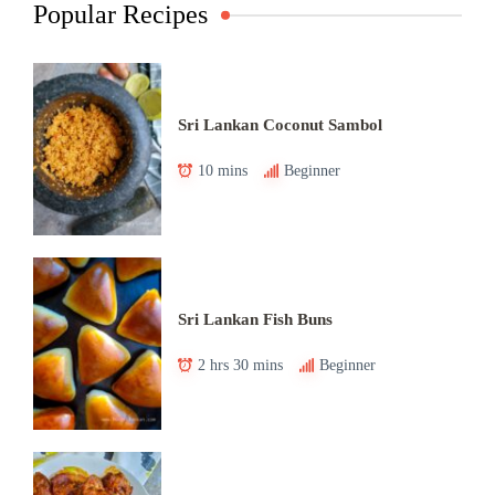
Popular Recipes
Sri Lankan Coconut Sambol
10 mins
Beginner
Sri Lankan Fish Buns
2 hrs 30 mins
Beginner