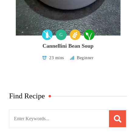
G
Cannellini Bean Soup
23 mins
Beginner
Find Recipe
Search
for: