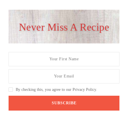
Never Miss A Recipe
By checking this, you agree to our Privacy Policy.