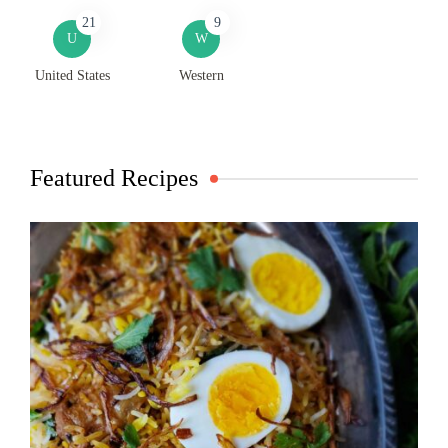
21
9
U
W
United States
Western
Featured Recipes