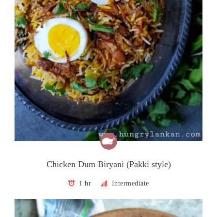
Chicken Dum Biryani (Pakki style)
1 hr
Intermediate