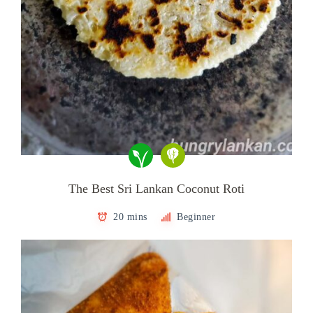
The Best Sri Lankan Coconut Roti
20 mins
Beginner