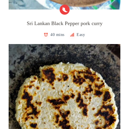
Sri Lankan Black Pepper pork curry
40 mins
Easy