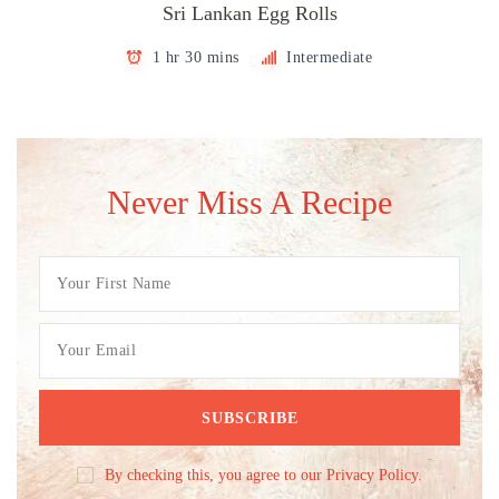
Sri Lankan Egg Rolls
1 hr 30 mins
Intermediate
Never Miss A Recipe
By checking this, you agree to our Privacy Policy.