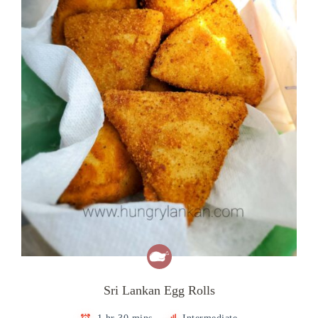
Sri Lankan Egg Rolls