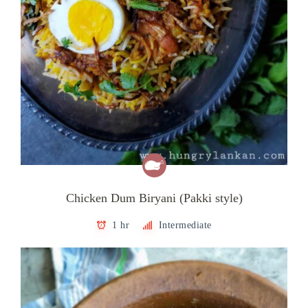
Chicken Dum Biryani (Pakki style)
1 hr
Intermediate