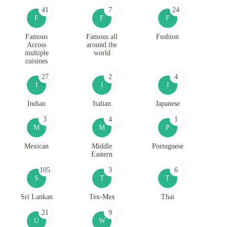
41
7
24
F
F
F
Famous
Famous all
Fushion
Across
around the
multiple
world
cuisines
27
2
4
I
I
J
Indian
Italian
Japanese
3
4
1
M
M
P
Mexican
Middle
Portuguese
Eastern
105
3
6
S
T
T
Sri Lankan
Tex-Mex
Thai
21
9
U
W