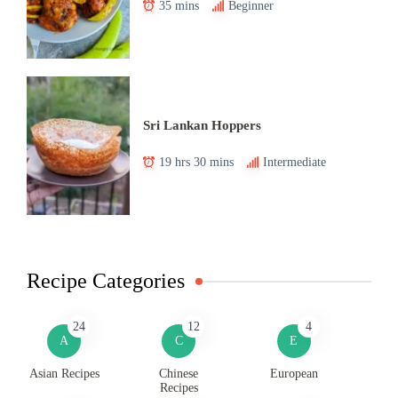
35 mins
Beginner
Sri Lankan Hoppers
19 hrs 30 mins
Intermediate
Recipe Categories
24
12
4
A
C
E
Asian Recipes
Chinese
European
Recipes