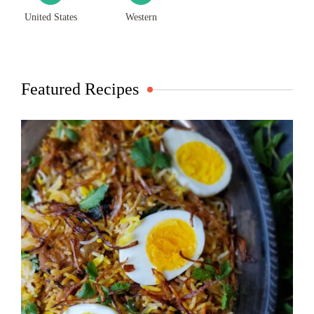
United States
Western
Featured Recipes