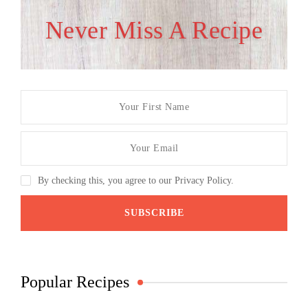
Never Miss A Recipe
By checking this, you agree to our Privacy Policy.
Popular Recipes