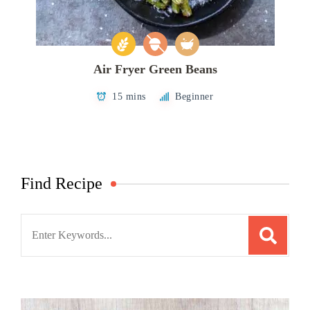
Air Fryer Green Beans
15 mins
Beginner
Find Recipe
Search
for: