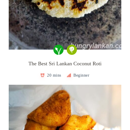
The Best Sri Lankan Coconut Roti
20 mins
Beginner