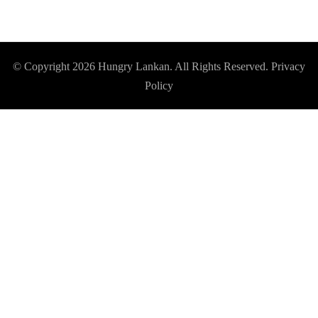
© Copyright 2026
Hungry Lankan
. All Rights Reserved.
Privacy
Policy