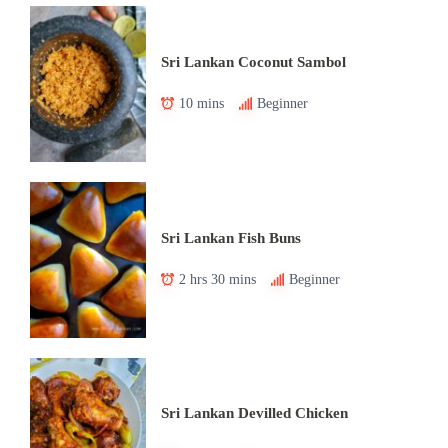
Sri Lankan Coconut Sambol
10 mins
Beginner
Sri Lankan Fish Buns
2 hrs 30 mins
Beginner
Sri Lankan Devilled Chicken