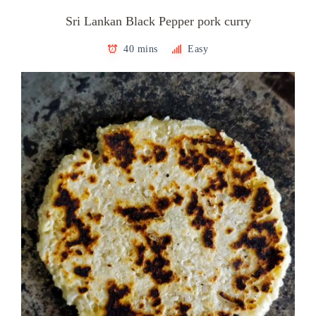
Sri Lankan Black Pepper pork curry
40 mins
Easy