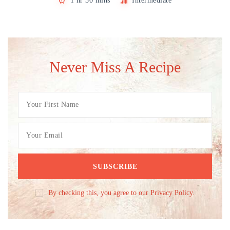
1 hr 30 mins
Intermediate
Never Miss A Recipe
By checking this, you agree to our Privacy Policy.