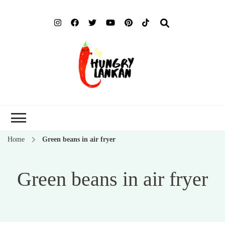
Hung
Food Blog
Lank
Home
Green beans in air fryer
Green beans in air fryer