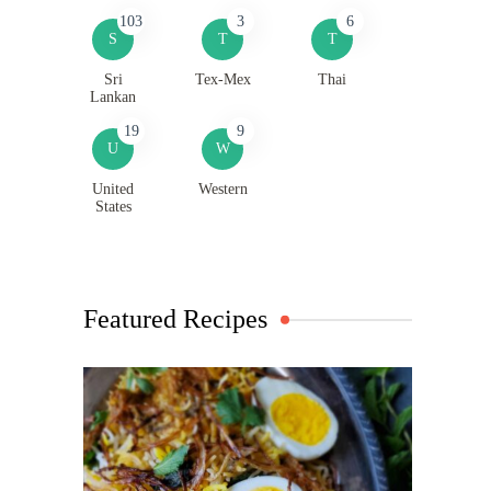
103
3
6
S
T
T
Sri
Tex-Mex
Thai
Lankan
19
9
U
W
United
Western
States
Featured Recipes