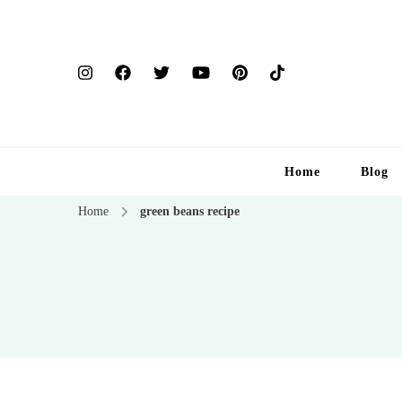
Home
Blog
Home
green beans recipe