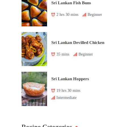
Sri Lankan Fish Buns
2 hrs 30 mins
Beginner
Sri Lankan Devilled Chicken
35 mins
Beginner
Sri Lankan Hoppers
19 hrs 30 mins
Intermediate
Recipe Categories