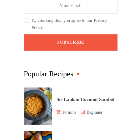
By checking this, you agree to our Privacy
Policy.
Popular Recipes
Sri Lankan Coconut Sambol
10 mins
Beginner