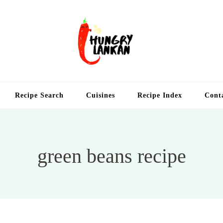
Hung
Food Blog
Recipe Search
Cuisines
Recipe Index
Cont
green beans recipe