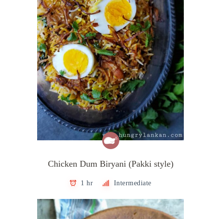
Chicken Dum Biryani (Pakki style)
1 hr
Intermediate