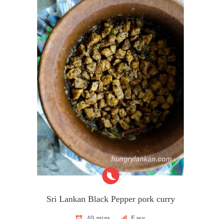
Sri Lankan Black Pepper pork curry
40 mins
Easy