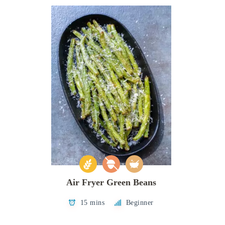
Air Fryer Green Beans
15 mins
Beginner