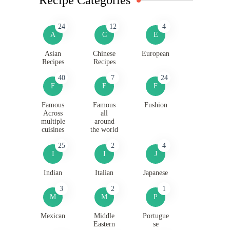
24
12
4
A
C
E
Asian
Chinese
European
Recipes
Recipes
40
7
24
F
F
F
Famous
Famous
Fushion
Across
all
multiple
around
cuisines
the world
25
2
4
I
I
J
Indian
Italian
Japanese
3
2
1
M
M
P
Mexican
Middle
Portugue
Eastern
se