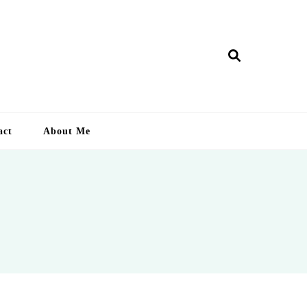
ry Lankan
act
About Me