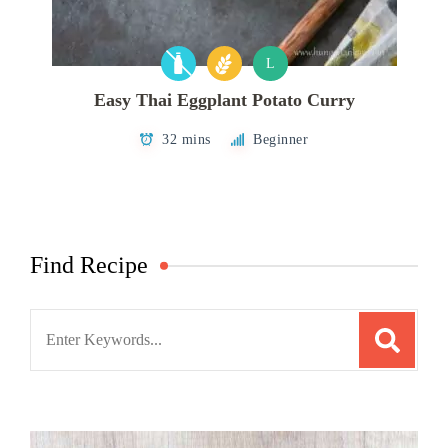
L
Easy Thai Eggplant Potato Curry
32 mins
Beginner
Find Recipe
Search
for: