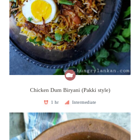
Chicken Dum Biryani (Pakki style)
1 hr
Intermediate