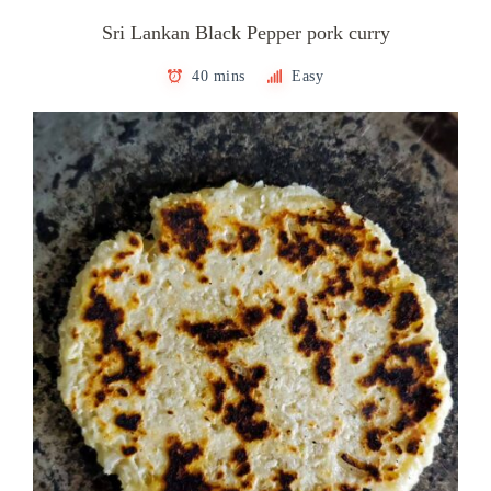
Sri Lankan Black Pepper pork curry
40 mins
Easy