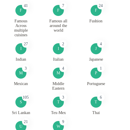
41
7
24
F
F
F
Famous
Famous all
Fushion
Across
around the
multiple
world
cuisines
27
2
4
I
I
J
Indian
Italian
Japanese
3
4
1
M
M
P
Mexican
Middle
Portuguese
Eastern
105
3
6
S
T
T
Sri Lankan
Tex-Mex
Thai
21
9
U
W