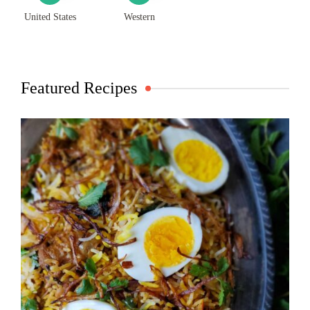
United States
Western
Featured Recipes