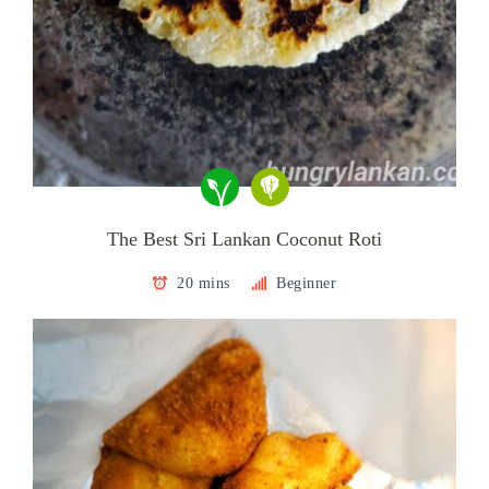
The Best Sri Lankan Coconut Roti
20 mins
Beginner