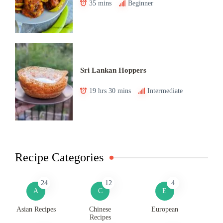
35 mins
Beginner
Sri Lankan Hoppers
19 hrs 30 mins
Intermediate
Recipe Categories
24
12
4
A
C
E
Asian Recipes
Chinese
European
Recipes