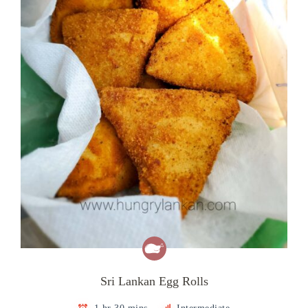
Sri Lankan Egg Rolls