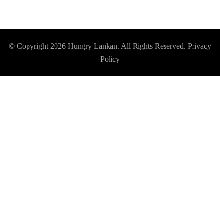
© Copyright 2026
Hungry Lankan
. All Rights Reserved.
Privacy
Policy