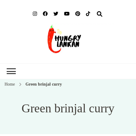
Hung
Food Blog
Lank
Home
Green brinjal curry
Green brinjal curry