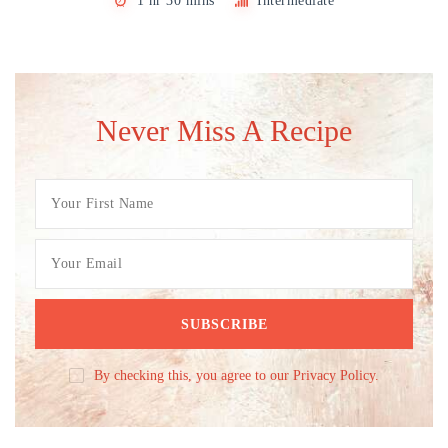
1 hr 30 mins
Intermediate
Never Miss A Recipe
By checking this, you agree to our Privacy Policy.