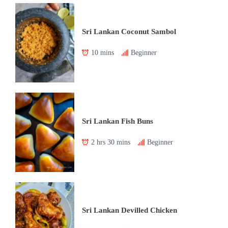
Sri Lankan Coconut Sambol
10 mins
Beginner
Sri Lankan Fish Buns
2 hrs 30 mins
Beginner
Sri Lankan Devilled Chicken