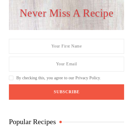
Never Miss A Recipe
By checking this, you agree to our Privacy Policy.
Popular Recipes