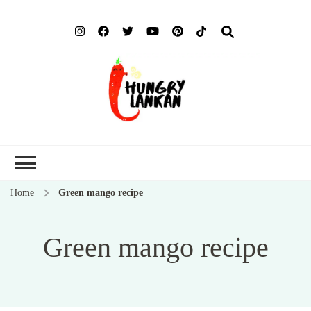
Hung
Food Blog
Lank
Home
Green mango recipe
Green mango recipe