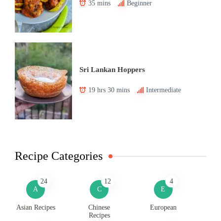
35 mins
Beginner
Sri Lankan Hoppers
19 hrs 30 mins
Intermediate
Recipe Categories
24
12
4
A
C
E
Asian Recipes
Chinese
European
Recipes