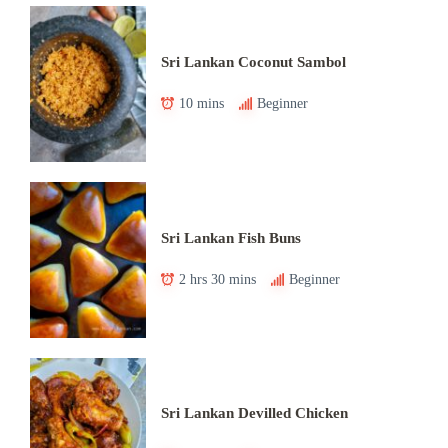
Sri Lankan Coconut Sambol
10 mins
Beginner
Sri Lankan Fish Buns
2 hrs 30 mins
Beginner
Sri Lankan Devilled Chicken