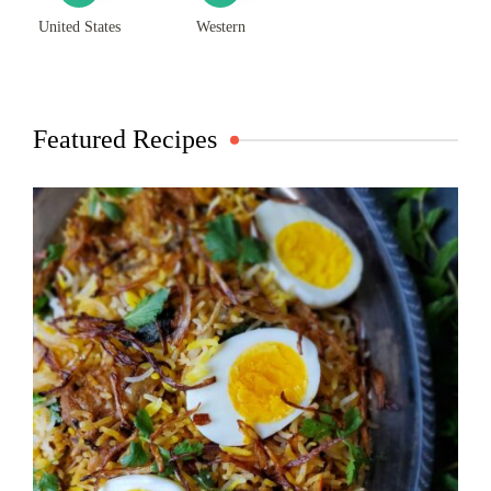
United States
Western
Featured Recipes