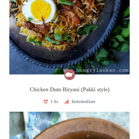
Chicken Dum Biryani (Pakki style)
1 hr
Intermediate