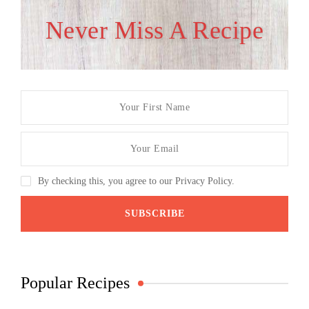
Never Miss A Recipe
By checking this, you agree to our Privacy Policy.
Popular Recipes