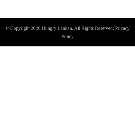
© Copyright 2026
Hungry Lankan
. All Rights Reserved.
Privacy
Policy