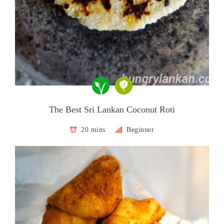
The Best Sri Lankan Coconut Roti
20 mins
Beginner