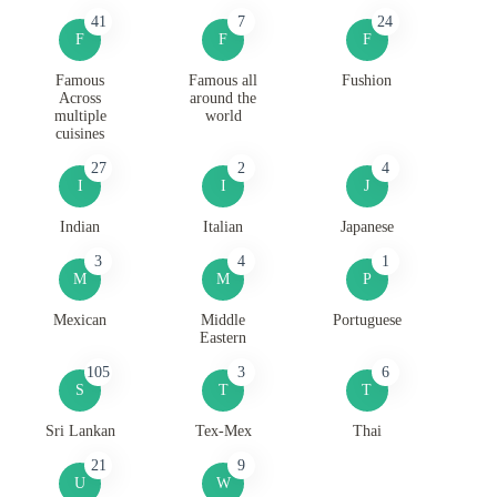
41
7
24
F
F
F
Famous
Famous all
Fushion
Across
around the
multiple
world
cuisines
27
2
4
I
I
J
Indian
Italian
Japanese
3
4
1
M
M
P
Mexican
Middle
Portuguese
Eastern
105
3
6
S
T
T
Sri Lankan
Tex-Mex
Thai
21
9
U
W