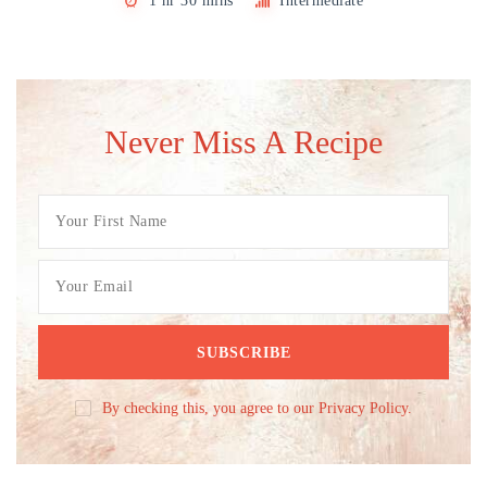
1 hr 30 mins
Intermediate
Never Miss A Recipe
By checking this, you agree to our Privacy Policy.