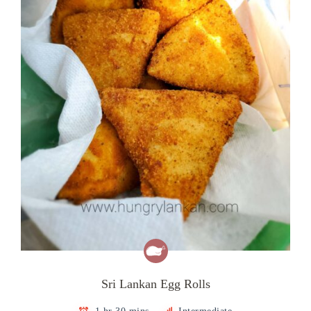
Sri Lankan Egg Rolls