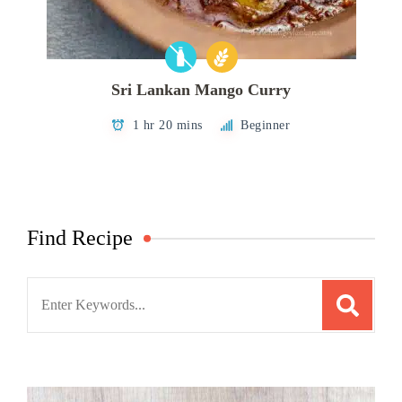
Sri Lankan Mango Curry
1 hr 20 mins
Beginner
Find Recipe
Search
for: