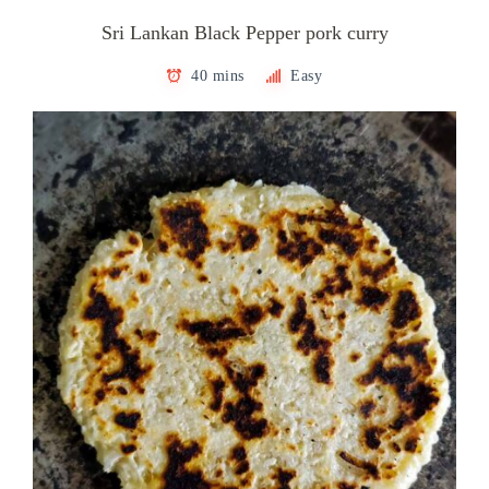
Sri Lankan Black Pepper pork curry
40 mins
Easy