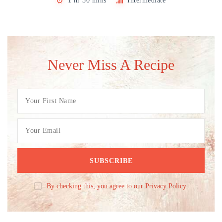
1 hr 30 mins
Intermediate
Never Miss A Recipe
By checking this, you agree to our Privacy Policy.