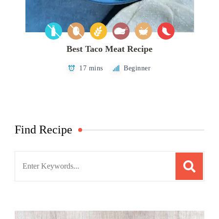
Best Taco Meat Recipe
17 mins
Beginner
Find Recipe
Search
for: