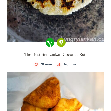
The Best Sri Lankan Coconut Roti
20 mins
Beginner