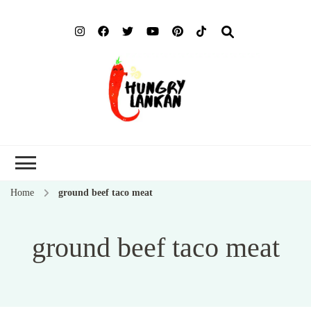
Hung
Food Blog
Lank
Home
ground beef taco meat
ground beef taco meat