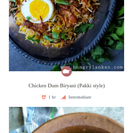
Chicken Dum Biryani (Pakki style)
1 hr
Intermediate