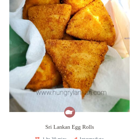
Sri Lankan Egg Rolls