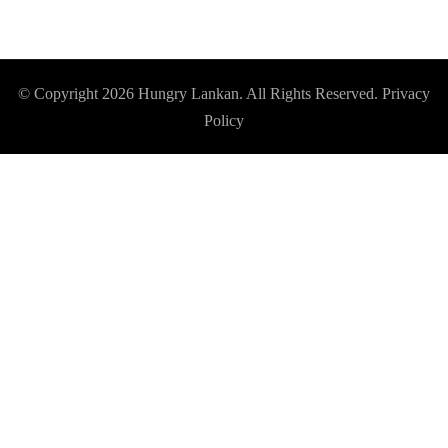
© Copyright 2026
Hungry Lankan
. All Rights Reserved.
Privacy
Policy