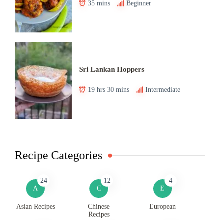
35 mins
Beginner
Sri Lankan Hoppers
19 hrs 30 mins
Intermediate
Recipe Categories
24
12
4
A
C
E
Asian Recipes
Chinese
European
Recipes