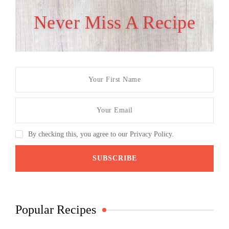
Never Miss A Recipe
By checking this, you agree to our Privacy Policy.
Popular Recipes