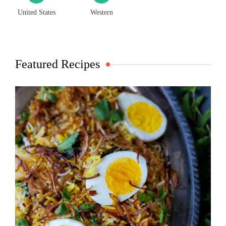
United States
Western
Featured Recipes