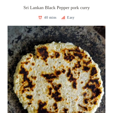
Sri Lankan Black Pepper pork curry
40 mins
Easy