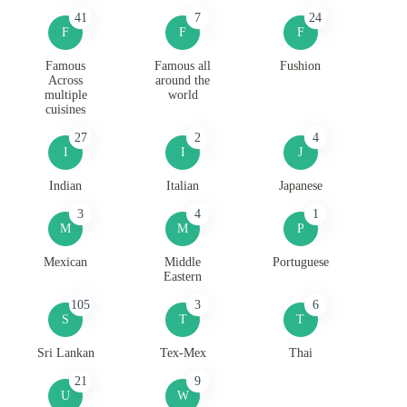
41
7
24
F
F
F
Famous
Famous all
Fushion
Across
around the
multiple
world
cuisines
27
2
4
I
I
J
Indian
Italian
Japanese
3
4
1
M
M
P
Mexican
Middle
Portuguese
Eastern
105
3
6
S
T
T
Sri Lankan
Tex-Mex
Thai
21
9
U
W