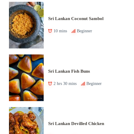
Sri Lankan Coconut Sambol
10 mins
Beginner
Sri Lankan Fish Buns
2 hrs 30 mins
Beginner
Sri Lankan Devilled Chicken