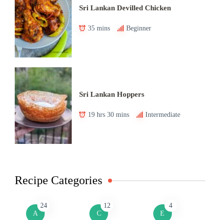
Sri Lankan Devilled Chicken
35 mins
Beginner
Sri Lankan Hoppers
19 hrs 30 mins
Intermediate
Recipe Categories
24
12
4
A
C
E