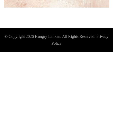
© Copyright 2026
Hungry Lankan
. All Rights Reserved.
Privacy
Policy