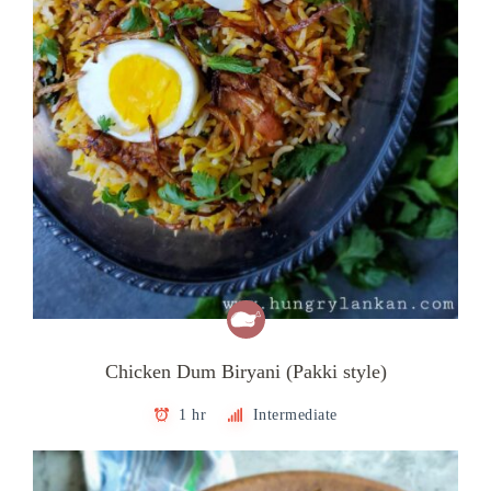
Chicken Dum Biryani (Pakki style)
1 hr
Intermediate