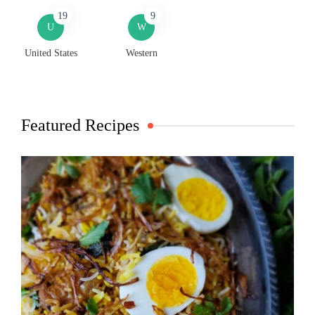
19
9
U
W
United States
Western
Featured Recipes