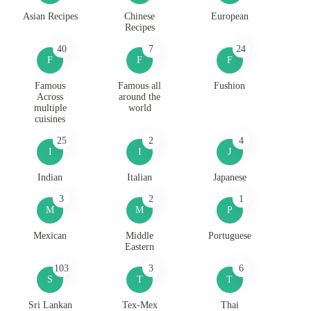
Asian Recipes
Chinese
European
Recipes
40
7
24
F
F
F
Famous
Famous all
Fushion
Across
around the
multiple
world
cuisines
25
2
4
I
I
J
Indian
Italian
Japanese
3
2
1
M
M
P
Mexican
Middle
Portuguese
Eastern
103
3
6
S
T
T
Sri Lankan
Tex-Mex
Thai