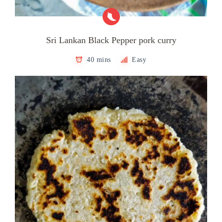
Sri Lankan Black Pepper pork curry
40 mins
Easy