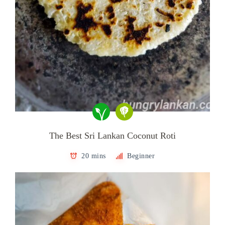
The Best Sri Lankan Coconut Roti
20 mins
Beginner