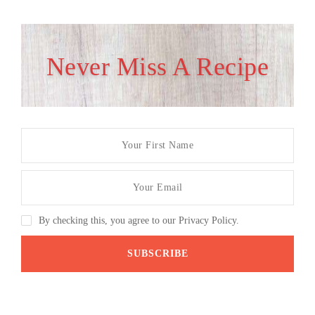
Never Miss A Recipe
By checking this, you agree to our Privacy Policy.