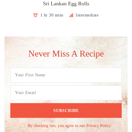
Sri Lankan Egg Rolls
1 hr 30 mins
Intermediate
Never Miss A Recipe
By checking this, you agree to our Privacy Policy.