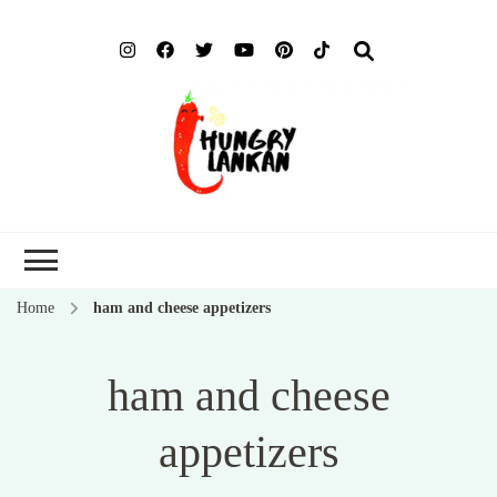
Hung
Food Blog
Lank
Home
ham and cheese appetizers
ham and cheese
appetizers