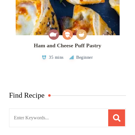
Ham and Cheese Puff Pastry
35 mins
Beginner
Find Recipe
Search
for: