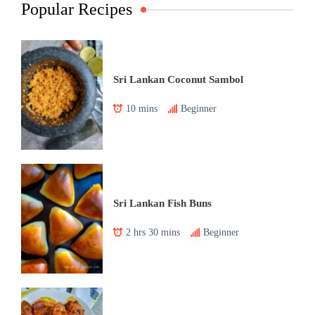
Popular Recipes
Sri Lankan Coconut Sambol
10 mins
Beginner
Sri Lankan Fish Buns
2 hrs 30 mins
Beginner