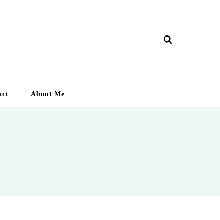
ry Lankan
act
About Me