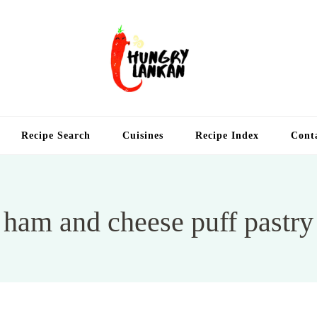
Hung
Food Blog
Recipe Search
Cuisines
Recipe Index
Cont
ham and cheese puff pastry