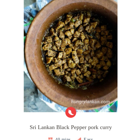
Sri Lankan Black Pepper pork curry
40 mins
Easy