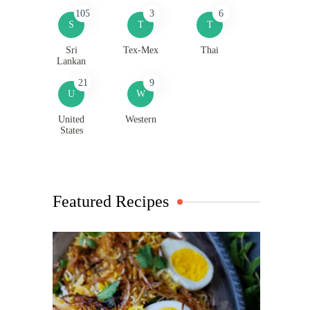
105
3
6
S
T
T
Sri
Tex-Mex
Thai
Lankan
21
9
U
W
United
Western
States
Featured Recipes