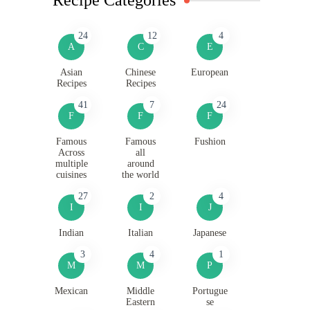
24
12
4
A
C
E
Asian
Chinese
European
Recipes
Recipes
41
7
24
F
F
F
Famous
Famous
Fushion
Across
all
multiple
around
cuisines
the world
27
2
4
I
I
J
Indian
Italian
Japanese
3
4
1
M
M
P
Mexican
Middle
Portugue
Eastern
se