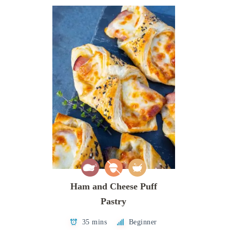
Ham and Cheese Puff
Pastry
35 mins
Beginner