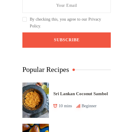
By checking this, you agree to our Privacy
Policy.
Popular Recipes
Sri Lankan Coconut Sambol
10 mins
Beginner