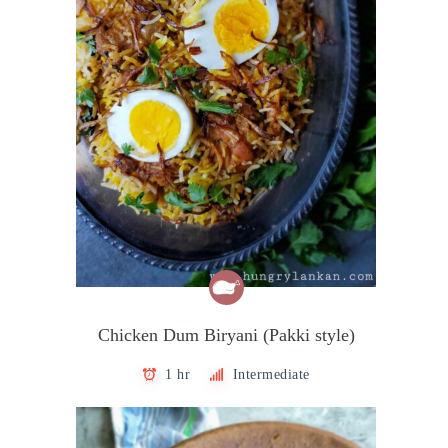
Chicken Dum Biryani (Pakki style)
1 hr
Intermediate