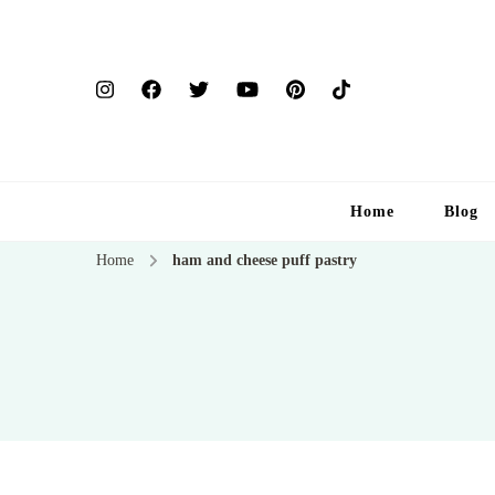
Home
Blog
Home
ham and cheese puff pastry