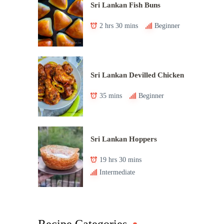
Sri Lankan Fish Buns
2 hrs 30 mins
Beginner
Sri Lankan Devilled Chicken
35 mins
Beginner
Sri Lankan Hoppers
19 hrs 30 mins
Intermediate
Recipe Categories