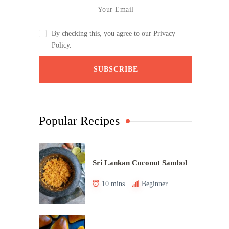
By checking this, you agree to our Privacy
Policy.
Popular Recipes
Sri Lankan Coconut Sambol
10 mins
Beginner