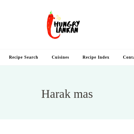
Hung
Food Blog
Recipe Search
Cuisines
Recipe Index
Cont
Harak mas