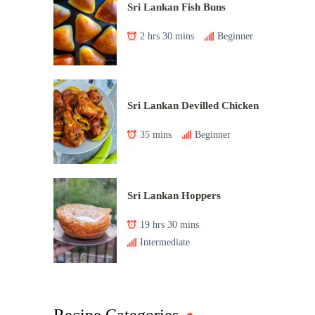
Sri Lankan Fish Buns
2 hrs 30 mins
Beginner
Sri Lankan Devilled Chicken
35 mins
Beginner
Sri Lankan Hoppers
19 hrs 30 mins
Intermediate
Recipe Categories