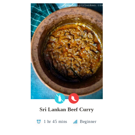
Sri Lankan Beef Curry
1 hr 45 mins
Beginner