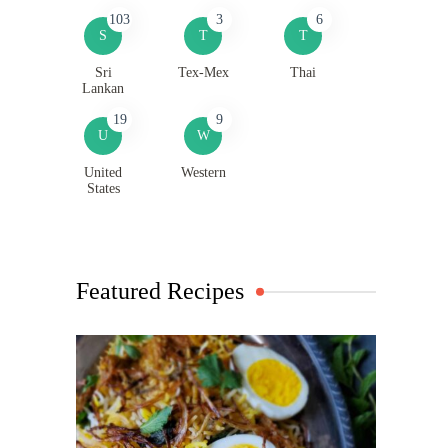
103
3
6
S
T
T
Sri
Tex-Mex
Thai
Lankan
19
9
U
W
United
Western
States
Featured Recipes