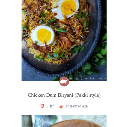
Chicken Dum Biryani (Pakki style)
1 hr
Intermediate