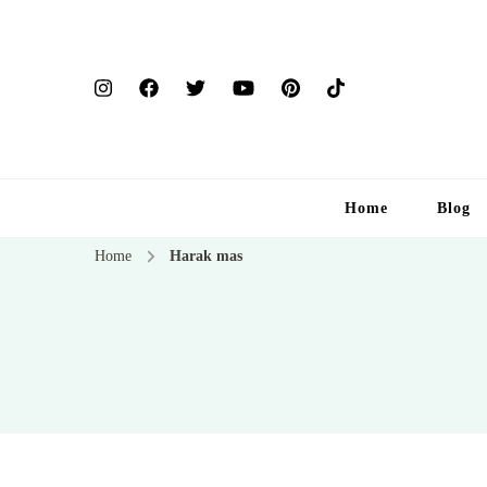
Home
Blog
Home
Harak mas