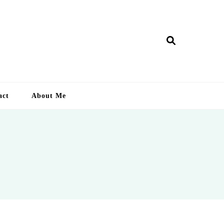
ry Lankan
act
About Me