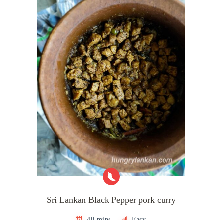
Sri Lankan Black Pepper pork curry
40 mins
Easy