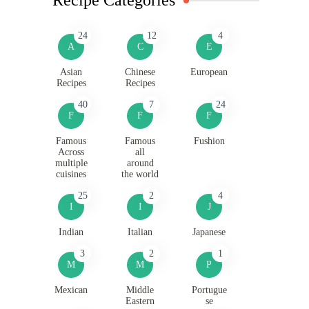
24
12
4
A
C
E
Asian
Chinese
European
Recipes
Recipes
40
7
24
F
F
F
Famous
Famous
Fushion
Across
all
multiple
around
cuisines
the world
25
2
4
I
I
J
Indian
Italian
Japanese
3
2
1
M
M
P
Mexican
Middle
Portugue
Eastern
se