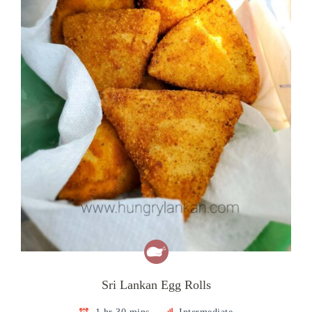
Sri Lankan Egg Rolls