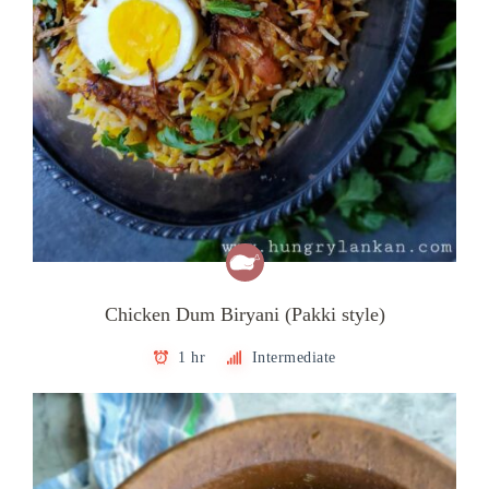
Chicken Dum Biryani (Pakki style)
1 hr
Intermediate