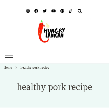
Hung
Food Blog
Lank
Home
healthy pork recipe
healthy pork recipe