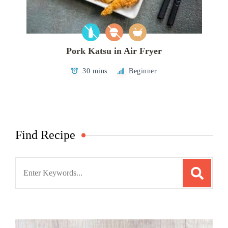
Pork Katsu in Air Fryer
30 mins
Beginner
Find Recipe
Search
for: