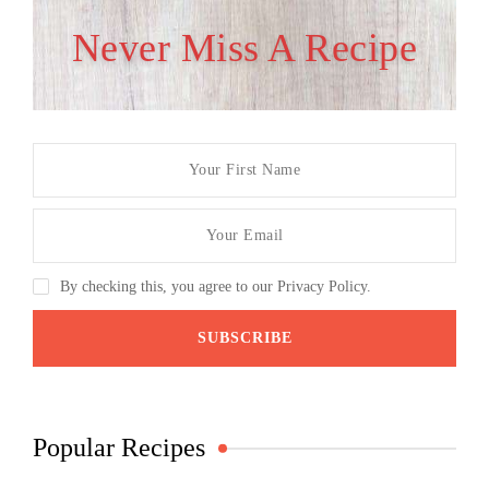
Never Miss A Recipe
By checking this, you agree to our Privacy Policy.
Popular Recipes