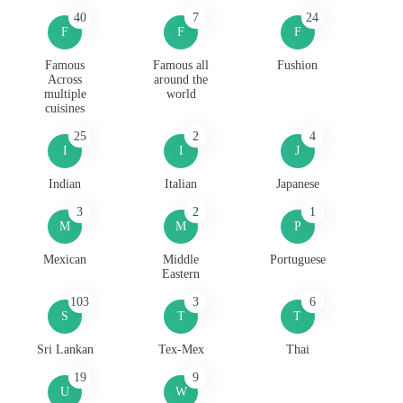
40
7
24
F
F
F
Famous
Famous all
Fushion
Across
around the
multiple
world
cuisines
25
2
4
I
I
J
Indian
Italian
Japanese
3
2
1
M
M
P
Mexican
Middle
Portuguese
Eastern
103
3
6
S
T
T
Sri Lankan
Tex-Mex
Thai
19
9
U
W