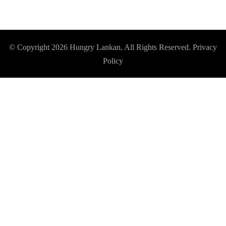
© Copyright 2026
Hungry Lankan
. All Rights Reserved.
Privacy
Policy