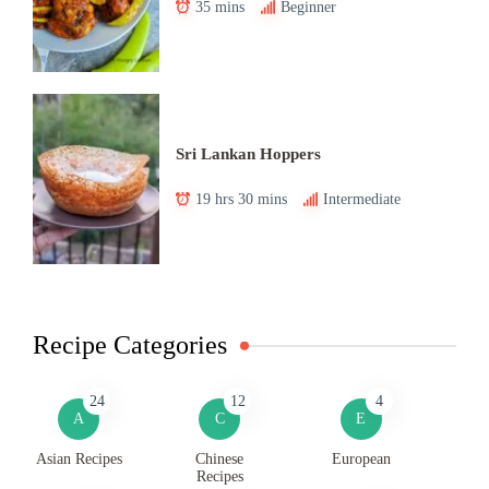
35 mins
Beginner
Sri Lankan Hoppers
19 hrs 30 mins
Intermediate
Recipe Categories
24
12
4
A
C
E
Asian Recipes
Chinese
European
Recipes