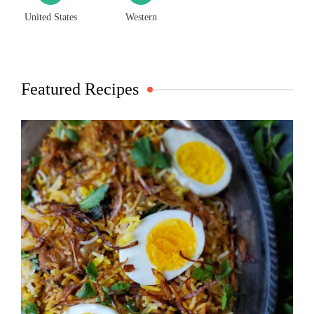
United States
Western
Featured Recipes