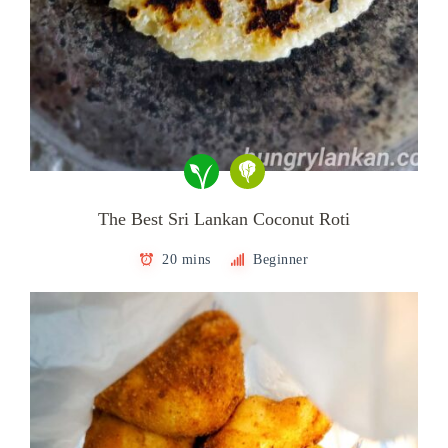
The Best Sri Lankan Coconut Roti
20 mins
Beginner