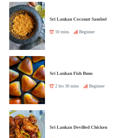
Sri Lankan Coconut Sambol
10 mins
Beginner
Sri Lankan Fish Buns
2 hrs 30 mins
Beginner
Sri Lankan Devilled Chicken