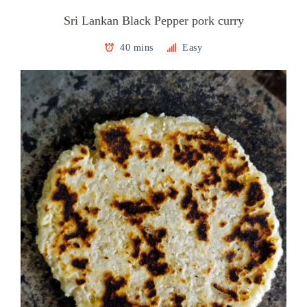
Sri Lankan Black Pepper pork curry
40 mins
Easy