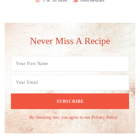
1 hr 30 mins
Intermediate
Never Miss A Recipe
By checking this, you agree to our Privacy Policy.