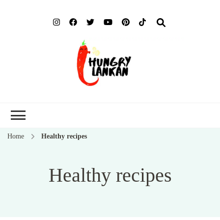
Hung
Food Blog
Lank
Home
Healthy recipes
Healthy recipes