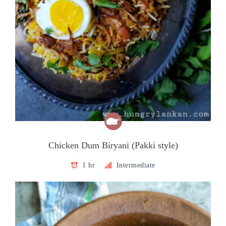
Chicken Dum Biryani (Pakki style)
1 hr
Intermediate