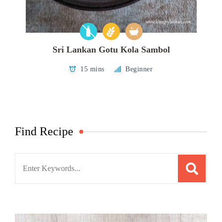
Sri Lankan Gotu Kola Sambol
15 mins
Beginner
Find Recipe
Search
for: