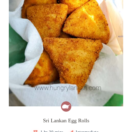
Sri Lankan Egg Rolls