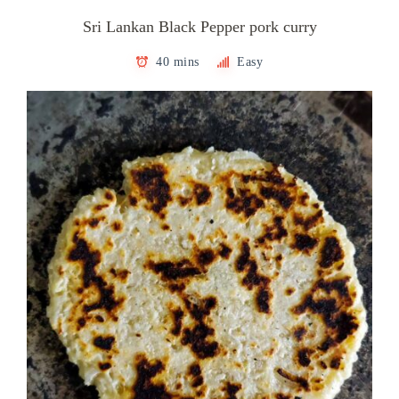
Sri Lankan Black Pepper pork curry
40 mins
Easy