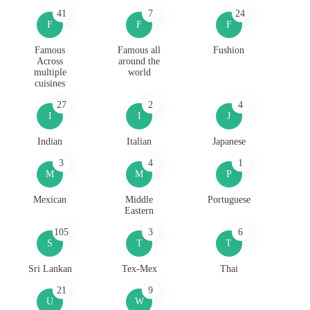
41
7
24
F
F
F
Famous
Famous all
Fushion
Across
around the
multiple
world
cuisines
27
2
4
I
I
J
Indian
Italian
Japanese
3
4
1
M
M
P
Mexican
Middle
Portuguese
Eastern
105
3
6
S
T
T
Sri Lankan
Tex-Mex
Thai
21
9
U
W