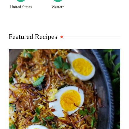
United States
Western
Featured Recipes