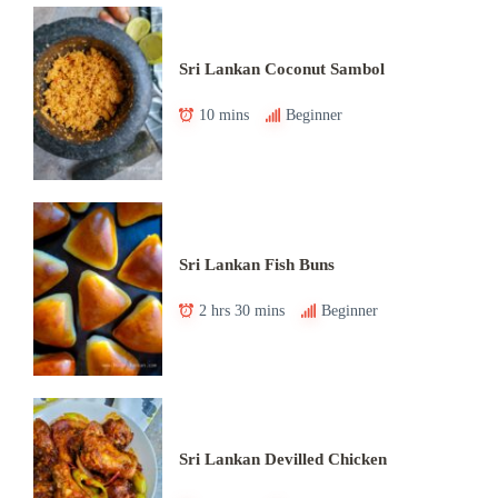
Sri Lankan Coconut Sambol
10 mins
Beginner
Sri Lankan Fish Buns
2 hrs 30 mins
Beginner
Sri Lankan Devilled Chicken