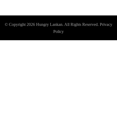
© Copyright 2026
Hungry Lankan
. All Rights Reserved.
Privacy
Policy