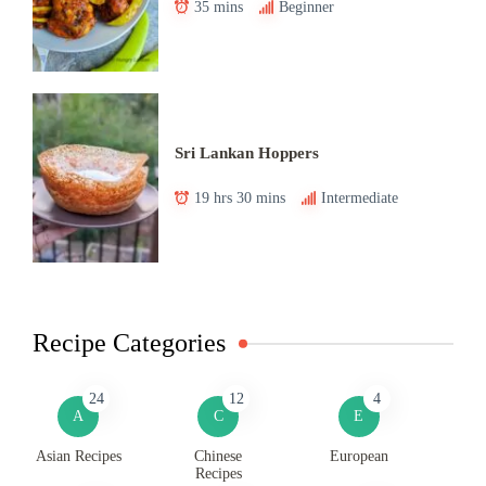
35 mins
Beginner
Sri Lankan Hoppers
19 hrs 30 mins
Intermediate
Recipe Categories
24
12
4
A
C
E
Asian Recipes
Chinese
European
Recipes