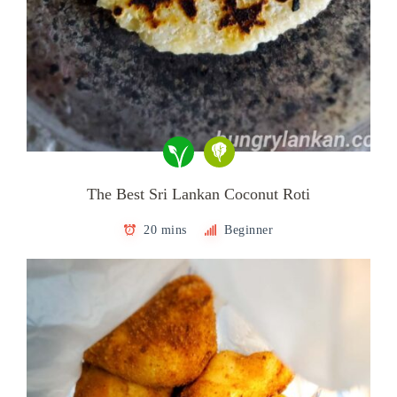
The Best Sri Lankan Coconut Roti
20 mins
Beginner