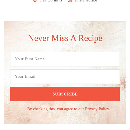
1 hr 30 mins
Intermediate
Never Miss A Recipe
By checking this, you agree to our Privacy Policy.