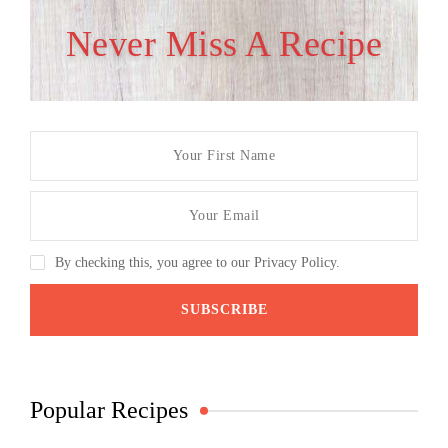
Never Miss A Recipe
By checking this, you agree to our Privacy Policy.
Popular Recipes