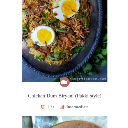
Chicken Dum Biryani (Pakki style)
1 hr
Intermediate