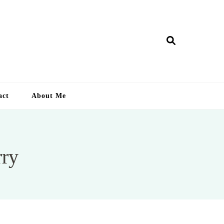
ry Lankan
act
About Me
rry