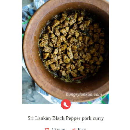
Sri Lankan Black Pepper pork curry
40 mins
Easy