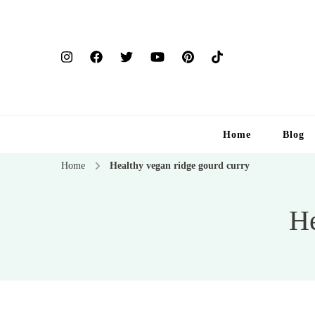
Home
Blog
Home
Healthy vegan ridge gourd curry
He