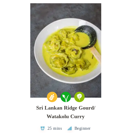
Sri Lankan Ridge Gourd/
Watakolu Curry
25 mins
Beginner