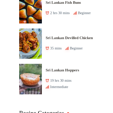
Sri Lankan Fish Buns
2 hrs 30 mins
Beginner
Sri Lankan Devilled Chicken
35 mins
Beginner
Sri Lankan Hoppers
19 hrs 30 mins
Intermediate
Recipe Categories