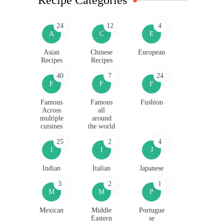
24
12
4
A
C
E
Asian
Chinese
European
Recipes
Recipes
40
7
24
F
F
F
Famous
Famous
Fushion
Across
all
multiple
around
cuisines
the world
25
2
4
I
I
J
Indian
Italian
Japanese
3
2
1
M
M
P
Mexican
Middle
Portugue
Eastern
se