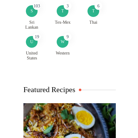
103
3
6
S
T
T
Sri
Tex-Mex
Thai
Lankan
19
9
U
W
United
Western
States
Featured Recipes