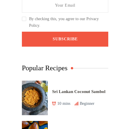
By checking this, you agree to our Privacy
Policy.
Popular Recipes
Sri Lankan Coconut Sambol
10 mins
Beginner