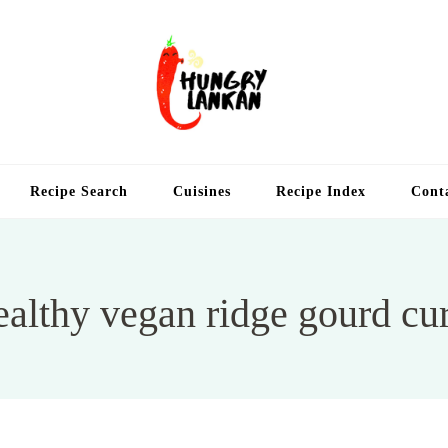
Hung
Food Blog
Recipe Search
Cuisines
Recipe Index
Cont
althy vegan ridge gourd cu