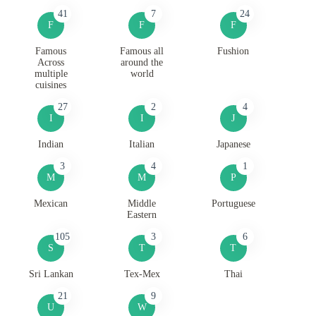
41
7
24
F
F
F
Famous
Famous all
Fushion
Across
around the
multiple
world
cuisines
27
2
4
I
I
J
Indian
Italian
Japanese
3
4
1
M
M
P
Mexican
Middle
Portuguese
Eastern
105
3
6
S
T
T
Sri Lankan
Tex-Mex
Thai
21
9
U
W