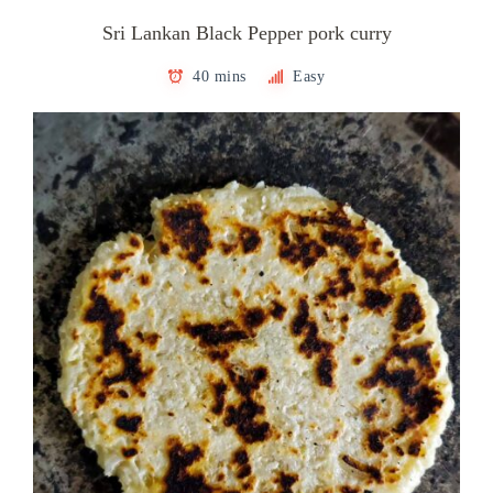
Sri Lankan Black Pepper pork curry
40 mins
Easy