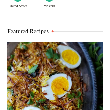
United States
Western
Featured Recipes