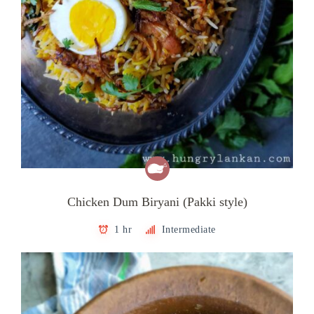
Chicken Dum Biryani (Pakki style)
1 hr
Intermediate