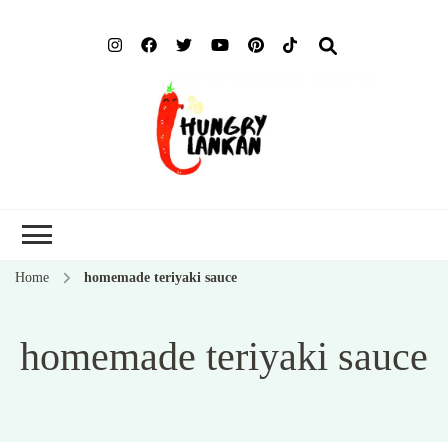
Hung
Food Blog
Lank
Home
homemade teriyaki sauce
homemade teriyaki sauce