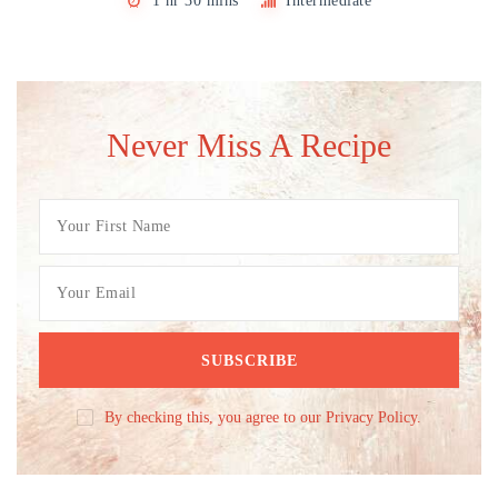
1 hr 30 mins
Intermediate
Never Miss A Recipe
By checking this, you agree to our Privacy Policy.