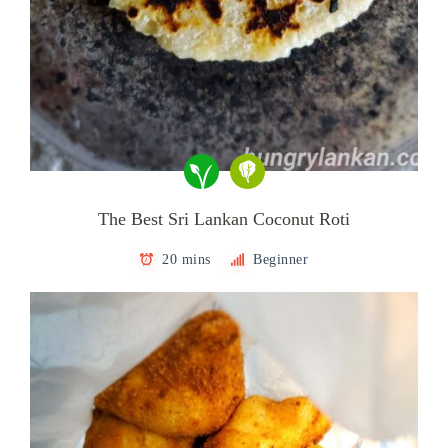
The Best Sri Lankan Coconut Roti
20 mins
Beginner