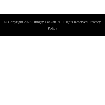
© Copyright 2026
Hungry Lankan
. All Rights Reserved.
Privacy
Policy