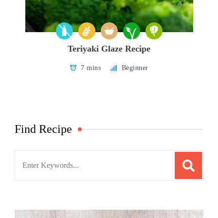
Teriyaki Glaze Recipe
7 mins
Beginner
Find Recipe
Search
for: