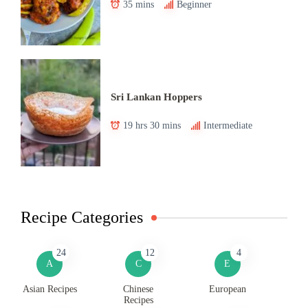
35 mins
Beginner
Sri Lankan Hoppers
19 hrs 30 mins
Intermediate
Recipe Categories
24
12
4
A
C
E
Asian Recipes
Chinese
European
Recipes