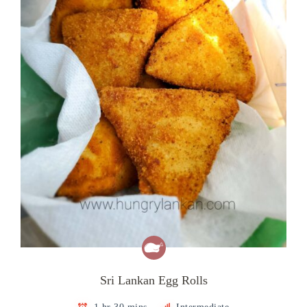
Sri Lankan Egg Rolls