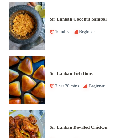
Sri Lankan Coconut Sambol
10 mins
Beginner
Sri Lankan Fish Buns
2 hrs 30 mins
Beginner
Sri Lankan Devilled Chicken