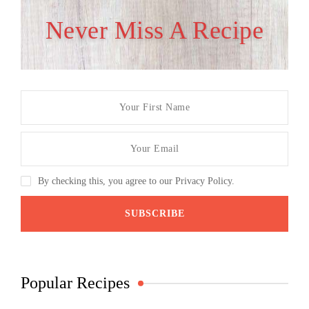
Never Miss A Recipe
By checking this, you agree to our Privacy Policy.
Popular Recipes