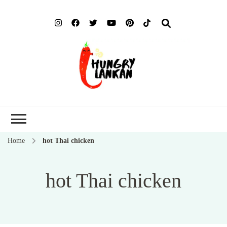
Hung
Food Blog
Lank
Home
hot Thai chicken
hot Thai chicken