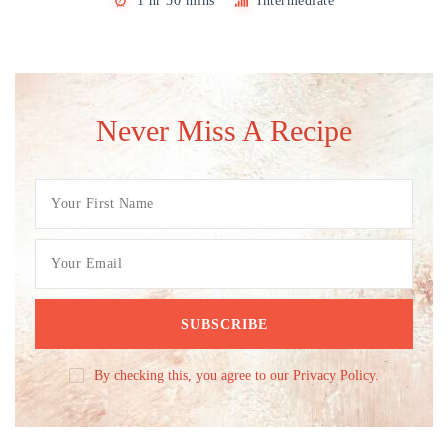
1 hr 30 mins
Intermediate
Never Miss A Recipe
By checking this, you agree to our Privacy Policy.