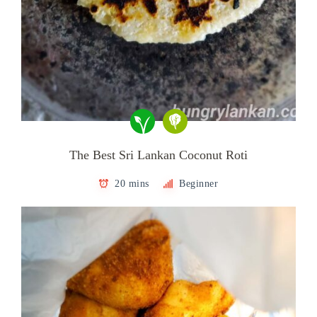
The Best Sri Lankan Coconut Roti
20 mins
Beginner