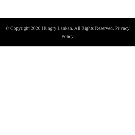
© Copyright 2026
Hungry Lankan
. All Rights Reserved.
Privacy
Policy