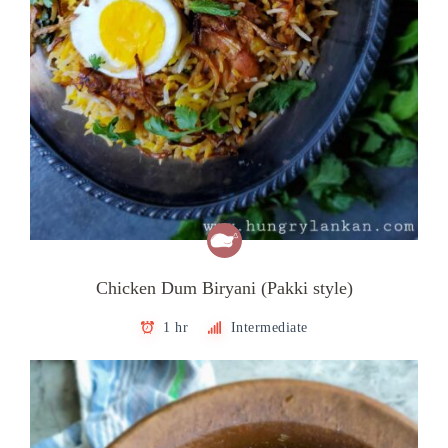
Chicken Dum Biryani (Pakki style)
1 hr
Intermediate