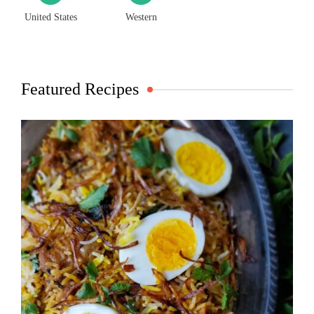
United States
Western
Featured Recipes