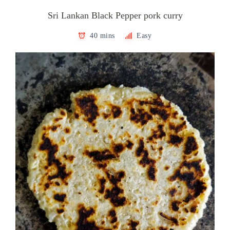
Sri Lankan Black Pepper pork curry
40 mins
Easy