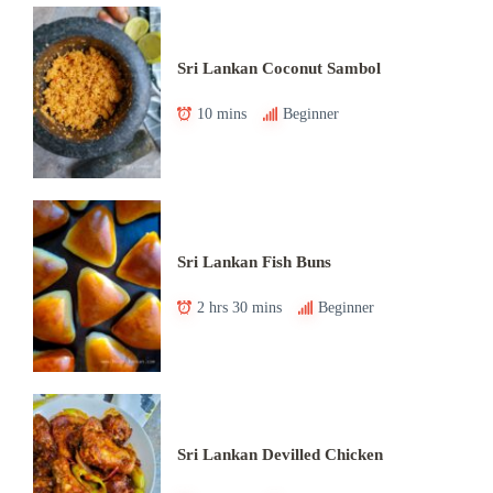
Sri Lankan Coconut Sambol
10 mins
Beginner
Sri Lankan Fish Buns
2 hrs 30 mins
Beginner
Sri Lankan Devilled Chicken