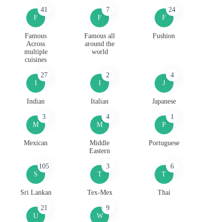
41
7
24
F
F
F
Famous
Famous all
Fushion
Across
around the
multiple
world
cuisines
27
2
4
I
I
J
Indian
Italian
Japanese
3
4
1
M
M
P
Mexican
Middle
Portuguese
Eastern
105
3
6
S
T
T
Sri Lankan
Tex-Mex
Thai
21
9
U
W