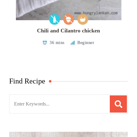
Chili and Cilantro chicken
36 mins
Beginner
Find Recipe
Search
for: