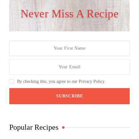
Never Miss A Recipe
By checking this, you agree to our Privacy Policy.
Popular Recipes