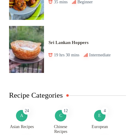
35 mins
Beginner
Sri Lankan Hoppers
19 hrs 30 mins
Intermediate
Recipe Categories
24
12
4
A
C
E
Asian Recipes
Chinese
European
Recipes