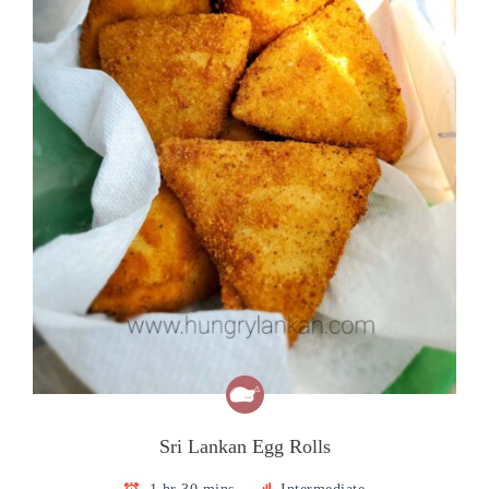
Sri Lankan Egg Rolls