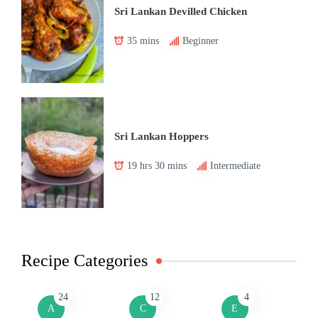
Sri Lankan Devilled Chicken
35 mins
Beginner
Sri Lankan Hoppers
19 hrs 30 mins
Intermediate
Recipe Categories
24
12
4
A
C
E