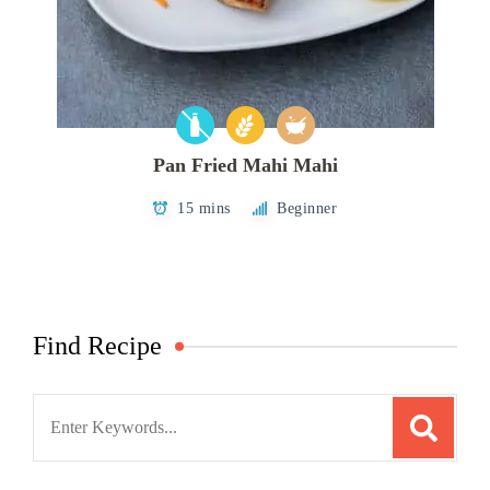
Pan Fried Mahi Mahi
15 mins
Beginner
Find Recipe
Search
for: