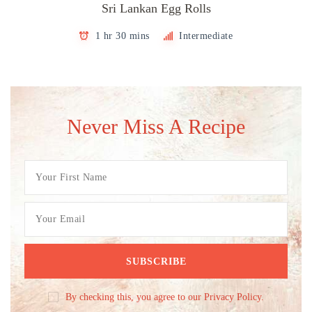
Sri Lankan Egg Rolls
1 hr 30 mins
Intermediate
Never Miss A Recipe
By checking this, you agree to our Privacy Policy.