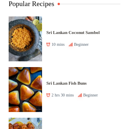
Popular Recipes
Sri Lankan Coconut Sambol
10 mins
Beginner
Sri Lankan Fish Buns
2 hrs 30 mins
Beginner