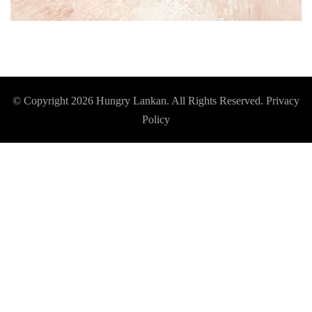
© Copyright 2026
Hungry Lankan
. All Rights Reserved.
Privacy
Policy