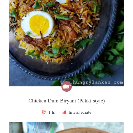
Chicken Dum Biryani (Pakki style)
1 hr
Intermediate