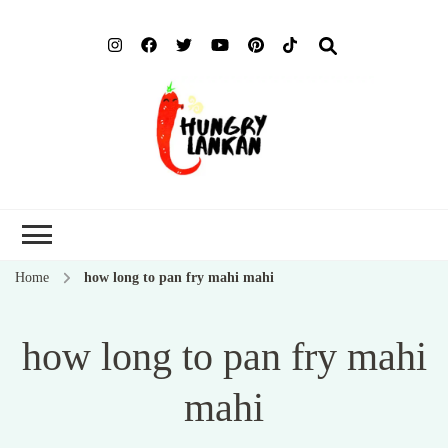
Hung
Food Blog
Lank
Home
how long to pan fry mahi mahi
how long to pan fry mahi
mahi