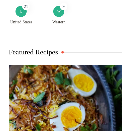
21
9
U
W
United States
Western
Featured Recipes