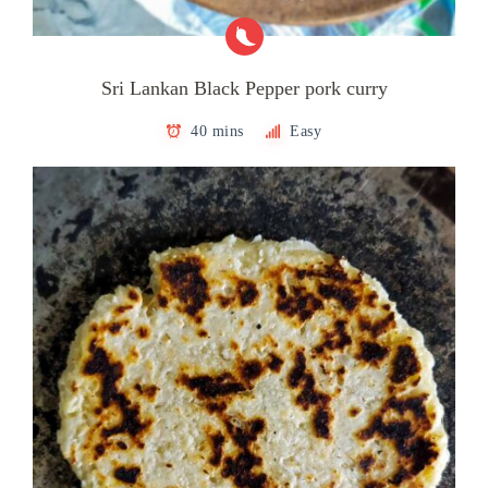
Sri Lankan Black Pepper pork curry
40 mins
Easy