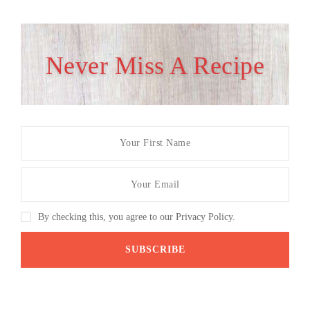
Never Miss A Recipe
By checking this, you agree to our Privacy Policy.