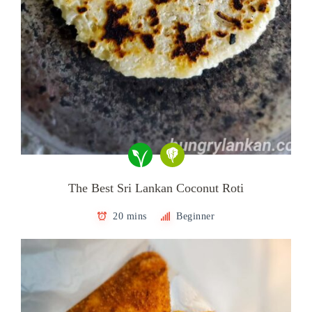
The Best Sri Lankan Coconut Roti
20 mins
Beginner