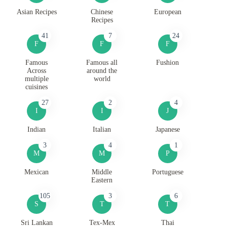
Asian Recipes
Chinese
European
Recipes
41
7
24
F
F
F
Famous
Famous all
Fushion
Across
around the
multiple
world
cuisines
27
2
4
I
I
J
Indian
Italian
Japanese
3
4
1
M
M
P
Mexican
Middle
Portuguese
Eastern
105
3
6
S
T
T
Sri Lankan
Tex-Mex
Thai