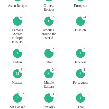
Asian Recipes
Chinese
European
Recipes
40
7
24
F
F
F
Famous
Famous all
Fushion
Across
around the
multiple
world
cuisines
25
2
4
I
I
J
Indian
Italian
Japanese
3
2
1
M
M
P
Mexican
Middle
Portuguese
Eastern
103
3
6
S
T
T
Sri Lankan
Tex-Mex
Thai