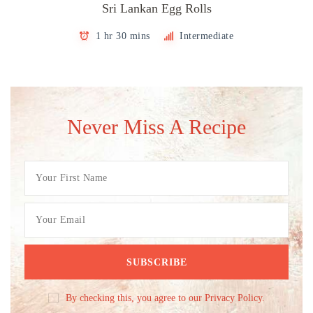
Sri Lankan Egg Rolls
1 hr 30 mins
Intermediate
Never Miss A Recipe
By checking this, you agree to our Privacy Policy.