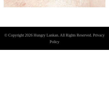
© Copyright 2026
Hungry Lankan
. All Rights Reserved.
Privacy
Policy