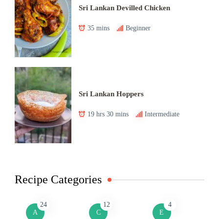
Sri Lankan Devilled Chicken
35 mins
Beginner
Sri Lankan Hoppers
19 hrs 30 mins
Intermediate
Recipe Categories
24
12
4
A
C
E