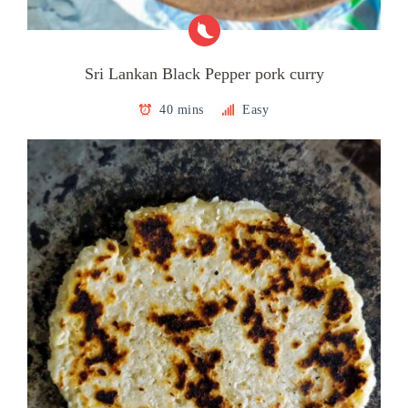
Sri Lankan Black Pepper pork curry
40 mins
Easy