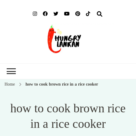
Hung
Food Blog
Lank
Home
how to cook brown rice in a rice cooker
how to cook brown rice
in a rice cooker