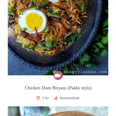
Chicken Dum Biryani (Pakki style)
1 hr
Intermediate