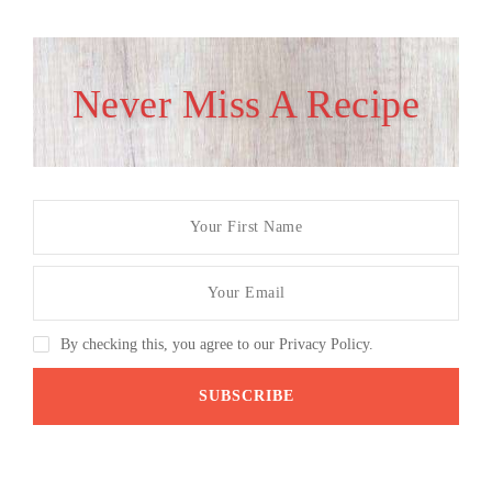
Never Miss A Recipe
By checking this, you agree to our Privacy Policy.