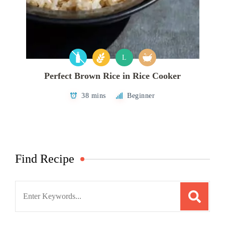
L
Perfect Brown Rice in Rice Cooker
38 mins
Beginner
Find Recipe
Search
for: