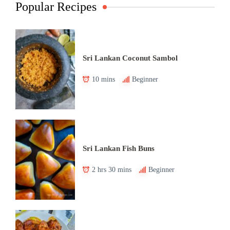
Popular Recipes
Sri Lankan Coconut Sambol
10 mins
Beginner
Sri Lankan Fish Buns
2 hrs 30 mins
Beginner