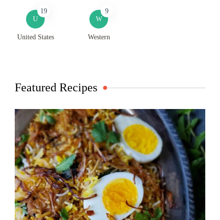
19
9
U
W
United States
Western
Featured Recipes