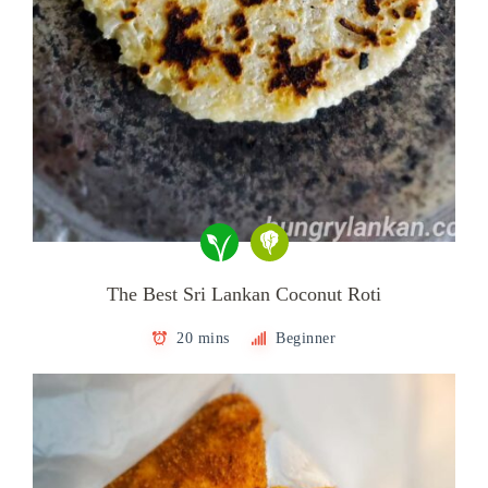
The Best Sri Lankan Coconut Roti
20 mins
Beginner