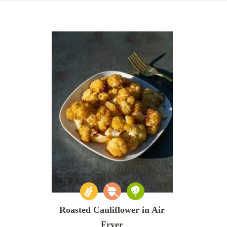
Roasted Cauliflower in Air
Fryer