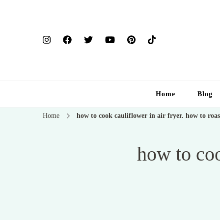
Home
Blog
Home
how to cook cauliflower in air fryer. how to roas
how to coo