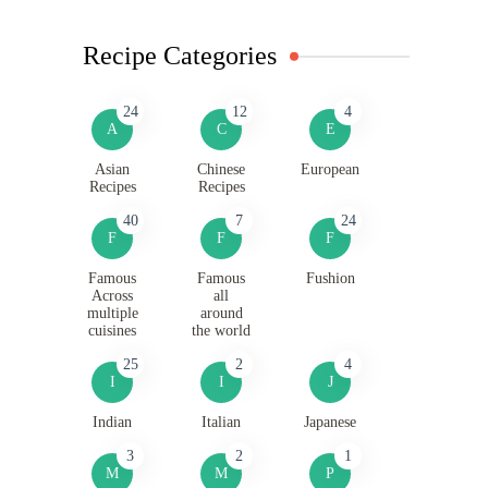
Recipe Categories
24
12
4
A
C
E
Asian
Chinese
European
Recipes
Recipes
40
7
24
F
F
F
Famous
Famous
Fushion
Across
all
multiple
around
cuisines
the world
25
2
4
I
I
J
Indian
Italian
Japanese
3
2
1
M
M
P