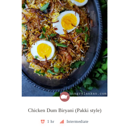
Chicken Dum Biryani (Pakki style)
1 hr
Intermediate