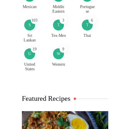
Mexican
Middle
Portugue
Eastern
se
103
3
6
S
T
T
Sri
Tex-Mex
Thai
Lankan
19
9
U
W
United
Western
States
Featured Recipes