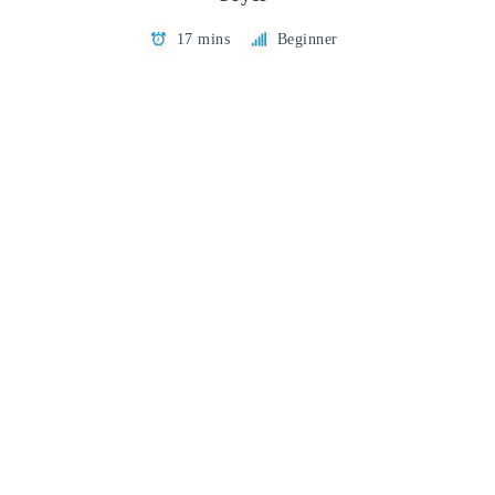
17 mins
Beginner