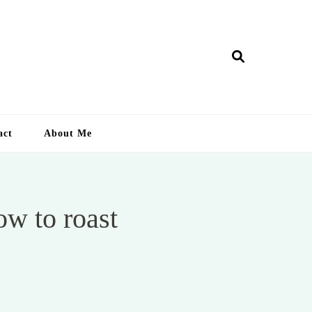
ry Lankan
act
About Me
ow to roast