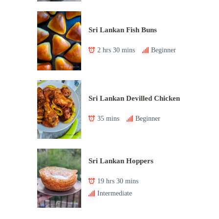
Sri Lankan Fish Buns
2 hrs 30 mins
Beginner
Sri Lankan Devilled Chicken
35 mins
Beginner
Sri Lankan Hoppers
19 hrs 30 mins
Intermediate