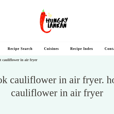
Hung
Food Blog
Recipe Search
Cuisines
Recipe Index
Cont
t cauliflower in air fryer
k cauliflower in air fryer. h
cauliflower in air fryer