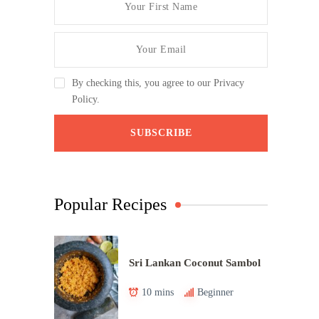
By checking this, you agree to our Privacy
Policy.
Popular Recipes
Sri Lankan Coconut Sambol
10 mins
Beginner