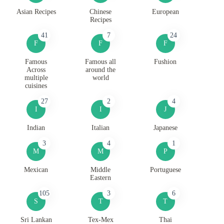
Asian Recipes
Chinese
European
Recipes
41
7
24
F
F
F
Famous
Famous all
Fushion
Across
around the
multiple
world
cuisines
27
2
4
I
I
J
Indian
Italian
Japanese
3
4
1
M
M
P
Mexican
Middle
Portuguese
Eastern
105
3
6
S
T
T
Sri Lankan
Tex-Mex
Thai