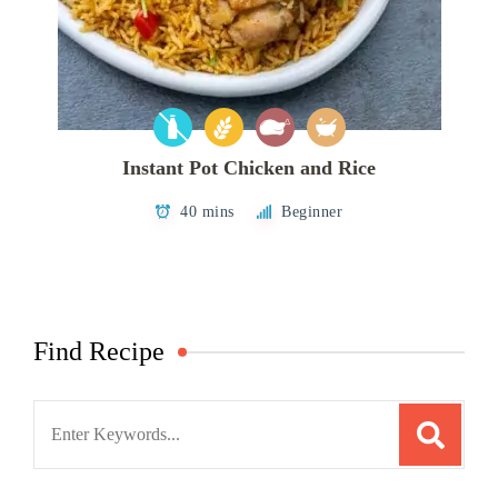
Instant Pot Chicken and Rice
40 mins
Beginner
Find Recipe
Search
for: