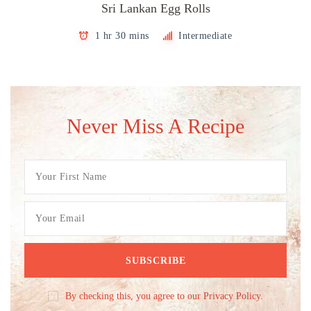
Sri Lankan Egg Rolls
1 hr 30 mins
Intermediate
Never Miss A Recipe
By checking this, you agree to our Privacy Policy.