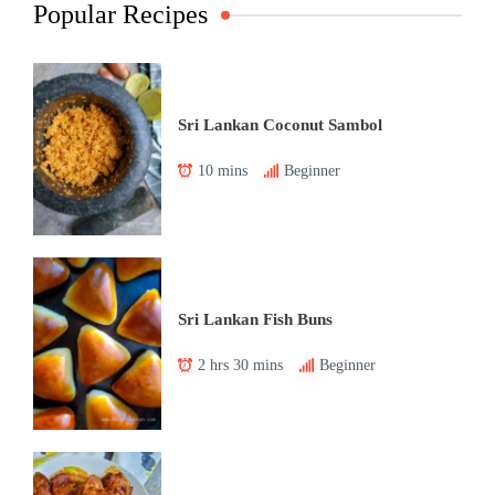
Popular Recipes
Sri Lankan Coconut Sambol
10 mins
Beginner
Sri Lankan Fish Buns
2 hrs 30 mins
Beginner