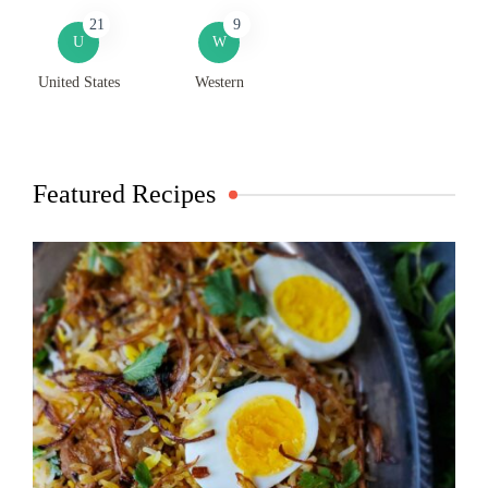
21
9
U
W
United States
Western
Featured Recipes