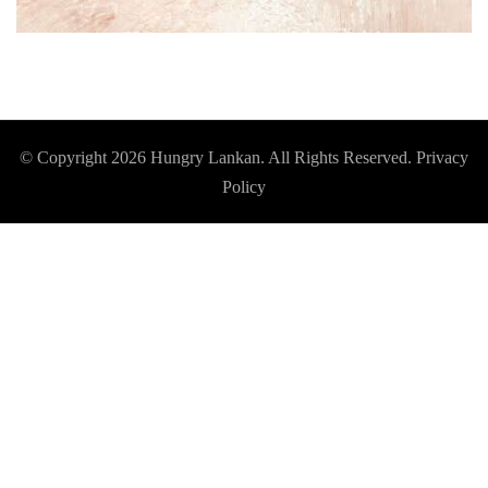
© Copyright 2026
Hungry Lankan
. All Rights Reserved.
Privacy
Policy