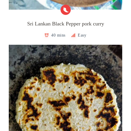
Sri Lankan Black Pepper pork curry
40 mins
Easy