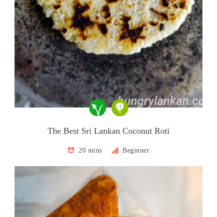
The Best Sri Lankan Coconut Roti
20 mins
Beginner