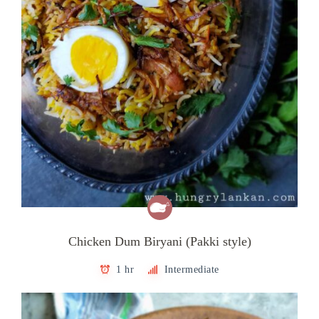
Chicken Dum Biryani (Pakki style)
1 hr
Intermediate