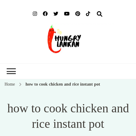
Hung
Food Blog
Lank
Home
how to cook chicken and rice instant pot
how to cook chicken and
rice instant pot