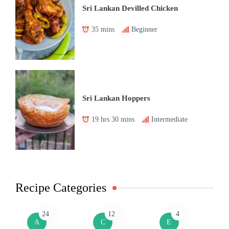
Sri Lankan Devilled Chicken
35 mins
Beginner
Sri Lankan Hoppers
19 hrs 30 mins
Intermediate
Recipe Categories
24
12
4
A
C
E