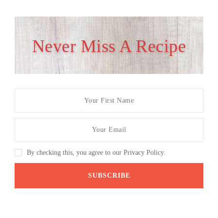
Never Miss A Recipe
By checking this, you agree to our Privacy Policy.