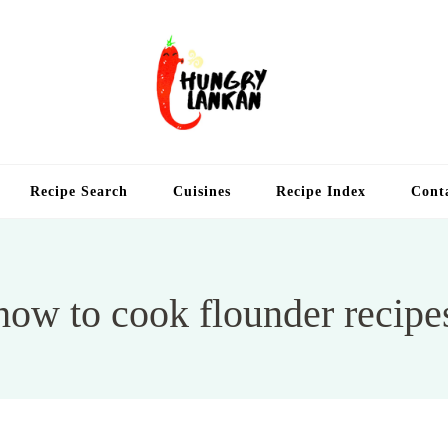
Hung
Food Blog
Recipe Search
Cuisines
Recipe Index
Cont
how to cook flounder recipe