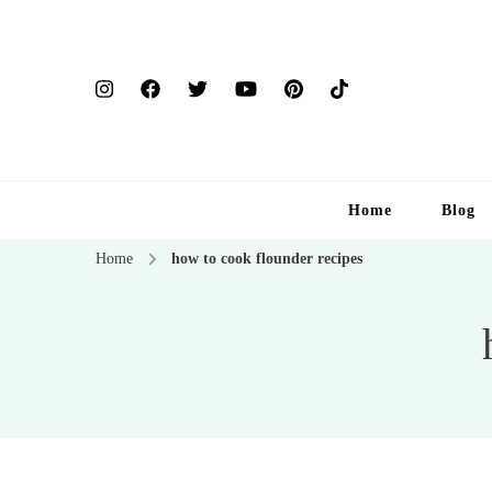
Home
Blog
Home
how to cook flounder recipes