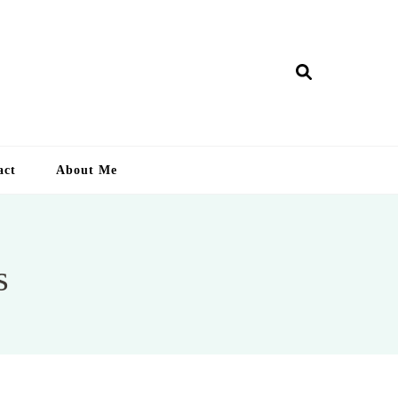
ry Lankan
act
About Me
s