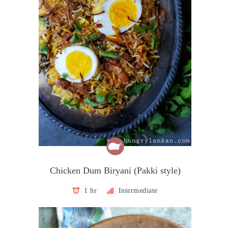
Chicken Dum Biryani (Pakki style)
1 hr
Intermediate