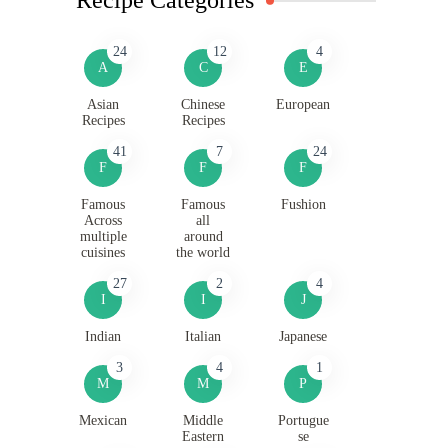
24
12
4
A
C
E
Asian
Chinese
European
Recipes
Recipes
41
7
24
F
F
F
Famous
Famous
Fushion
Across
all
multiple
around
cuisines
the world
27
2
4
I
I
J
Indian
Italian
Japanese
3
4
1
M
M
P
Mexican
Middle
Portugue
Eastern
se