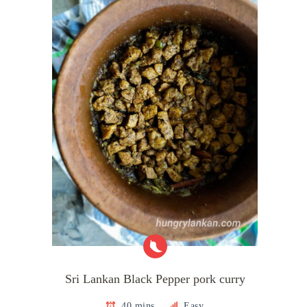
Sri Lankan Black Pepper pork curry
40 mins
Easy