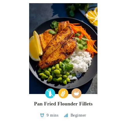
Pan Fried Flounder Fillets
9 mins
Beginner