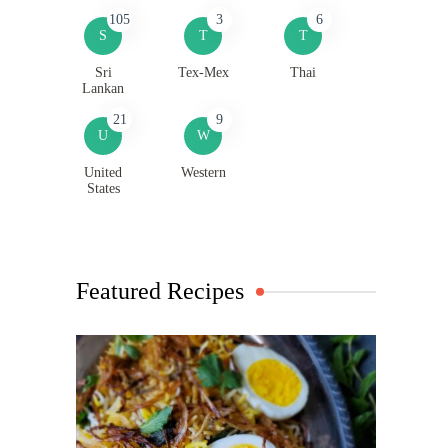
105
3
6
S
T
T
Sri
Tex-Mex
Thai
Lankan
21
9
U
W
United
Western
States
Featured Recipes