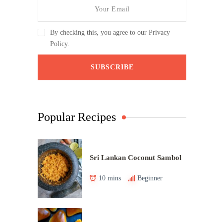
By checking this, you agree to our Privacy
Policy.
Popular Recipes
Sri Lankan Coconut Sambol
10 mins
Beginner