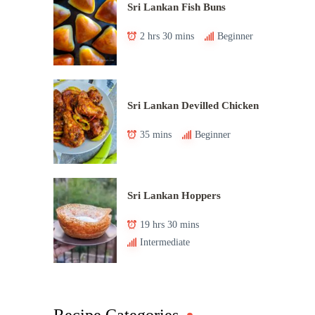
Sri Lankan Fish Buns
2 hrs 30 mins
Beginner
Sri Lankan Devilled Chicken
35 mins
Beginner
Sri Lankan Hoppers
19 hrs 30 mins
Intermediate
Recipe Categories