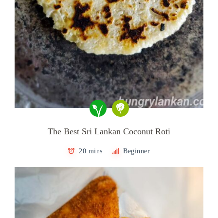
The Best Sri Lankan Coconut Roti
20 mins
Beginner