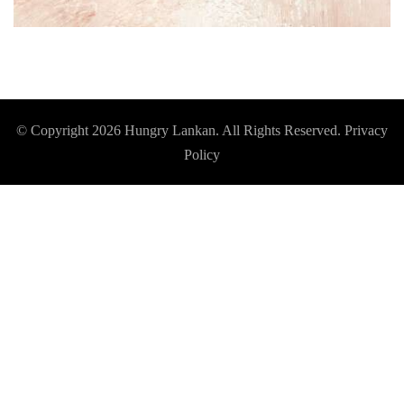
© Copyright 2026
Hungry Lankan
. All Rights Reserved.
Privacy
Policy