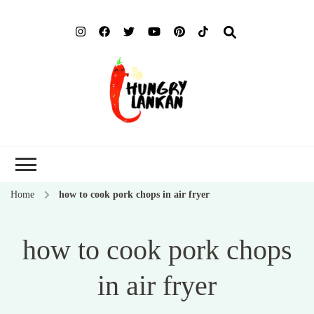
Hung
Food Blog
Lank
Home
how to cook pork chops in air fryer
how to cook pork chops
in air fryer