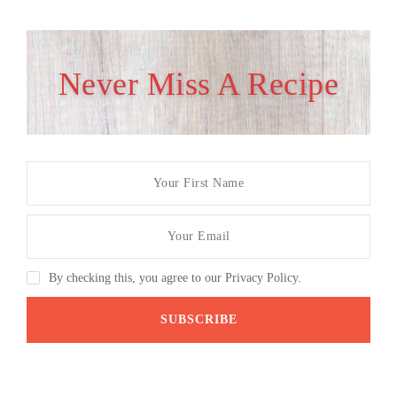
Never Miss A Recipe
By checking this, you agree to our Privacy Policy.