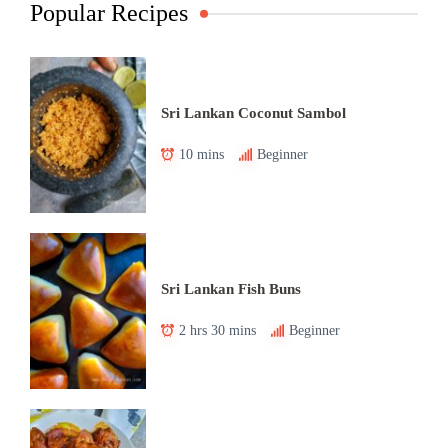
Popular Recipes
Sri Lankan Coconut Sambol
10 mins
Beginner
Sri Lankan Fish Buns
2 hrs 30 mins
Beginner