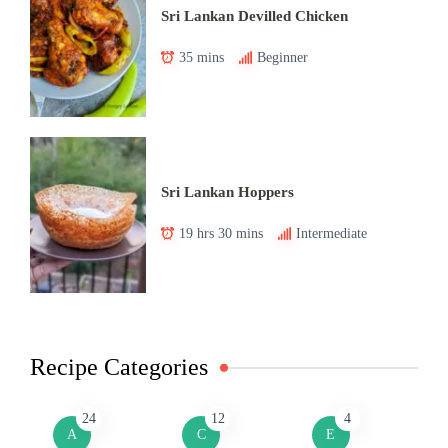
Sri Lankan Devilled Chicken
35 mins
Beginner
Sri Lankan Hoppers
19 hrs 30 mins
Intermediate
Recipe Categories
24
12
4
A
C
E