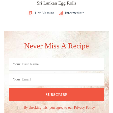
Sri Lankan Egg Rolls
1 hr 30 mins
Intermediate
Never Miss A Recipe
By checking this, you agree to our Privacy Policy.