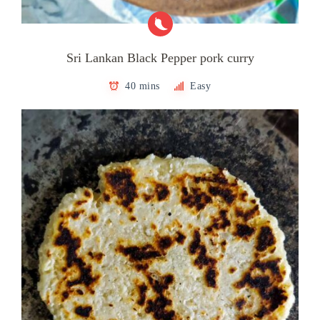
Sri Lankan Black Pepper pork curry
40 mins
Easy