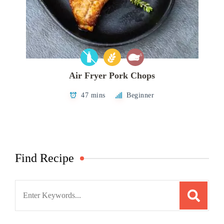
Air Fryer Pork Chops
47 mins
Beginner
Find Recipe
Search
for: