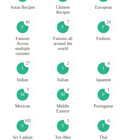
Asian Recipes
Chinese
European
Recipes
41
7
24
F
F
F
Famous
Famous all
Fushion
Across
around the
multiple
world
cuisines
27
2
4
I
I
J
Indian
Italian
Japanese
3
4
1
M
M
P
Mexican
Middle
Portuguese
Eastern
105
3
6
S
T
T
Sri Lankan
Tex-Mex
Thai