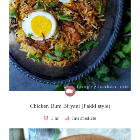
Chicken Dum Biryani (Pakki style)
1 hr
Intermediate