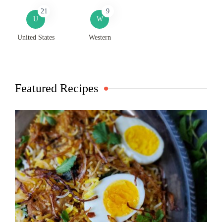
21
9
U
W
United States
Western
Featured Recipes