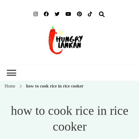
Hung
Food Blog
Lank
Home
how to cook rice in rice cooker
how to cook rice in rice
cooker