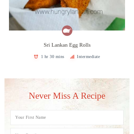
Sri Lankan Egg Rolls
1 hr 30 mins
Intermediate
Never Miss A Recipe