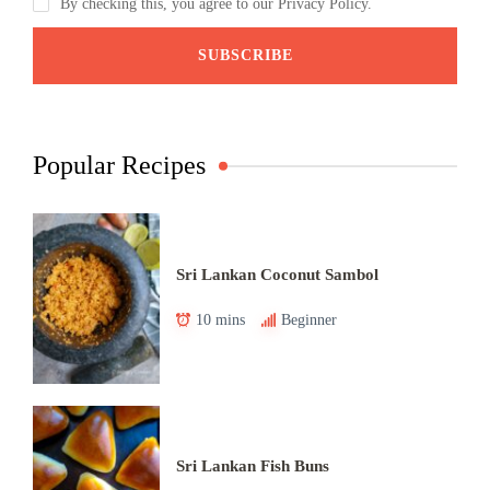
By checking this, you agree to our Privacy Policy.
Popular Recipes
Sri Lankan Coconut Sambol
10 mins
Beginner
Sri Lankan Fish Buns