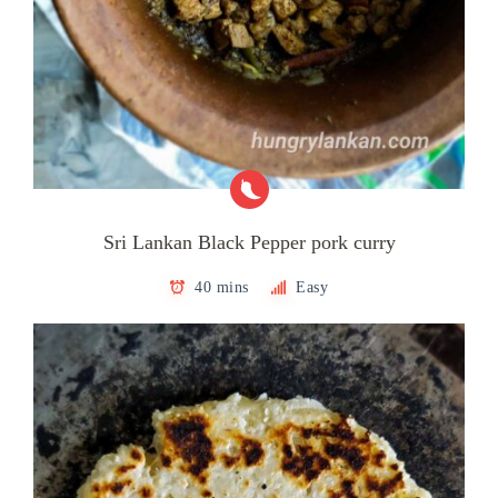
Sri Lankan Black Pepper pork curry
40 mins
Easy