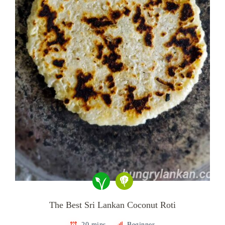
The Best Sri Lankan Coconut Roti
20 mins
Beginner