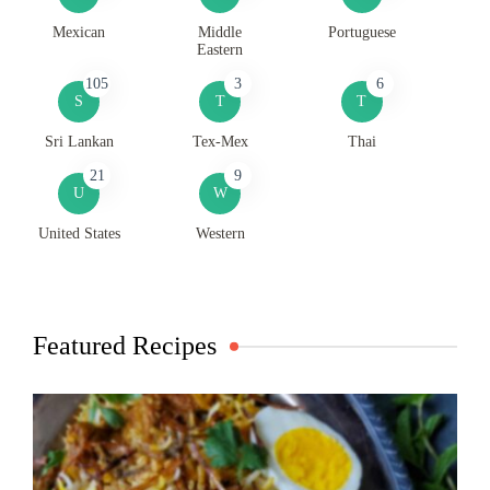
Mexican
Middle
Portuguese
Eastern
105
3
6
S
T
T
Sri Lankan
Tex-Mex
Thai
21
9
U
W
United States
Western
Featured Recipes