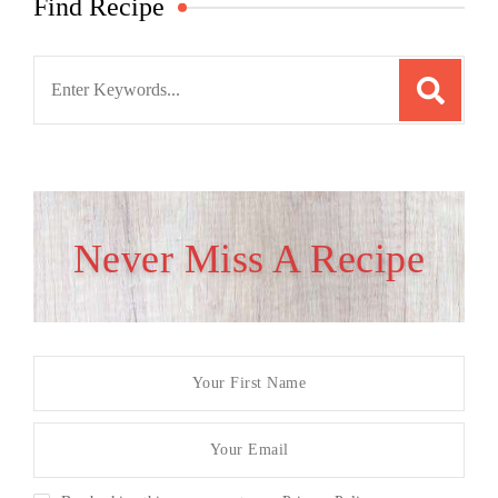
Find Recipe
Search
for:
Never Miss A Recipe