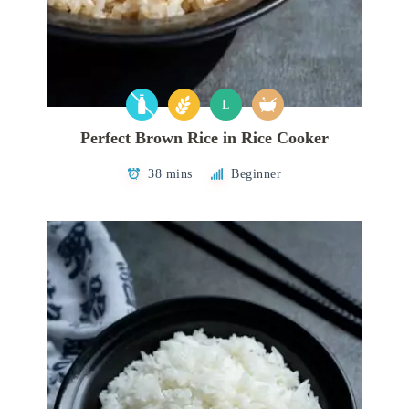
L
Perfect Brown Rice in Rice Cooker
38 mins
Beginner