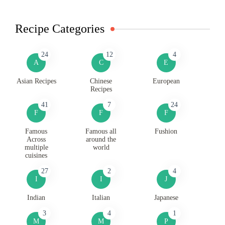
Recipe Categories
24
12
4
A
C
E
Asian Recipes
Chinese
European
Recipes
41
7
24
F
F
F
Famous
Famous all
Fushion
Across
around the
multiple
world
cuisines
27
2
4
I
I
J
Indian
Italian
Japanese
3
4
1
M
M
P