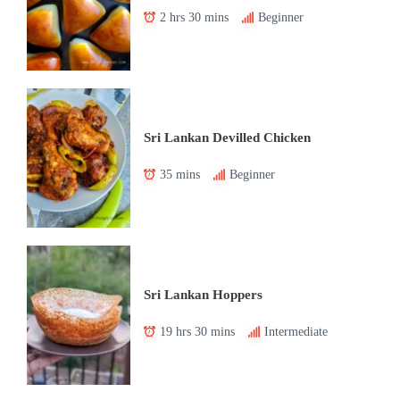
2 hrs 30 mins
Beginner
Sri Lankan Devilled Chicken
35 mins
Beginner
Sri Lankan Hoppers
19 hrs 30 mins
Intermediate