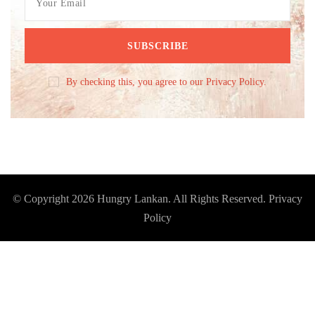
By checking this, you agree to our Privacy Policy.
© Copyright 2026
Hungry Lankan
. All Rights Reserved.
Privacy
Policy