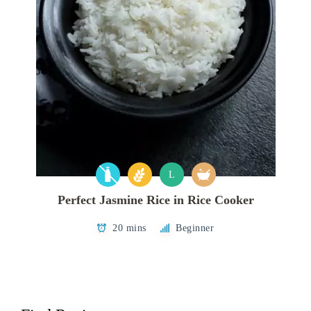
L
Perfect Jasmine Rice in Rice Cooker
20 mins
Beginner