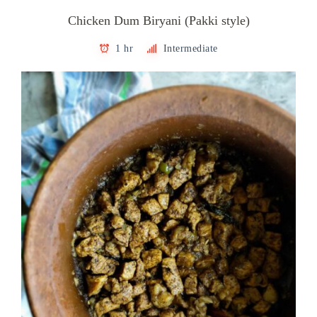
Chicken Dum Biryani (Pakki style)
1 hr
Intermediate