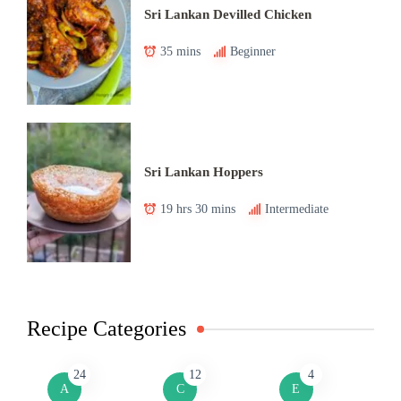
Sri Lankan Devilled Chicken
35 mins
Beginner
Sri Lankan Hoppers
19 hrs 30 mins
Intermediate
Recipe Categories
24
12
4
A
C
E