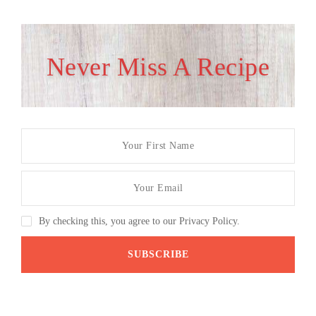
Never Miss A Recipe
By checking this, you agree to our Privacy Policy.