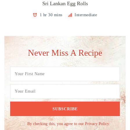
Sri Lankan Egg Rolls
1 hr 30 mins
Intermediate
Never Miss A Recipe
By checking this, you agree to our Privacy Policy.