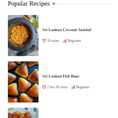
Popular Recipes
Sri Lankan Coconut Sambol
10 mins
Beginner
Sri Lankan Fish Buns
2 hrs 30 mins
Beginner