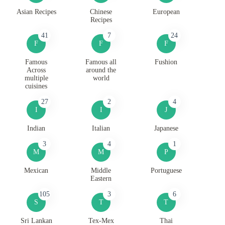
Asian Recipes
Chinese
European
Recipes
41
7
24
F
F
F
Famous
Famous all
Fushion
Across
around the
multiple
world
cuisines
27
2
4
I
I
J
Indian
Italian
Japanese
3
4
1
M
M
P
Mexican
Middle
Portuguese
Eastern
105
3
6
S
T
T
Sri Lankan
Tex-Mex
Thai