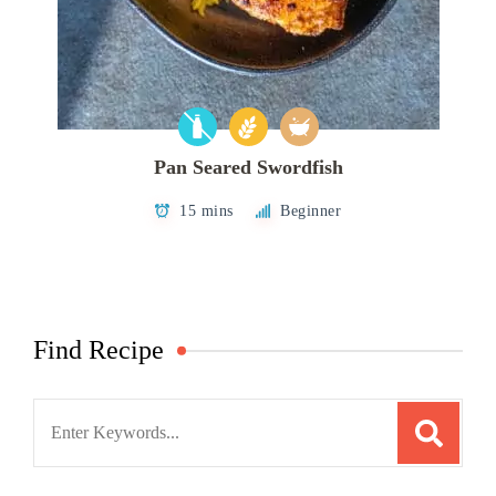
Pan Seared Swordfish
15 mins
Beginner
Find Recipe
Search
for: