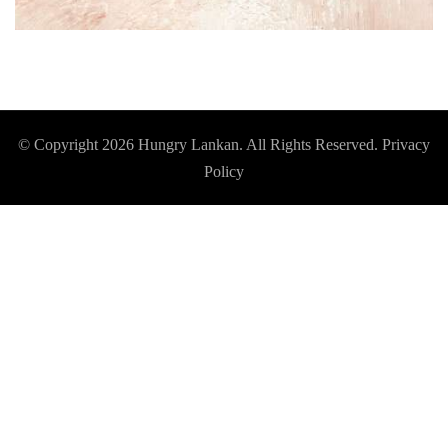
© Copyright 2026
Hungry Lankan
. All Rights Reserved.
Privacy
Policy