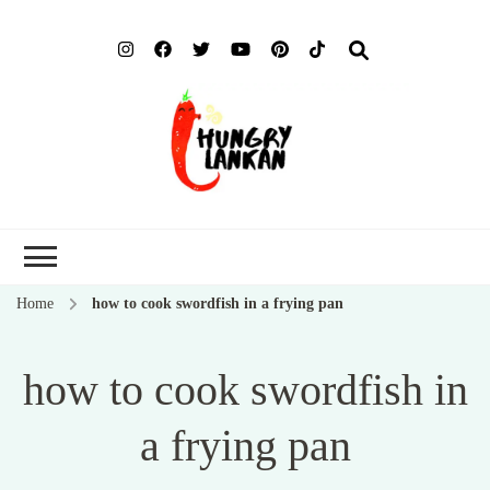
Hung
Food Blog
Lank
Home
how to cook swordfish in a frying pan
how to cook swordfish in
a frying pan