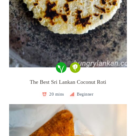
The Best Sri Lankan Coconut Roti
20 mins
Beginner