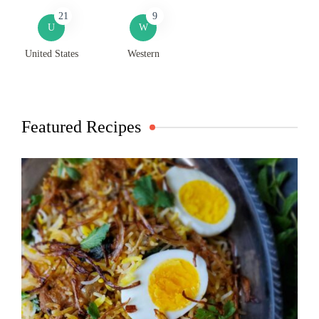
21
9
U
W
United States
Western
Featured Recipes