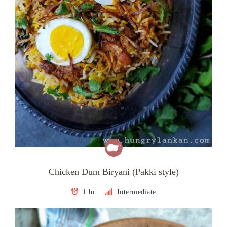
Chicken Dum Biryani (Pakki style)
1 hr
Intermediate