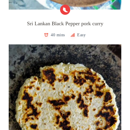
Sri Lankan Black Pepper pork curry
40 mins
Easy