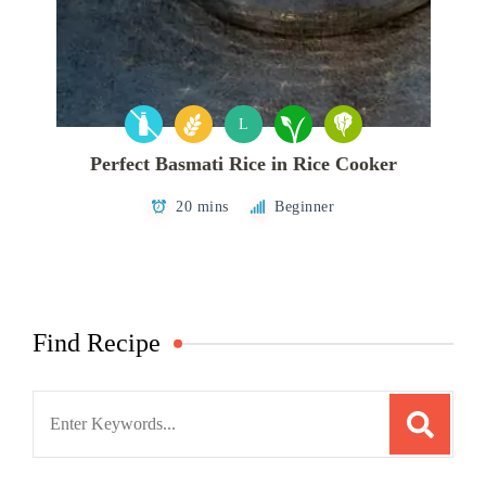
L
Perfect Basmati Rice in Rice Cooker
20 mins
Beginner
Find Recipe
Search
for: