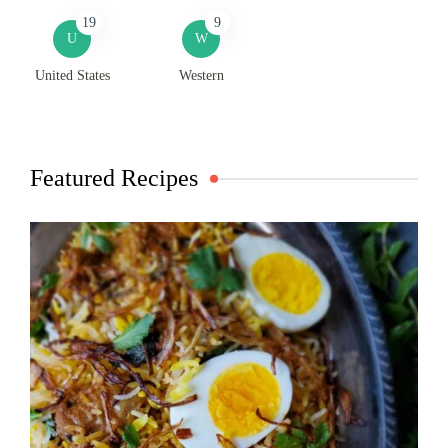
19
9
U
W
United States
Western
Featured Recipes