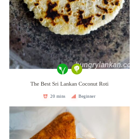
The Best Sri Lankan Coconut Roti
20 mins
Beginner