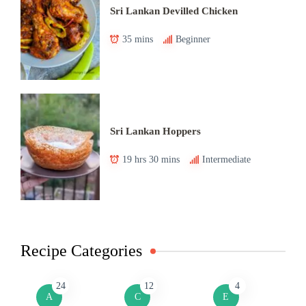
Sri Lankan Devilled Chicken
35 mins
Beginner
Sri Lankan Hoppers
19 hrs 30 mins
Intermediate
Recipe Categories
24
12
4
A
C
E