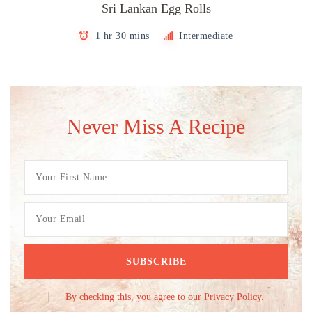
Sri Lankan Egg Rolls
1 hr 30 mins
Intermediate
Never Miss A Recipe
By checking this, you agree to our Privacy Policy.