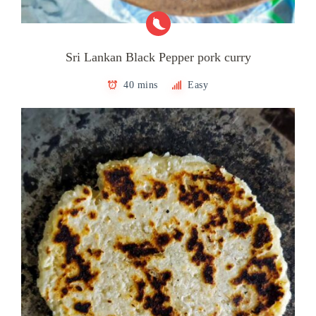
Sri Lankan Black Pepper pork curry
40 mins
Easy