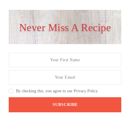
Never Miss A Recipe
By checking this, you agree to our Privacy Policy.