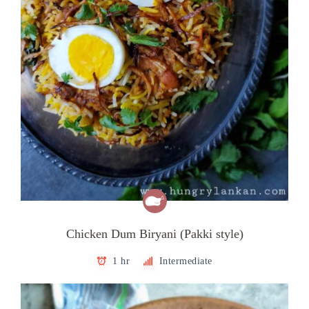
Chicken Dum Biryani (Pakki style)
1 hr
Intermediate