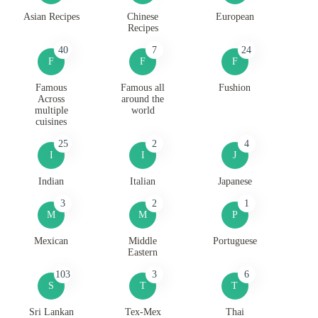
Asian Recipes
Chinese
European
Recipes
40
7
24
F
F
F
Famous
Famous all
Fushion
Across
around the
multiple
world
cuisines
25
2
4
I
I
J
Indian
Italian
Japanese
3
2
1
M
M
P
Mexican
Middle
Portuguese
Eastern
103
3
6
S
T
T
Sri Lankan
Tex-Mex
Thai