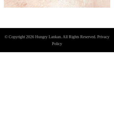
© Copyright 2026
Hungry Lankan
. All Rights Reserved.
Privacy
Policy