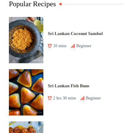
Popular Recipes
Sri Lankan Coconut Sambol
10 mins
Beginner
Sri Lankan Fish Buns
2 hrs 30 mins
Beginner