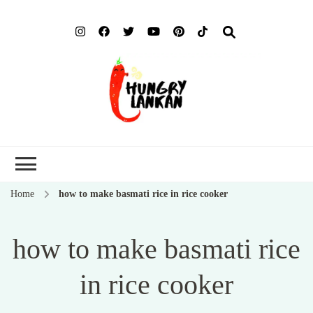
Hung
Food Blog
Lank
Home
how to make basmati rice in rice cooker
how to make basmati rice
in rice cooker