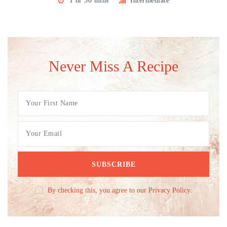
1 hr 30 mins
Intermediate
Never Miss A Recipe
By checking this, you agree to our Privacy Policy.