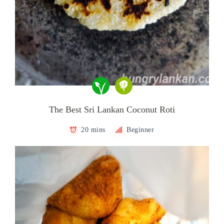
The Best Sri Lankan Coconut Roti
20 mins
Beginner