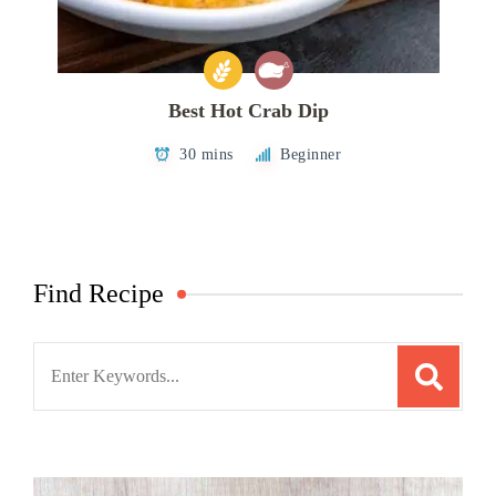
Best Hot Crab Dip
30 mins
Beginner
Find Recipe
Search
for: