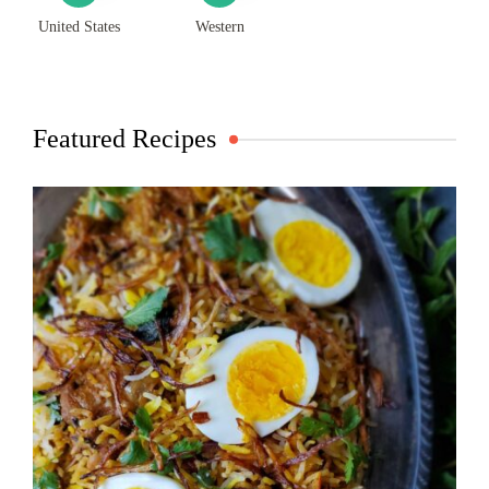
United States
Western
Featured Recipes