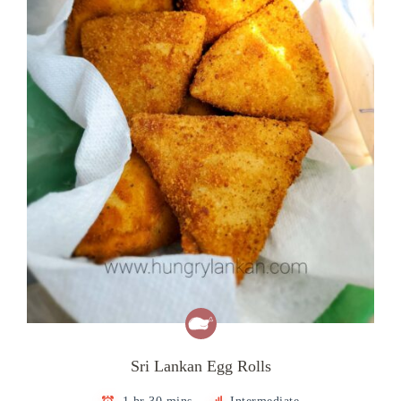
Sri Lankan Egg Rolls