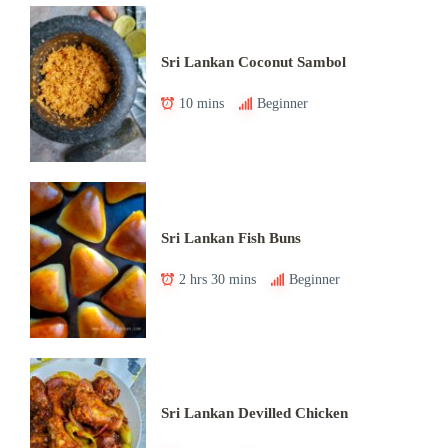
Sri Lankan Coconut Sambol
10 mins
Beginner
Sri Lankan Fish Buns
2 hrs 30 mins
Beginner
Sri Lankan Devilled Chicken