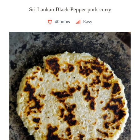
Sri Lankan Black Pepper pork curry
40 mins
Easy