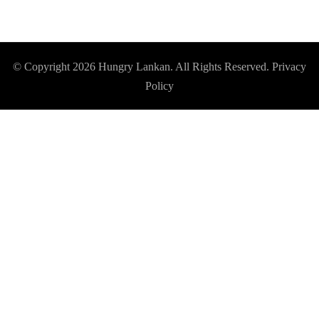
© Copyright 2026
Hungry Lankan
. All Rights Reserved.
Privacy
Policy