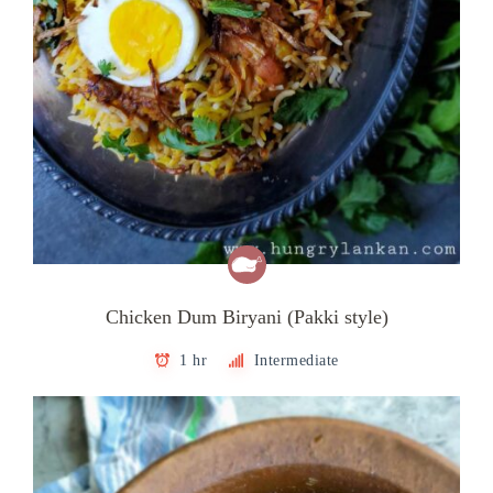
Chicken Dum Biryani (Pakki style)
1 hr
Intermediate