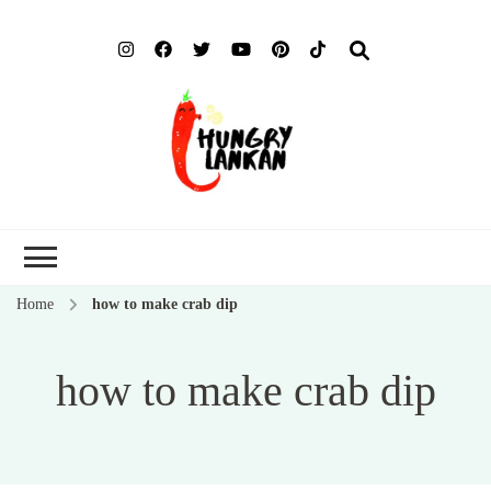
Hung
Food Blog
Lank
Home
how to make crab dip
how to make crab dip