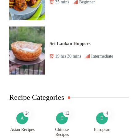
35 mins
Beginner
Sri Lankan Hoppers
19 hrs 30 mins
Intermediate
Recipe Categories
24
12
4
A
C
E
Asian Recipes
Chinese
European
Recipes