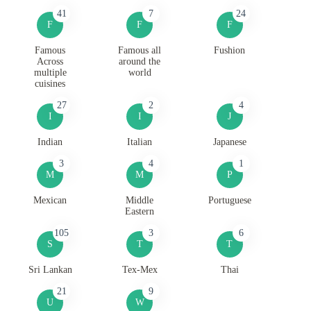
41
7
24
F
F
F
Famous
Famous all
Fushion
Across
around the
multiple
world
cuisines
27
2
4
I
I
J
Indian
Italian
Japanese
3
4
1
M
M
P
Mexican
Middle
Portuguese
Eastern
105
3
6
S
T
T
Sri Lankan
Tex-Mex
Thai
21
9
U
W