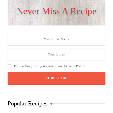
Never Miss A Recipe
By checking this, you agree to our Privacy Policy.
Popular Recipes