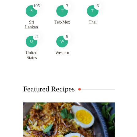
105
3
6
S
T
T
Sri
Tex-Mex
Thai
Lankan
21
9
U
W
United
Western
States
Featured Recipes