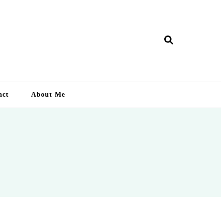
ry Lankan
act
About Me