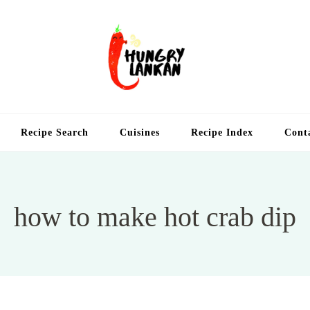
Hung
Food Blog
Recipe Search
Cuisines
Recipe Index
Cont
how to make hot crab dip