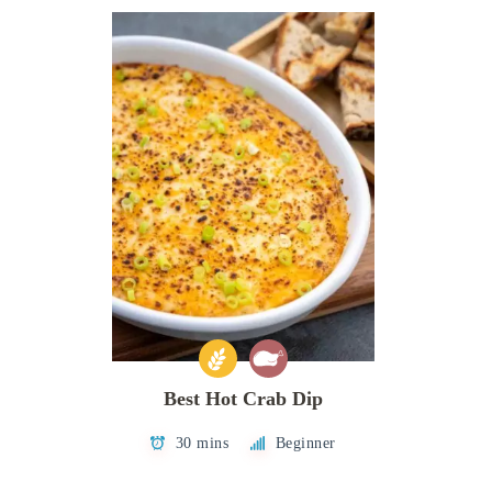
Best Hot Crab Dip
30 mins
Beginner