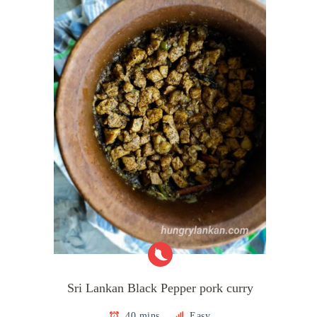
Sri Lankan Black Pepper pork curry
40 mins
Easy