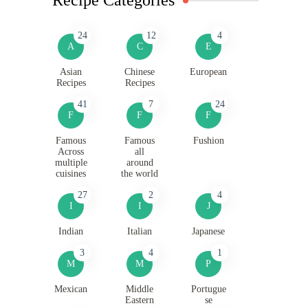
24
12
4
A
C
E
Asian
Chinese
European
Recipes
Recipes
41
7
24
F
F
F
Famous
Famous
Fushion
Across
all
multiple
around
cuisines
the world
27
2
4
I
I
J
Indian
Italian
Japanese
3
4
1
M
M
P
Mexican
Middle
Portugue
Eastern
se