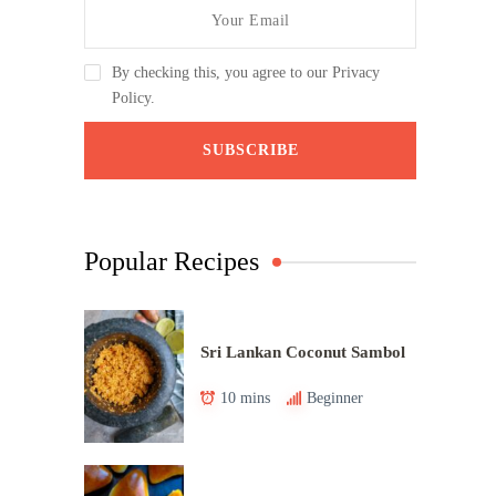
By checking this, you agree to our Privacy
Policy.
Popular Recipes
Sri Lankan Coconut Sambol
10 mins
Beginner