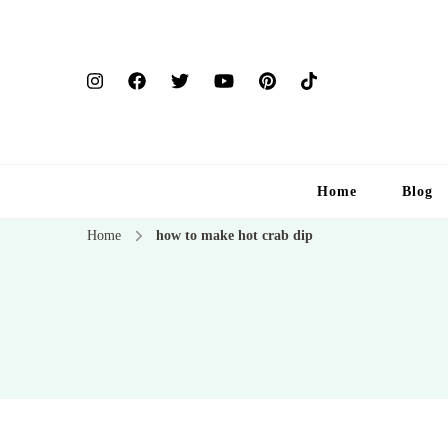
Home
Blog
Home
how to make hot crab dip