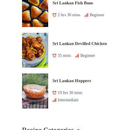
Sri Lankan Fish Buns
2 hrs 30 mins
Beginner
Sri Lankan Devilled Chicken
35 mins
Beginner
Sri Lankan Hoppers
19 hrs 30 mins
Intermediate
Recipe Categories