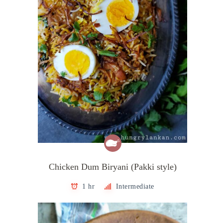
Chicken Dum Biryani (Pakki style)
1 hr
Intermediate