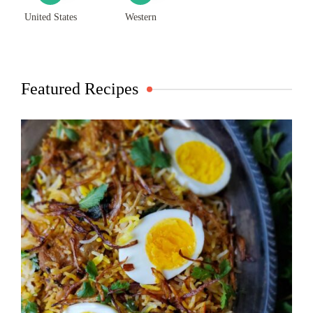
United States
Western
Featured Recipes