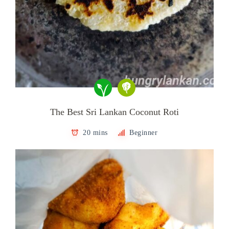
The Best Sri Lankan Coconut Roti
20 mins
Beginner