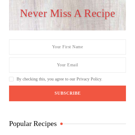
Never Miss A Recipe
By checking this, you agree to our Privacy Policy.
Popular Recipes