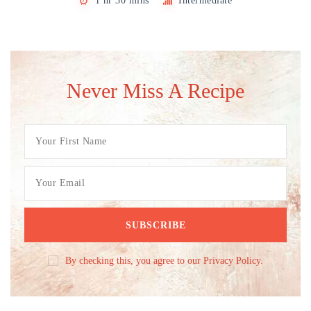
1 hr 30 mins
Intermediate
Never Miss A Recipe
By checking this, you agree to our Privacy Policy.