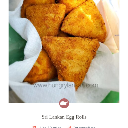
Sri Lankan Egg Rolls