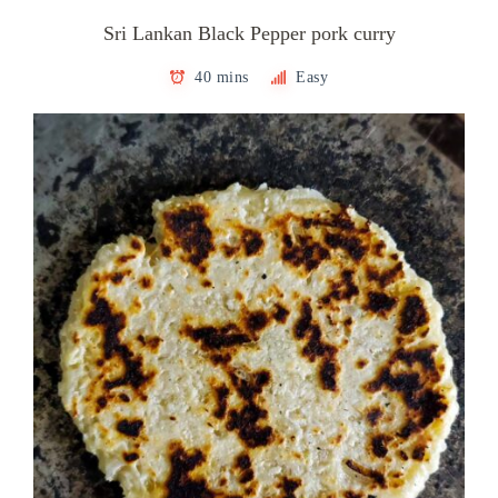
Sri Lankan Black Pepper pork curry
40 mins
Easy