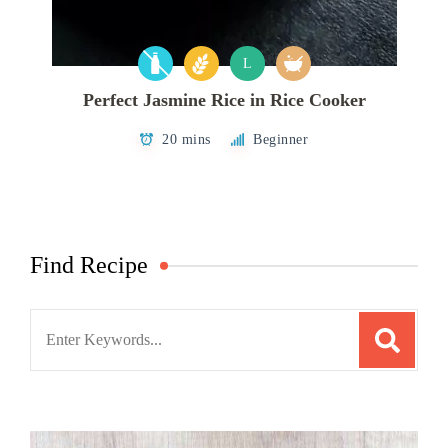
L
Perfect Jasmine Rice in Rice Cooker
20 mins
Beginner
Find Recipe
Search
for: