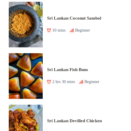
Sri Lankan Coconut Sambol
10 mins
Beginner
Sri Lankan Fish Buns
2 hrs 30 mins
Beginner
Sri Lankan Devilled Chicken