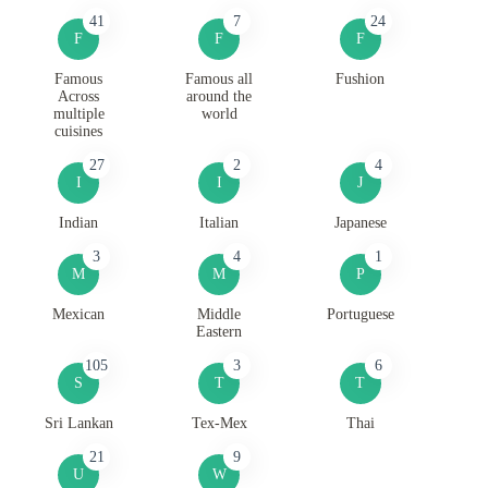
41
7
24
F
F
F
Famous
Famous all
Fushion
Across
around the
multiple
world
cuisines
27
2
4
I
I
J
Indian
Italian
Japanese
3
4
1
M
M
P
Mexican
Middle
Portuguese
Eastern
105
3
6
S
T
T
Sri Lankan
Tex-Mex
Thai
21
9
U
W