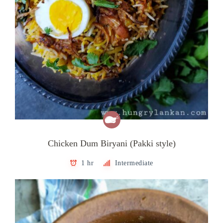
Chicken Dum Biryani (Pakki style)
1 hr
Intermediate