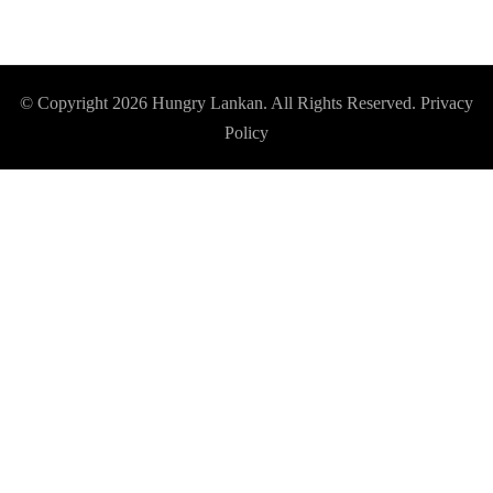
© Copyright 2026
Hungry Lankan
. All Rights Reserved.
Privacy
Policy