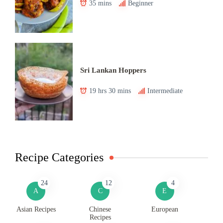
35 mins
Beginner
Sri Lankan Hoppers
19 hrs 30 mins
Intermediate
Recipe Categories
24
12
4
A
C
E
Asian Recipes
Chinese
European
Recipes