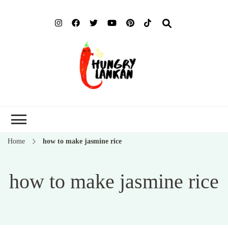
Hung
Food Blog
Lank
Home
how to make jasmine rice
how to make jasmine rice