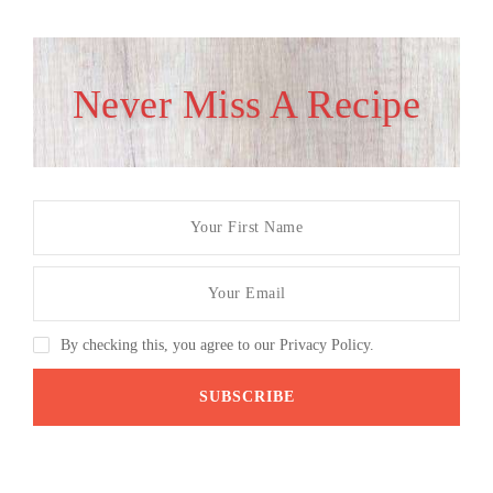
Never Miss A Recipe
By checking this, you agree to our Privacy Policy.