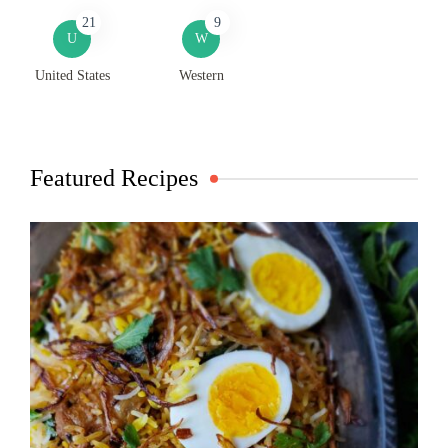
21
9
U
W
United States
Western
Featured Recipes