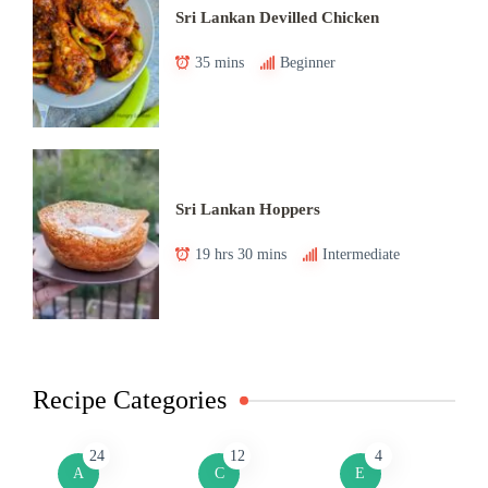
Sri Lankan Devilled Chicken
35 mins
Beginner
Sri Lankan Hoppers
19 hrs 30 mins
Intermediate
Recipe Categories
24
12
4
A
C
E