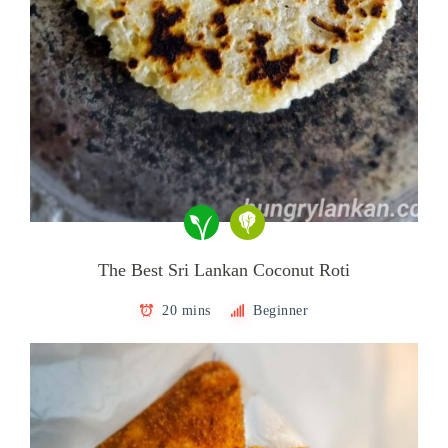
The Best Sri Lankan Coconut Roti
20 mins
Beginner