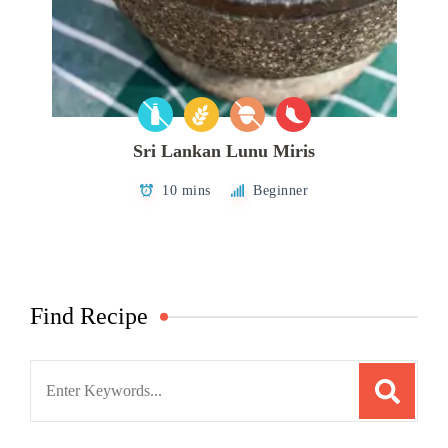
Sri Lankan Lunu Miris
10 mins
Beginner
Find Recipe
Search
for: