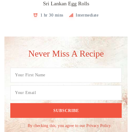
Sri Lankan Egg Rolls
1 hr 30 mins
Intermediate
Never Miss A Recipe
By checking this, you agree to our Privacy Policy.