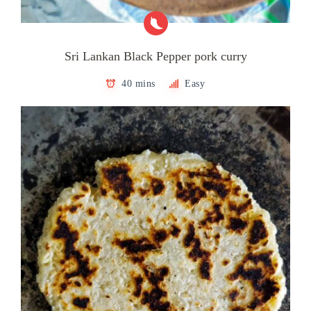
Sri Lankan Black Pepper pork curry
40 mins
Easy