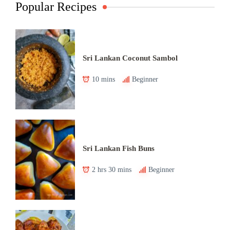
Popular Recipes
Sri Lankan Coconut Sambol
10 mins
Beginner
Sri Lankan Fish Buns
2 hrs 30 mins
Beginner