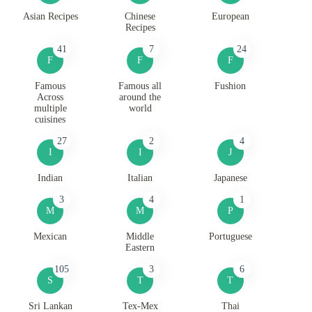
Asian Recipes
Chinese
European
Recipes
41
7
24
F
F
F
Famous
Famous all
Fushion
Across
around the
multiple
world
cuisines
27
2
4
I
I
J
Indian
Italian
Japanese
3
4
1
M
M
P
Mexican
Middle
Portuguese
Eastern
105
3
6
S
T
T
Sri Lankan
Tex-Mex
Thai