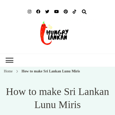
Hung
Food Blog
Lank
Home
How to make Sri Lankan Lunu Miris
How to make Sri Lankan
Lunu Miris