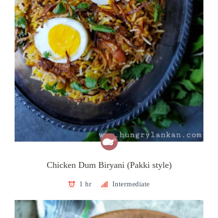
Chicken Dum Biryani (Pakki style)
1 hr
Intermediate