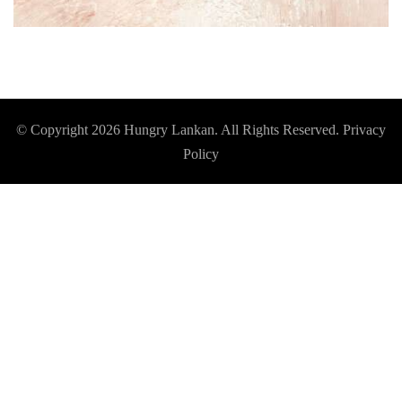
© Copyright 2026
Hungry Lankan
. All Rights Reserved.
Privacy
Policy