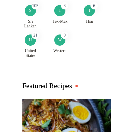
105
3
6
S
T
T
Sri
Tex-Mex
Thai
Lankan
21
9
U
W
United
Western
States
Featured Recipes