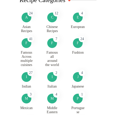
24
12
4
A
C
E
Asian
Chinese
European
Recipes
Recipes
41
7
24
F
F
F
Famous
Famous
Fushion
Across
all
multiple
around
cuisines
the world
27
2
4
I
I
J
Indian
Italian
Japanese
3
4
1
M
M
P
Mexican
Middle
Portugue
Eastern
se