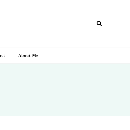
ry Lankan
act
About Me