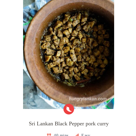
Sri Lankan Black Pepper pork curry
40 mins
Easy