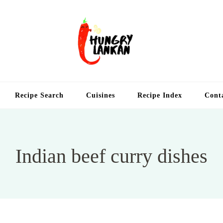
Hung
Food Blog
Recipe Search
Cuisines
Recipe Index
Cont
Indian beef curry dishes