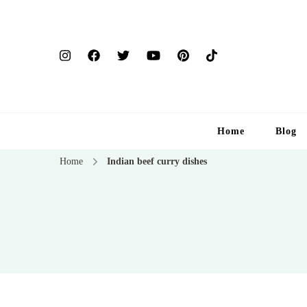
Home
Blog
Home
Indian beef curry dishes