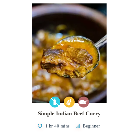
Simple Indian Beef Curry
1 hr 40 mins
Beginner