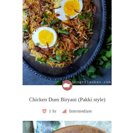
Chicken Dum Biryani (Pakki style)
1 hr
Intermediate