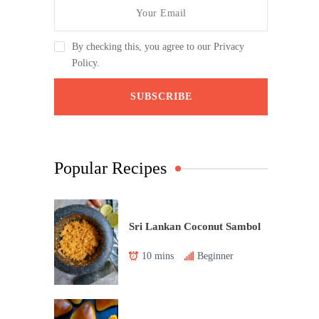
By checking this, you agree to our Privacy
Policy.
Popular Recipes
Sri Lankan Coconut Sambol
10 mins
Beginner