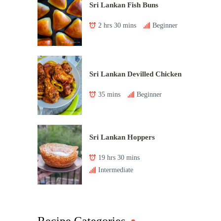
Sri Lankan Fish Buns
2 hrs 30 mins
Beginner
Sri Lankan Devilled Chicken
35 mins
Beginner
Sri Lankan Hoppers
19 hrs 30 mins
Intermediate
Recipe Categories